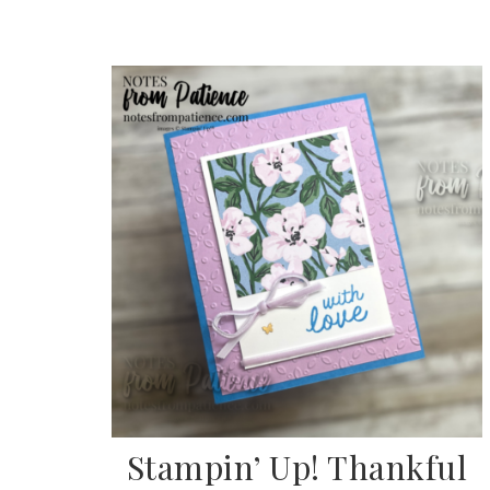
Sub
Get ne
Stampin’ Up! Thankful