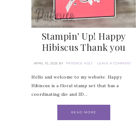
Stampin’ Up! Happy
Hibiscus Thank you
APRIL 10, 2025
BY
PATIENCE HOLT
LEAVE A COMMENT
Hello and welcome to my website. Happy
Hibiscus is a floral stamp set that has a
coordinating die and 3D…
READ MORE