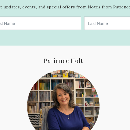
 updates, events, and special offers from Notes from Patience
Patience Holt