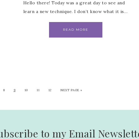
Hello there! Today was a great day to see and
learn a new technique. I don’t know what it is…
READ MORE
8
9
10
11
12
NEXT PAGE »
ubscribe to my Email Newslett