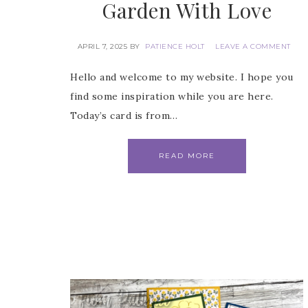
Garden With Love
Email
APRIL 7, 2025
BY
PATIENCE HOLT
LEAVE A COMMENT
Hello and welcome to my website. I hope you
First
find some inspiration while you are here.
Today’s card is from…
READ MORE
Last 
By submitti
Circle, Mau
receive ema
are service