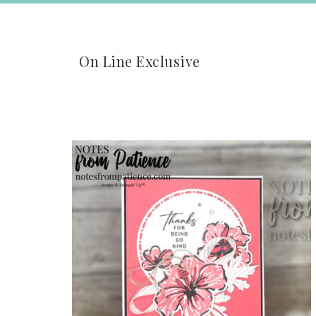
On Line Exclusive