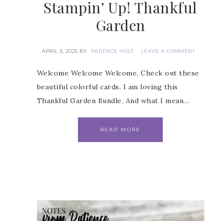
Stampin’ Up! Thankful
Garden
APRIL 3, 2025
BY
PATIENCE HOLT
LEAVE A COMMENT
 Name
Welcome Welcome Welcome. Check out these
beautiful colorful cards. I am loving this
Thankful Garden Bundle. And what I mean…
Name
READ MORE
ng this form, you are consenting to receive marketing emails from: Patience Holt, 
melle, AR, 72113, US, https://www.notesfrompatience.com. You can revoke your con
ils at any time by using the SafeUnsubscribe® link, found at the bottom of every e
d by Constant Contact.
SUBSCRIBE