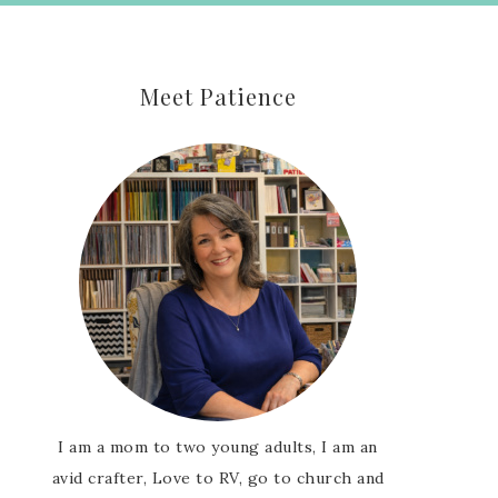
Meet Patience
I am a mom to two young adults, I am an
avid crafter, Love to RV, go to church and