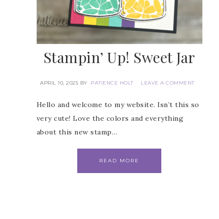
Stampin’ Up! Sweet Jar
APRIL 10, 2025
BY
PATIENCE HOLT
LEAVE A COMMENT
Hello and welcome to my website. Isn’t this so
very cute! Love the colors and everything
about this new stamp…
READ MORE