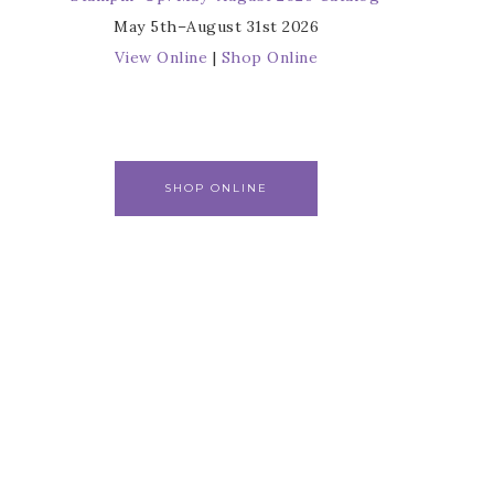
May 5th–August 31st 2026
View Online
|
Shop Online
SHOP ONLINE
r
s from 