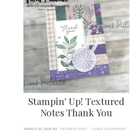
Stampin’ Up! Textured
Notes Thank You
MARCH 20, 2025
BY
PATIENCE HOLT
LEAVE A COMMENT