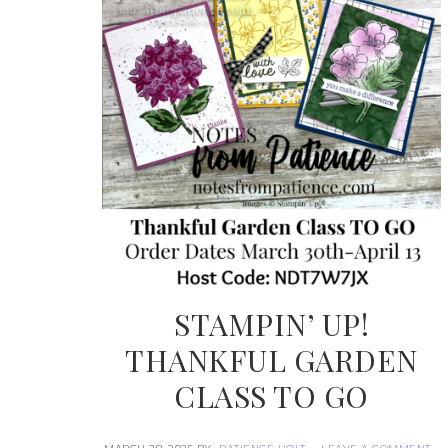
STAMPIN’ UP!
THANKFUL GARDEN
CLASS TO GO