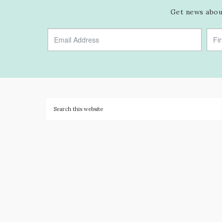
Get news about