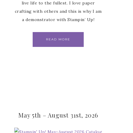
live life to the fullest. I love paper
crafting with others and this is why I am
a demonstrator with Stampin’ Up!
READ MORE
May 5th – August 31st, 2026