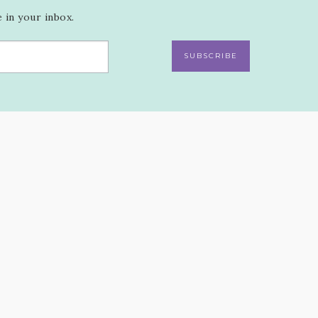
 in your inbox.
SUBSCRIBE