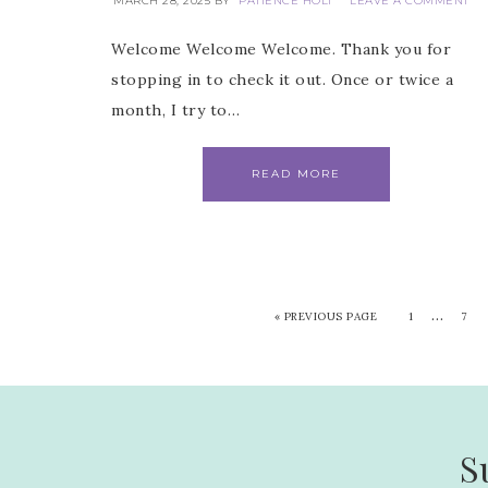
MARCH 28, 2025
BY
PATIENCE HOLT
LEAVE A COMMENT
Welcome Welcome Welcome. Thank you for
stopping in to check it out. Once or twice a
month, I try to…
READ MORE
…
«
PREVIOUS PAGE
1
7
S