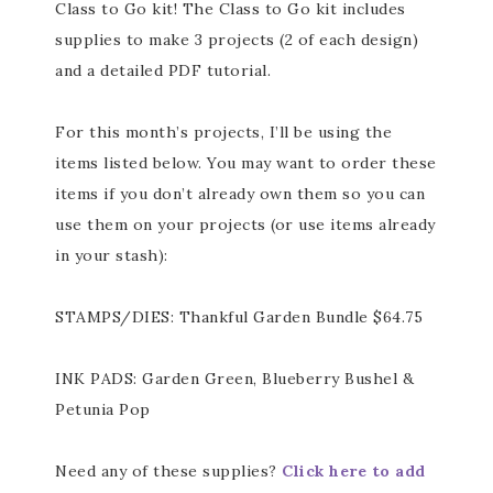
Class to Go kit! The Class to Go kit includes
supplies to make 3 projects (2 of each design)
and a detailed PDF tutorial.
For this month’s projects, I’ll be using the
items listed below. You may want to order these
items if you don’t already own them so you can
use them on your projects (or use items already
in your stash):
STAMPS/DIES: Thankful Garden Bundle $64.75
INK PADS: Garden Green, Blueberry Bushel &
Petunia Pop
Need any of these supplies?
Click here to add