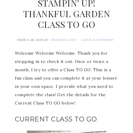
STAMPIN’ UP!
THANKFUL GARDEN
CLASS TO GO
MARCH 28, 2025
BY
PATIENCE HOLT
LEAVE A COMMENT
Welcome Welcome Welcome. Thank you for
stopping in to check it out. Once or twice a
month, I try to offer a Class TO GO. This is a
fun class and you can complete it at your leisure
in your own space. I provide what you need to
complete the class! Get the details for the
Current Class TO GO below!
CURRENT CLASS TO GO