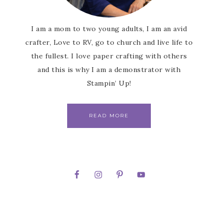
I am a mom to two young adults, I am an avid
crafter, Love to RV, go to church and live life to
the fullest. I love paper crafting with others
and this is why I am a demonstrator with
Stampin’ Up!
READ MORE