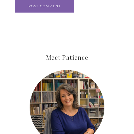
Meet Patience