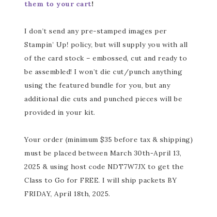
them to your cart
!
I don’t send any pre-stamped images per
Stampin’ Up! policy, but will supply you with all
of the card stock – embossed, cut and ready to
be assembled! I won’t die cut/punch anything
using the featured bundle for you, but any
additional die cuts and punched pieces will be
provided in your kit.
Your order (minimum $35 before tax & shipping)
must be placed between March 30th-April 13,
2025 & using host code NDT7W7JX to get the
Class to Go for FREE. I will ship packets BY
FRIDAY, April 18th, 2025.