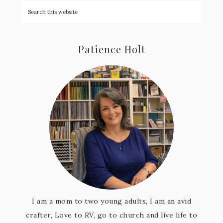
Patience Holt
I am a mom to two young adults, I am an avid
crafter, Love to RV, go to church and live life to