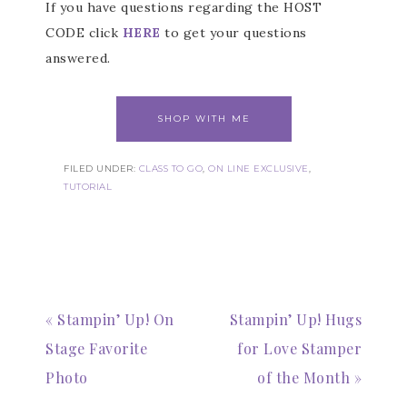
If you have questions regarding the HOST
CODE click
HERE
to get your questions
answered.
SHOP WITH ME
FILED UNDER:
CLASS TO GO
,
ON LINE EXCLUSIVE
,
TUTORIAL
« Stampin’ Up! On
Stampin’ Up! Hugs
Stage Favorite
for Love Stamper
Photo
of the Month »