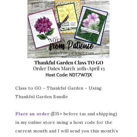
Class to GO – Thankful Garden – Using
Thankful Garden Bundle
Place an order
($35+ before tax and shipping)
in my online store using a host code for the
current month and I will send you this month’s