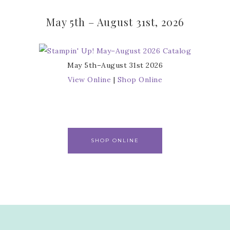
May 5th – August 31st, 2026
May 5th–August 31st 2026
View Online
|
Shop Online
SHOP ONLINE