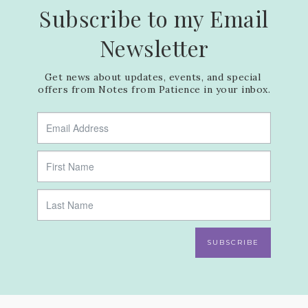
Subscribe to my Email
Newsletter
Get news about updates, events, and special 
offers from Notes from Patience in your inbox.
SUBSCRIBE