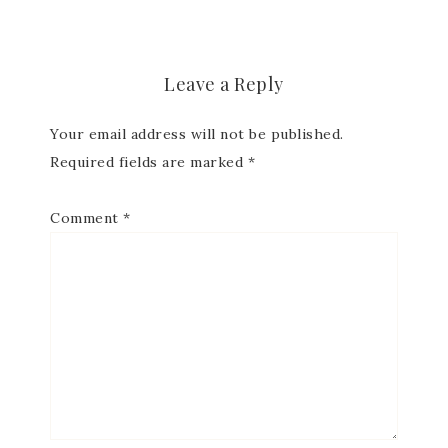
Subscribe to my
Email Newsletter
Leave a Reply
Your email address will not be published.
Get news about updates, events, and 
special offers from Notes from Patience in 
Required fields are marked
*
your inbox.
Comment
*
Email
First Name
Last Name