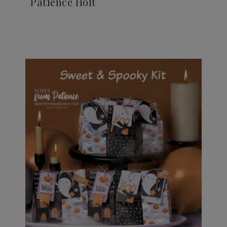
Patience Holt