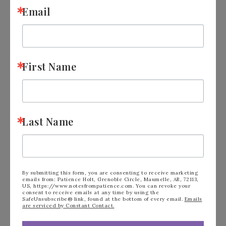
Email
First Name
Last Name
By submitting this form, you are consenting to receive marketing
emails from: Patience Holt, Grenoble Circle, Maumelle, AR, 72113,
US, https://www.notesfrompatience.com. You can revoke your
consent to receive emails at any time by using the
Gilded Gallery Kit by
SafeUnsubscribe® link, found at the bottom of every email.
Emails
are serviced by Constant Contact.
Stampin’ Up!