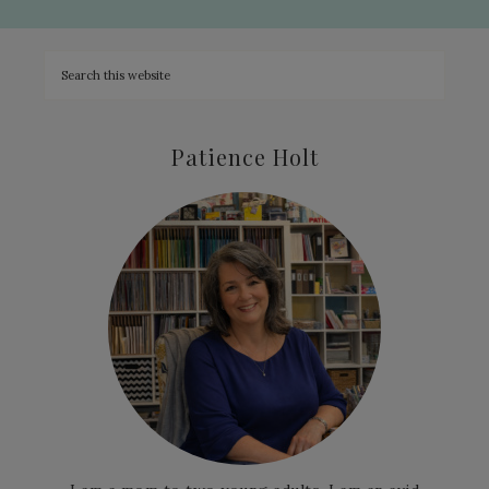
Patience Holt