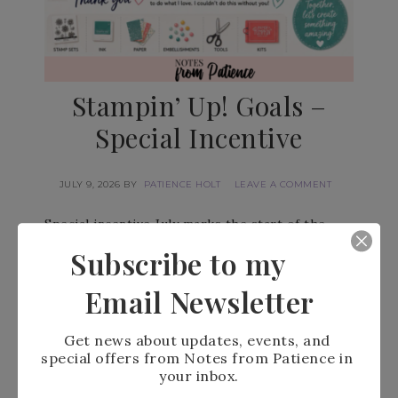
Stampin’ Up! Goals –
Special Incentive
JULY 9, 2026
BY
PATIENCE HOLT
LEAVE A COMMENT
Special incentive July marks the start of the
final quarter of the Stampin’ Up! year, and I have
Subscribe to my
set a…
Email Newsletter
READ MORE
Get news about updates, events, and 
special offers from Notes from Patience in 
your inbox.