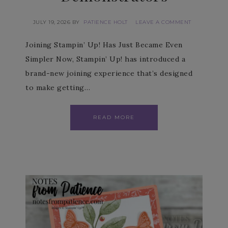
JULY 19, 2026
BY
PATIENCE HOLT
LEAVE A COMMENT
Joining Stampin’ Up! Has Just Became Even
Simpler Now, Stampin’ Up! has introduced a
brand-new joining experience that’s designed
to make getting…
READ MORE