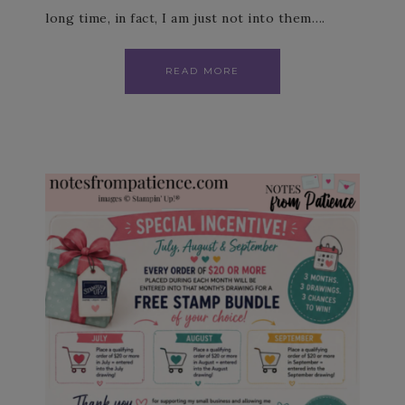
long time, in fact, I am just not into them….
READ MORE