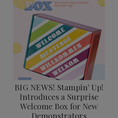
BIG NEWS! Stampin’ Up!
Introduces a Surprise
Welcome Box for New
Demonstrators