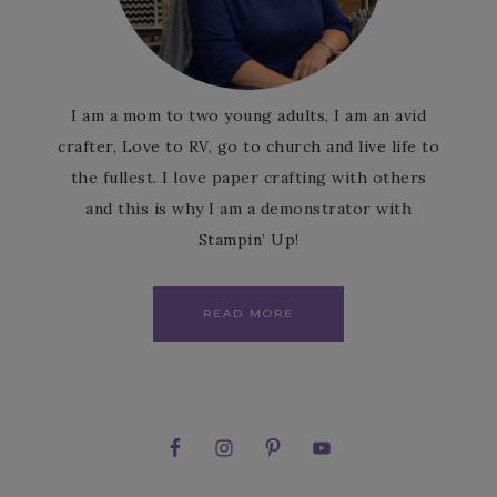
I am a mom to two young adults, I am an avid
crafter, Love to RV, go to church and live life to
the fullest. I love paper crafting with others
and this is why I am a demonstrator with
Stampin’ Up!
READ MORE