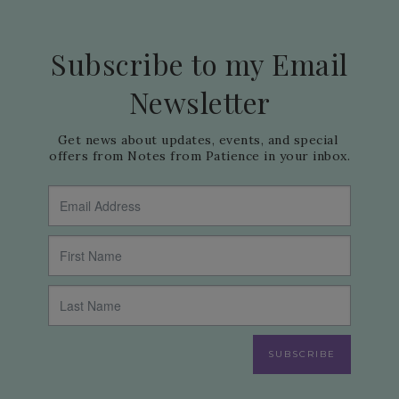
Subscribe to my Email
Newsletter
Get news about updates, events, and special 
offers from Notes from Patience in your inbox.
SUBSCRIBE