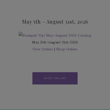
May 5th – August 31st, 2026
May 5th–August 31st 2026
View Online
|
Shop Online
SHOP ONLINE