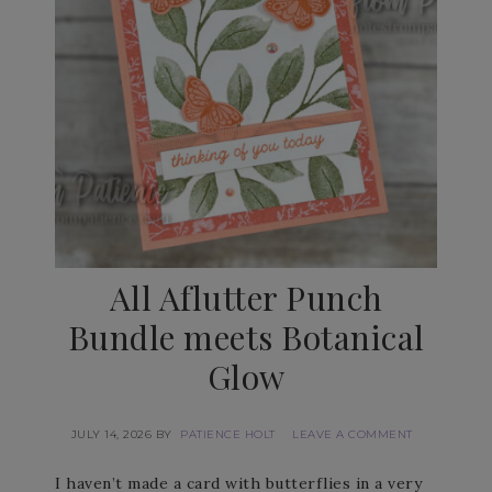
All Aflutter Punch
Bundle meets Botanical
Glow
JULY 14, 2026
BY
PATIENCE HOLT
LEAVE A COMMENT
I haven’t made a card with butterflies in a very