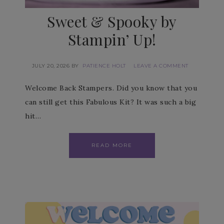
Sweet & Spooky by
Stampin’ Up!
JULY 20, 2026
BY
PATIENCE HOLT
LEAVE A COMMENT
Welcome Back Stampers. Did you know that you
can still get this Fabulous Kit? It was such a big
hit…
READ MORE