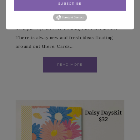
SUBSCRIBE
JULY 5, 2026
BY
PATIENCE HOLT
LEAVE A COMMENT
Stampin’ Up! kits are coming out each month.
There is alway new and fresh ideas floating
around out there. Cards…
READ MORE