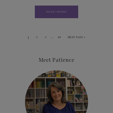
READ MORE
…
1
2
3
48
NEXT PAGE »
Meet Patience