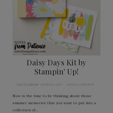
Daisy Days Kit by
Stampin’ Up!
JULY 5, 2026
BY
PATIENCE HOLT
LEAVE A COMMENT
Now is the time to be thinking about those
summer memories that you want to put into a
collection of…