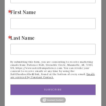
First Name
Last Name
By submitting this form, you are consenting to receive marketing
emails from: Patience Holt, Grenoble Circle, Maumelle, AR, 72113,
US, https://www.notesfrompatience.com. You can revoke your
consent to receive emails at any time by using the
SafeUnsubscribe® link, found at the bottom of every email.
Emails
are serviced by Constant Contact.
SUBSCRIBE