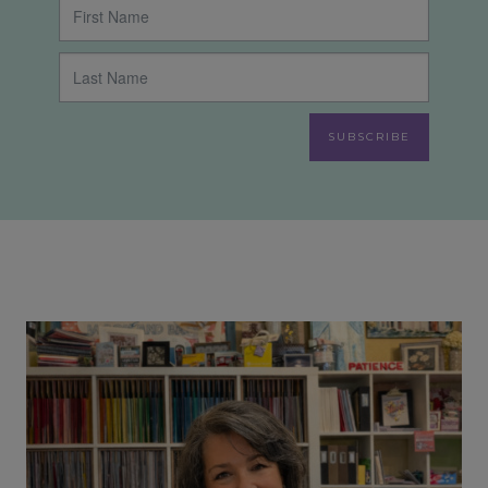
SUBSCRIBE