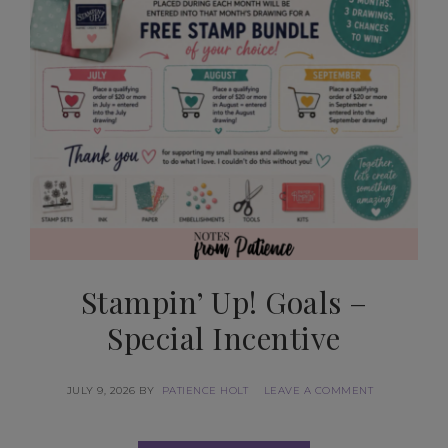
Stampin’ Up! Goals –
Special Incentive
JULY 9, 2026
BY
PATIENCE HOLT
LEAVE A COMMENT