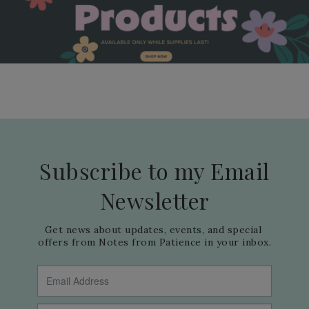
Subscribe to my Email
Newsletter
Get news about updates, events, and special 
offers from Notes from Patience in your inbox.