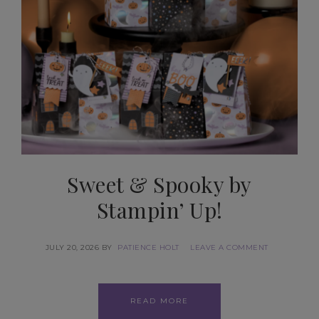
Sweet & Spooky by
Stampin’ Up!
JULY 20, 2026
BY
PATIENCE HOLT
LEAVE A COMMENT
READ MORE