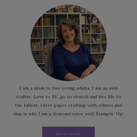
I am a mom to two young adults, I am an avid
crafter, Love to RV, go to church and live life to
the fullest. I love paper crafting with others and
this is why I am a demonstrator with Stampin’ Up!
READ MORE