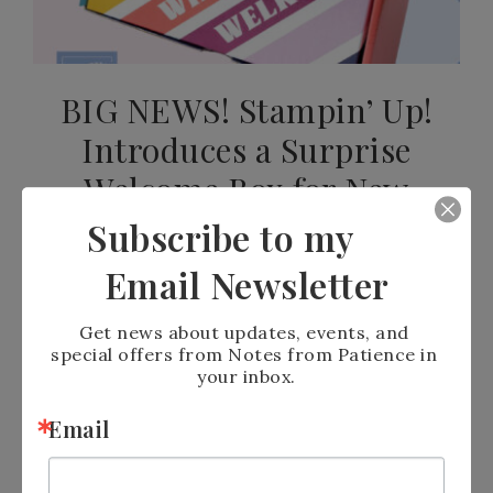
BIG NEWS! Stampin’ Up!
Introduces a Surprise
Welcome Box for New
Demonstrators
Subscribe to my
Email Newsletter
JULY 19, 2026
BY
PATIENCE HOLT
LEAVE A COMMENT
Get news about updates, events, and 
special offers from Notes from Patience in 
READ MORE
your inbox.
Email