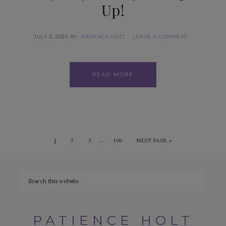
Up!
JULY 5, 2026
BY
PATIENCE HOLT
LEAVE A COMMENT
READ MORE
…
1
2
3
106
NEXT PAGE »
PATIENCE HOLT