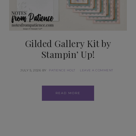
Gilded Gallery Kit by
Stampin’ Up!
JULY 5, 2026
BY
PATIENCE HOLT
LEAVE A COMMENT
READ MORE