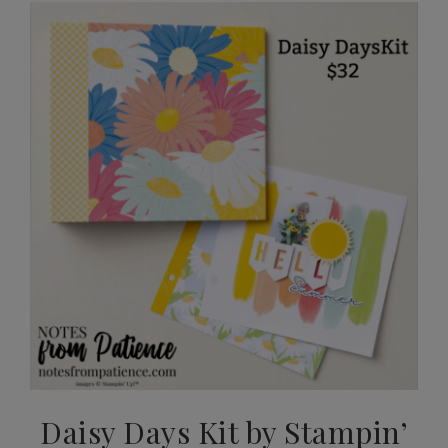
Daisy Days Kit by Stampin’