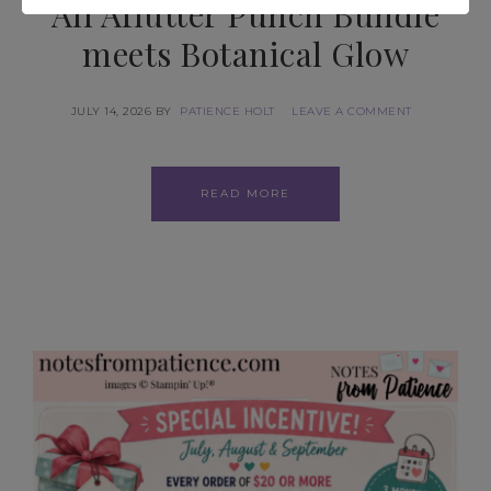
All Aflutter Punch Bundle
meets Botanical Glow
JULY 14, 2026
BY
PATIENCE HOLT
LEAVE A COMMENT
READ MORE