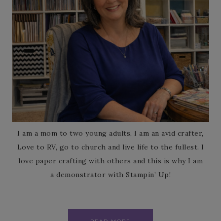
I am a mom to two young adults, I am an avid crafter,
Love to RV, go to church and live life to the fullest. I
love paper crafting with others and this is why I am
a demonstrator with Stampin’ Up!