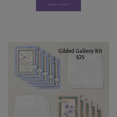
READ MORE