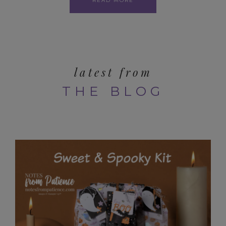
READ MORE
latest from
THE BLOG