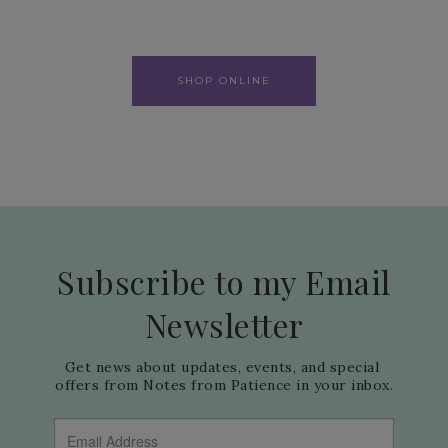
SHOP ONLINE
Subscribe to my Email
Newsletter
Get news about updates, events, and special 
offers from Notes from Patience in your inbox.