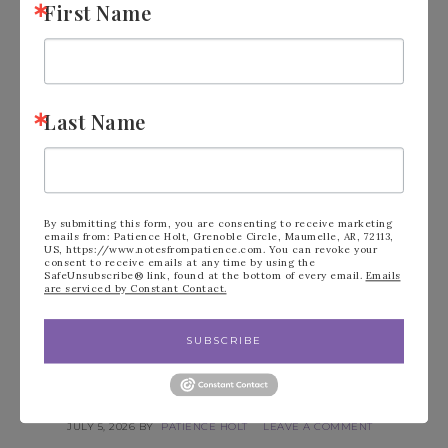
First Name
Last Name
By submitting this form, you are consenting to receive marketing
emails from: Patience Holt, Grenoble Circle, Maumelle, AR, 72113,
US, https://www.notesfrompatience.com. You can revoke your
consent to receive emails at any time by using the
SafeUnsubscribe® link, found at the bottom of every email.
Emails
are serviced by Constant Contact.
SUBSCRIBE
GILDED GALLERY KIT BY
STAMPIN’ UP!
JULY 5, 2026
BY
PATIENCE HOLT
LEAVE A COMMENT