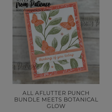
ALL AFLUTTER PUNCH
BUNDLE MEETS BOTANICAL
GLOW