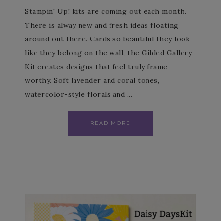
Stampin' Up! kits are coming out each month.
There is alway new and fresh ideas floating
around out there. Cards so beautiful they look
like they belong on the wall, the Gilded Gallery
Kit creates designs that feel truly frame-
worthy. Soft lavender and coral tones,
watercolor-style florals and ...
READ MORE