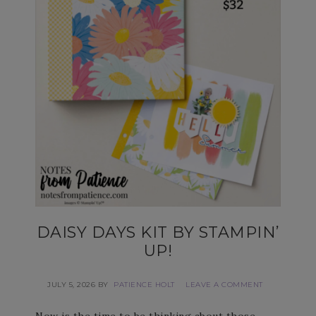
DAISY DAYS KIT BY STAMPIN’
UP!
JULY 5, 2026
BY
PATIENCE HOLT
LEAVE A COMMENT