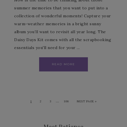
Now is the time to be thinking about those
summer memories that you want to put into a
collection of wonderful moments! Capture your
warm-weather memories in a bright sunny
album you’ll want to revisit all year long. The
Daisy Days Kit comes with all the scrapbooking
essentials you'll need for your ...
READ MORE
…
1
2
3
106
NEXT PAGE »
Meet Patience