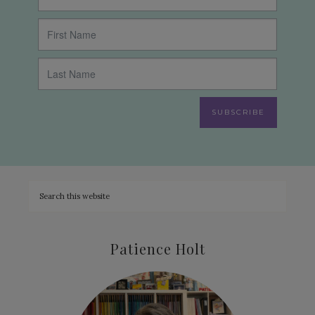
SUBSCRIBE
Patience Holt