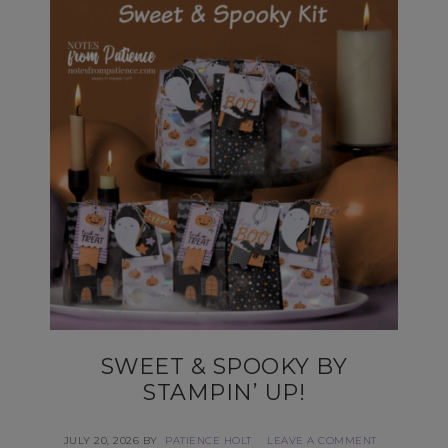
SWEET & SPOOKY BY
STAMPIN’ UP!
JULY 20, 2026
BY
PATIENCE HOLT
LEAVE A COMMENT