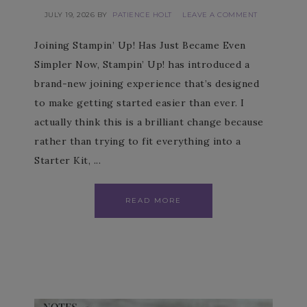
JULY 19, 2026
BY
PATIENCE HOLT
LEAVE A COMMENT
Joining Stampin’ Up! Has Just Became Even
Simpler Now, Stampin’ Up! has introduced a
brand-new joining experience that’s designed
to make getting started easier than ever. I
actually think this is a brilliant change because
rather than trying to fit everything into a
Starter Kit, ...
READ MORE