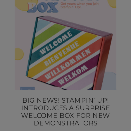
BIG NEWS! STAMPIN’ UP!
INTRODUCES A SURPRISE
WELCOME BOX FOR NEW
DEMONSTRATORS