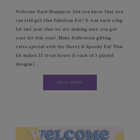
Welcome Back Stampers. Did you know that you
can still get this Fabulous Kit? It was such a big
hit last year that we are making sure you get
your kit this year!. Make Halloween gifting
extra special with the Sweet & Spooky Kit! This
kit makes 15 treat boxes (5 each of 3 playful
designs) ...
READ MORE