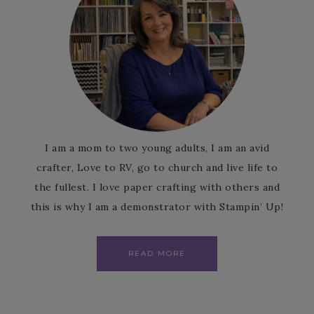
I am a mom to two young adults, I am an avid
crafter, Love to RV, go to church and live life to
the fullest. I love paper crafting with others and
this is why I am a demonstrator with Stampin’ Up!
READ MORE