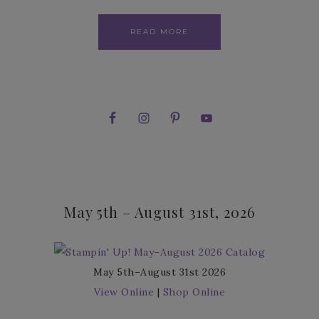
READ MORE
May 5th – August 31st, 2026
May 5th–August 31st 2026
View Online
|
Shop Online