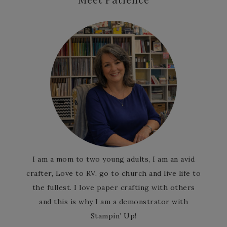
I am a mom to two young adults, I am an avid
crafter, Love to RV, go to church and live life to
the fullest. I love paper crafting with others
and this is why I am a demonstrator with
Stampin’ Up!