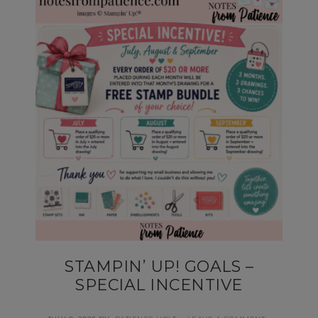
STAMPIN’ UP! GOALS –
SPECIAL INCENTIVE