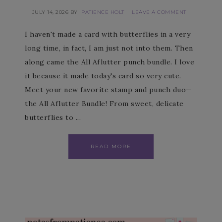
JULY 14, 2026
BY
PATIENCE HOLT
LEAVE A COMMENT
I haven't made a card with butterflies in a very
long time, in fact, I am just not into them. Then
along came the All Aflutter punch bundle. I love
it because it made today's card so very cute.
Meet your new favorite stamp and punch duo—
the All Aflutter Bundle! From sweet, delicate
butterflies to ...
READ MORE