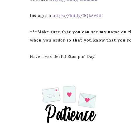
Instagram
https://bit.ly/3QkAwhh
***Make sure that you can see my name on t
when you order so that you know that you’re
Have a wonderful Stampin’ Day!