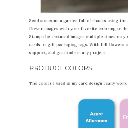
Send someone a garden full of thanks using the T
flower images with your favorite coloring techn
Stamp the textured images multiple times on yo
cards or gift packaging tags. With full flowers a
support, and gratitude in any project.
PRODUCT COLORS
The colors I used in my card design really work