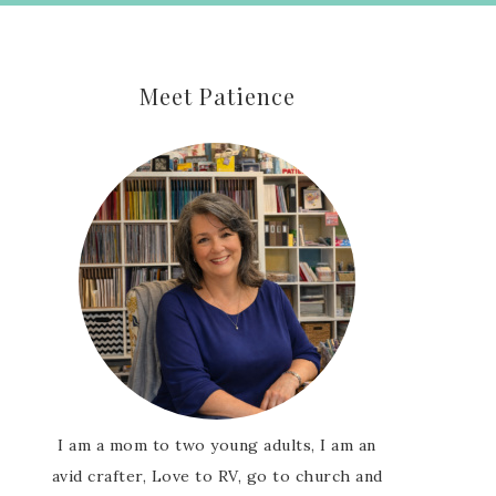
Meet Patience
I am a mom to two young adults, I am an
avid crafter, Love to RV, go to church and