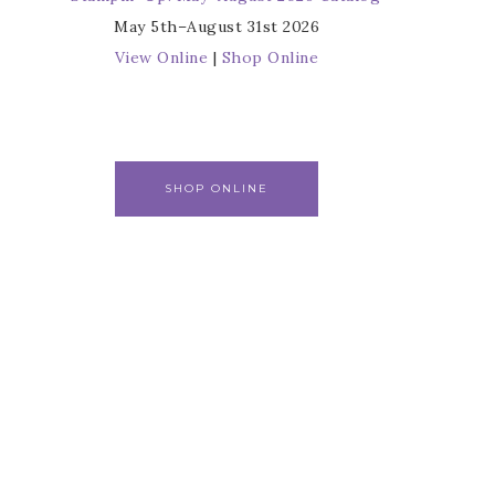
May 5th–August 31st 2026
View Online
|
Shop Online
SHOP ONLINE