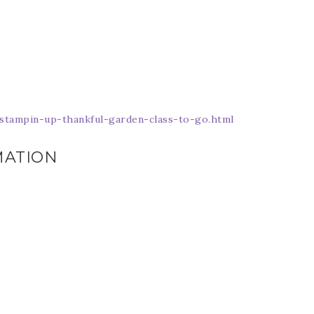
Name
ng this form, you are consenting to receive marketing emails from: Patience Holt, 
melle, AR, 72113, US, https://www.notesfrompatience.com. You can revoke your con
tampin-up-thankful-garden-class-to-go.html
ils at any time by using the SafeUnsubscribe® link, found at the bottom of every e
d by Constant Contact.
MATION
SUBSCRIBE