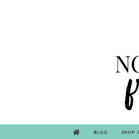
BLOG
SHOP 