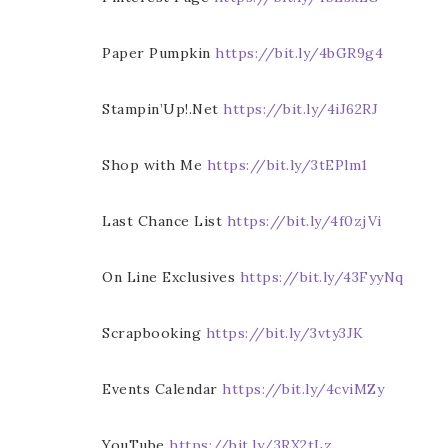
Paper Pumpkin
https://bit.ly/4bGR9g4
Stampin’Up!.Net
https://bit.ly/4iJ62RJ
Shop with Me
https://bit.ly/3tEPlm1
Last Chance List
https://bit.ly/4f0zjVi
On Line Exclusives
https://bit.ly/43FyyNq
Scrapbooking
https://bit.ly/3vty3JK
Events Calendar
https://bit.ly/4cviMZy
YouTube
https://bit.ly/3RX2tLz