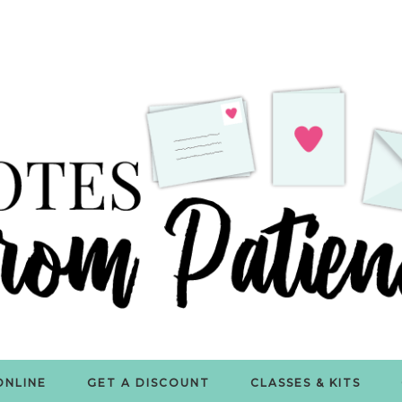
ONLINE
GET A DISCOUNT
CLASSES & KITS