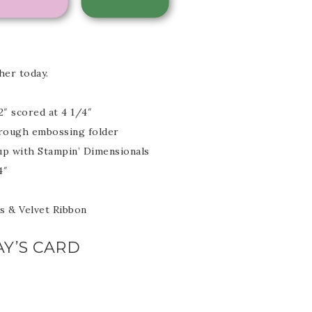
her today.
scribe to my Email Newslette
2″ scored at 4 1/4″
through embossing folder
ws about updates, events, and special offers from Note
 up with Stampin’ Dimensionals
Patience in your inbox.
4″
es & Velvet Ribbon
Y’S CARD
 Name