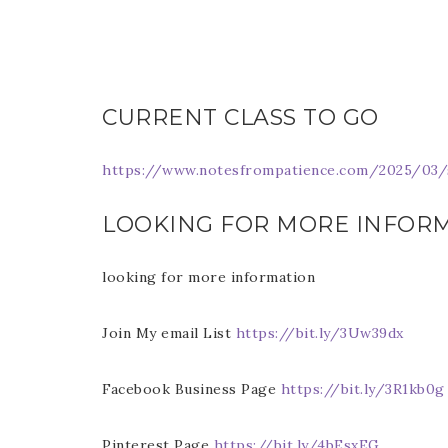
Last 
CURRENT CLASS TO GO
By submitti
Circle, Mau
https://www.notesfrompatience.com/2025/03/s
receive ema
are service
LOOKING FOR MORE INFOR
looking for more information
Join My email List
https://bit.ly/3Uw39dx
Facebook Business Page
https://bit.ly/3R1kb0g
Pinterest Page
https://bit.ly/4bEsxEG