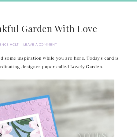
nkful Garden With Love
IENCE HOLT
LEAVE A COMMENT
d some inspiration while you are here. Today’s card is
dinating designer paper called Lovely Garden.