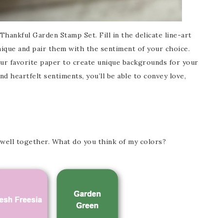
hankful Garden Stamp Set. Fill in the delicate line-art
ique and pair them with the sentiment of your choice.
ur favorite paper to create unique backgrounds for your
nd heartfelt sentiments, you’ll be able to convey love,
 well together. What do you think of my colors?