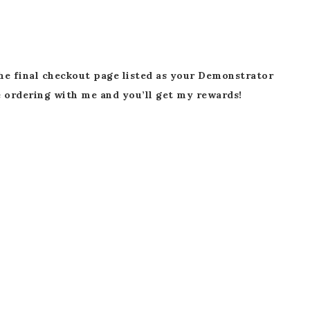
he final checkout page listed as your Demonstrator
 ordering with me and you’ll get my rewards!