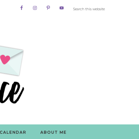
CALENDAR
ABOUT ME