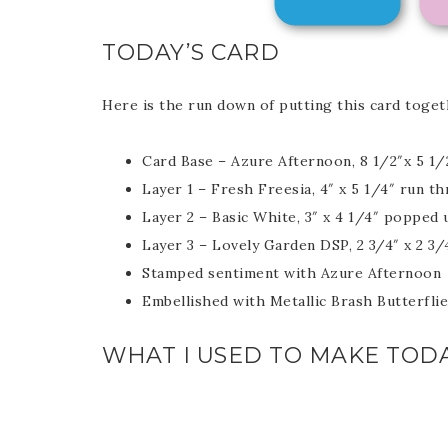
TODAY’S CARD
Here is the run down of putting this card toget
Sub
Card Base – Azure Afternoon, 8 1/2″x 5 1/
Layer 1 – Fresh Freesia, 4″ x 5 1/4″ run 
Get ne
Layer 2 – Basic White, 3″ x 4 1/4″ popped
Layer 3 – Lovely Garden DSP, 2 3/4″ x 2 3/
Stamped sentiment with Azure Afternoon
Email
Embellished with Metallic Brash Butterfli
WHAT I USED TO MAKE TODA
First