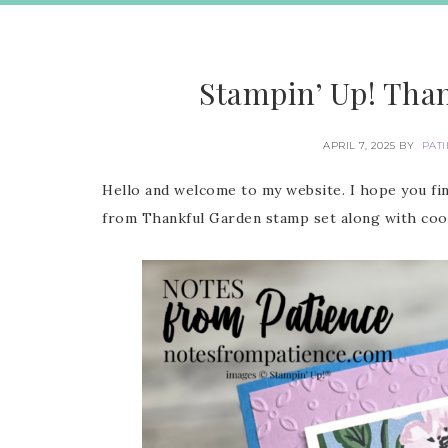
Stampin’ Up! Tha
APRIL 7, 2025
BY
PAT
Hello and welcome to my website. I hope you fin
from Thankful Garden stamp set along with coor