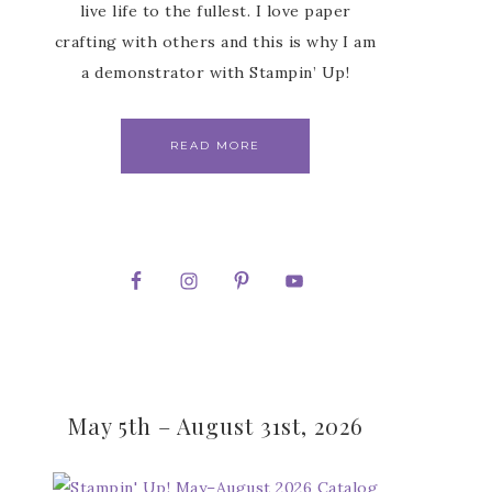
live life to the fullest. I love paper
crafting with others and this is why I am
a demonstrator with Stampin’ Up!
READ MORE
May 5th – August 31st, 2026