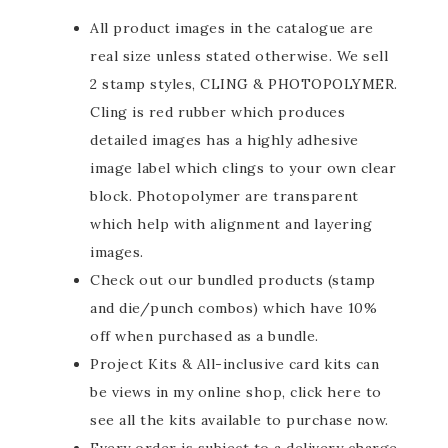
All product images in the catalogue are
real size unless stated otherwise. We sell
2 stamp styles, CLING & PHOTOPOLYMER.
Cling is red rubber which produces
detailed images has a highly adhesive
image label which clings to your own clear
block. Photopolymer are transparent
which help with alignment and layering
images.
Check out our bundled products (stamp
and die/punch combos) which have 10%
off when purchased as a bundle.
Project Kits & All-inclusive card kits can
be views in my online shop, click here to
see all the kits available to purchase now.