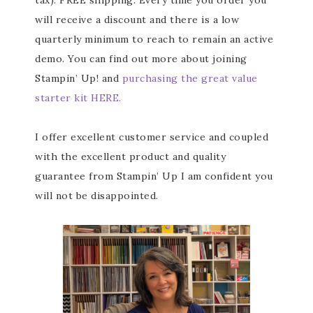
tax). FREE shipping. Every time you order you
will receive a discount and there is a low
quarterly minimum to reach to remain an active
Subscribe to my
demo. You can find out more about joining
Stampin’ Up! and
purchasing the great value
Email Newsletter
starter kit HERE.
Get news about updates, events, and 
special offers from Notes from Patience in 
I offer excellent customer service and coupled
your inbox.
with the excellent product and quality
guarantee from Stampin’ Up I am confident you
Email
will not be disappointed.
First Name