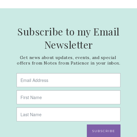
Subscribe to my Email
Newsletter
Get news about updates, events, and special 
offers from Notes from Patience in your inbox.
SUBSCRIBE