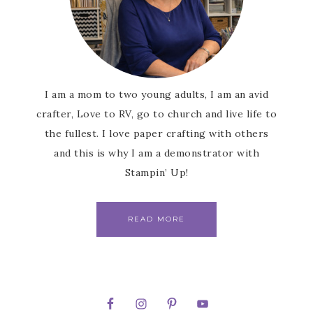
I am a mom to two young adults, I am an avid
crafter, Love to RV, go to church and live life to
the fullest. I love paper crafting with others
and this is why I am a demonstrator with
Stampin’ Up!
READ MORE