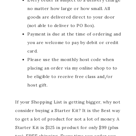
Every order is subject to a delivery charge
no matter how large or how small. All
goods are delivered direct to your door
(not able to deliver to PO Box).
Payment is due at the time of ordering and
you are welcome to pay by debit or credit
card.
Please use the monthly host code when
placing an order via my online shop to to
be eligible to receive free class and/or
host gift.
If your Shopping List is getting bigger, why not
consider buying a Starter Kit? It is the Best way
to get a lot of product for not a lot of money. A
Starter Kit is $125 in product for only $99 (plus