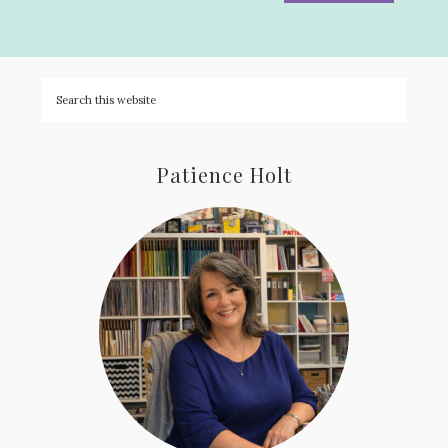
Patience Holt