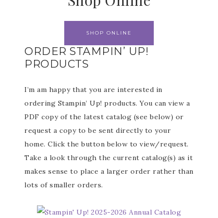
Shop Online
SHOP ONLINE
ORDER STAMPIN’ UP!
PRODUCTS
I’m am happy that you are interested in
ordering Stampin’ Up! products. You can view a
PDF copy of the latest catalog (see below) or
request a copy to be sent directly to your
home. Click the button below to view/request.
Take a look through the current catalog(s) as it
makes sense to place a larger order rather than
lots of smaller orders.