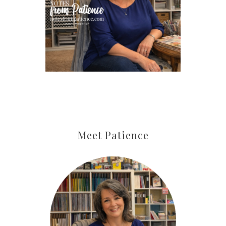
Last Name
By submitting this form, you are consenting to receive marketing
emails from: Patience Holt, Grenoble Circle, Maumelle, AR, 72113,
US, https://www.notesfrompatience.com. You can revoke your
consent to receive emails at any time by using the
SafeUnsubscribe® link, found at the bottom of every email.
Emails
are serviced by Constant Contact.
SUBSCRIBE
Meet Patience