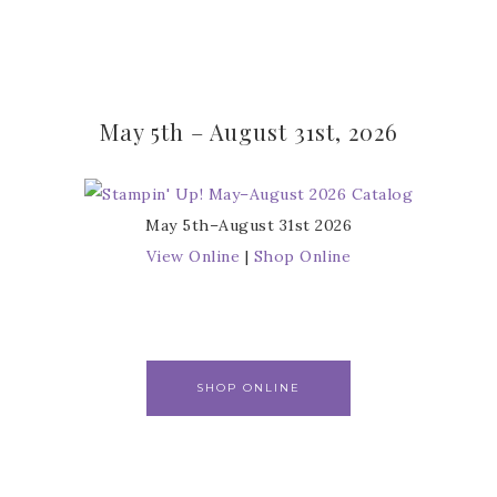
May 5th – August 31st, 2026
May 5th–August 31st 2026
View Online
|
Shop Online
SHOP ONLINE