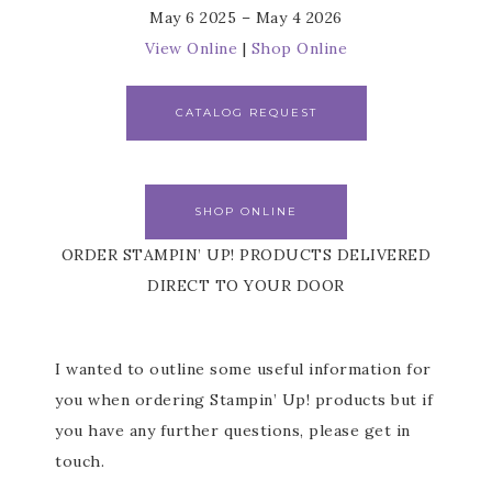
May 6 2025 – May 4 2026
View Online
|
Shop Online
CATALOG REQUEST
SHOP ONLINE
ORDER STAMPIN’ UP! PRODUCTS DELIVERED
DIRECT TO YOUR DOOR
I wanted to outline some useful information for
you when ordering Stampin’ Up! products but if
you have any further questions, please get in
touch.