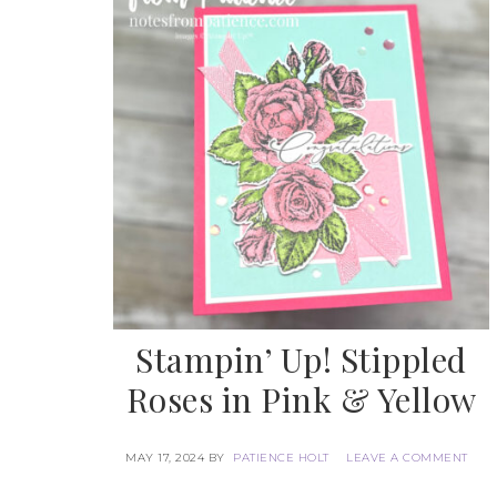
Stampin’ Up! Stippled
Roses in Pink & Yellow
MAY 17, 2024
BY
PATIENCE HOLT
LEAVE A COMMENT