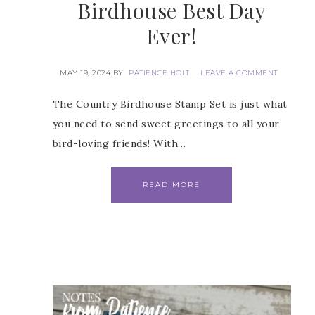
Birdhouse Best Day
Ever!
 Name
MAY 19, 2024
BY
PATIENCE HOLT
LEAVE A COMMENT
The Country Birdhouse Stamp Set is just what
you need to send sweet greetings to all your
bird-loving friends! With…
Name
READ MORE
ng this form, you are consenting to receive marketing emails from: Patience Holt, 
melle, AR, 72113, US, https://www.notesfrompatience.com. You can revoke your con
ils at any time by using the SafeUnsubscribe® link, found at the bottom of every e
d by Constant Contact.
SUBSCRIBE