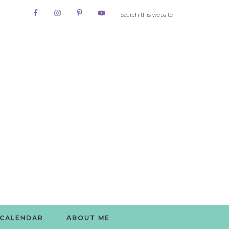
CALENDAR
ABOUT ME