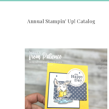
Annual Stampin' Up! Catalog