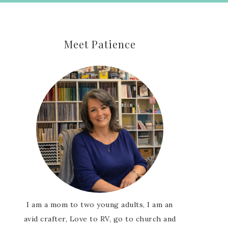
Meet Patience
I am a mom to two young adults, I am an
avid crafter, Love to RV, go to church and