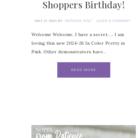
Shoppers Birthday!
MAY 21, 2024
BY
PATIENCE HOLT
LEAVE A COMMENT
First
Welcome Welcome. I have a secret….. I am
loving this new 2024-26 In Color Pretty in
Pink. Other demonstrators have…
Last 
READ MORE
By submitti
Circle, Mau
receive ema
are service