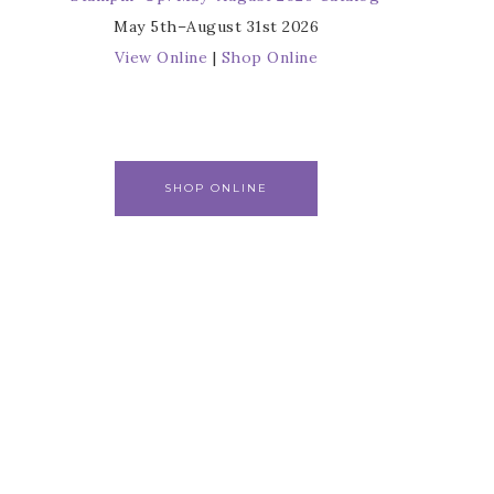
May 5th–August 31st 2026
View Online
|
Shop Online
SHOP ONLINE
r
s from 