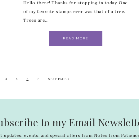
Hello there! Thanks for stopping in today. One
of my favorite stamps ever was that of a tree.
Trees are…
READ MORE
4
5
6
7
NEXT PAGE »
ubscribe to my Email Newslett
 updates, events, and special offers from Notes from Patience