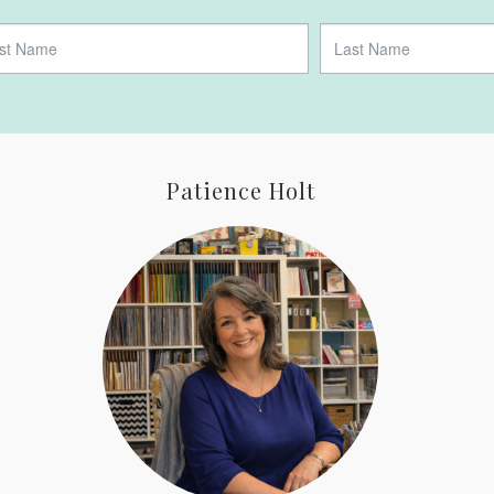
Patience Holt