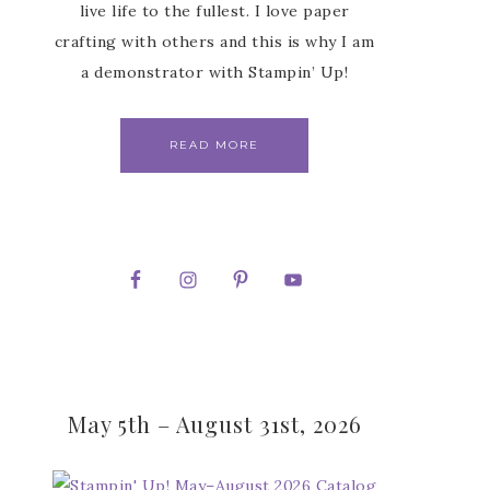
live life to the fullest. I love paper
crafting with others and this is why I am
a demonstrator with Stampin’ Up!
READ MORE
May 5th – August 31st, 2026