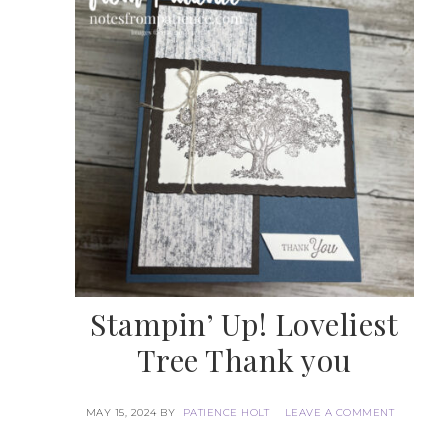
Stampin’ Up! Loveliest
Tree Thank you
MAY 15, 2024
BY
PATIENCE HOLT
LEAVE A COMMENT