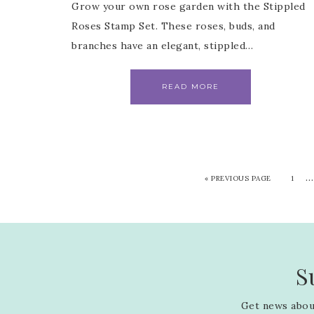
Grow your own rose garden with the Stippled
Roses Stamp Set. These roses, buds, and
branches have an elegant, stippled…
READ MORE
…
«
PREVIOUS PAGE
1
S
Get news about