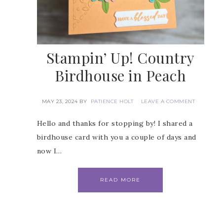
Stampin’ Up! Country
Birdhouse in Peach
MAY 23, 2024
BY
PATIENCE HOLT
LEAVE A COMMENT
Hello and thanks for stopping by! I shared a
birdhouse card with you a couple of days and
now I…
READ MORE