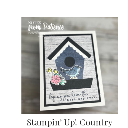
scribe to my Email Newslette
ws about updates, events, and special offers from Note
Patience in your inbox.
Stampin’ Up! Country