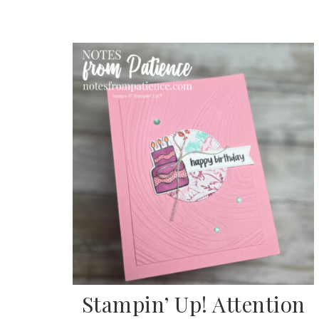
Sub
Get ne
Stampin’ Up! Attention
Email