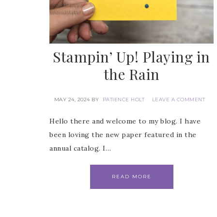
Stampin’ Up! Playing in
the Rain
MAY 24, 2024
BY
PATIENCE HOLT
LEAVE A COMMENT
Hello there and welcome to my blog. I have
been loving the new paper featured in the
annual catalog. I…
READ MORE