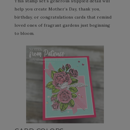
This stamp set’s generous stippled detail will
help you create Mother’s Day, thank you,
birthday, or congratulations cards that remind
loved ones of fragrant gardens just beginning
to bloom.