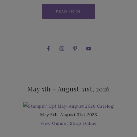
READ MORE
May 5th – August 31st, 2026
May 5th–August 31st 2026
View Online
|
Shop Online