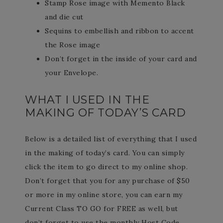
Stamp Rose image with Memento Black
and die cut
Sequins to embellish and ribbon to accent
the Rose image
Don’t forget in the inside of your card and
your Envelope.
WHAT I USED IN THE
MAKING OF TODAY’S CARD
Below is a detailed list of everything that I used
in the making of today’s card. You can simply
click the item to go direct to my online shop.
Don’t forget that you for any purchase of $50
or more in my online store, you can earn my
Current Class TO GO for FREE as well, but
don’t forget to use the monthly Host Code.