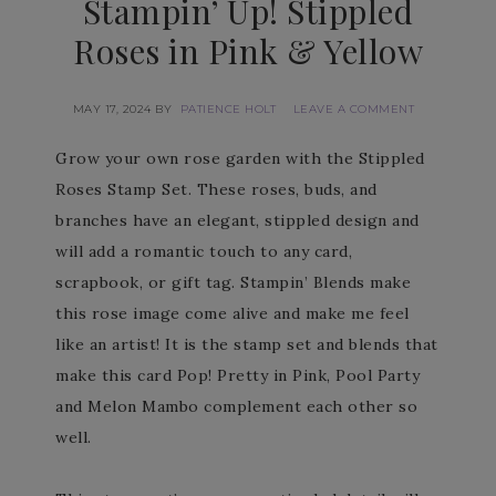
Stampin’ Up! Stippled
Roses in Pink & Yellow
MAY 17, 2024
BY
PATIENCE HOLT
LEAVE A COMMENT
Grow your own rose garden with the Stippled
Roses Stamp Set. These roses, buds, and
branches have an elegant, stippled design and
will add a romantic touch to any card,
scrapbook, or gift tag. Stampin’ Blends make
this rose image come alive and make me feel
like an artist! It is the stamp set and blends that
make this card Pop! Pretty in Pink, Pool Party
and Melon Mambo complement each other so
well.