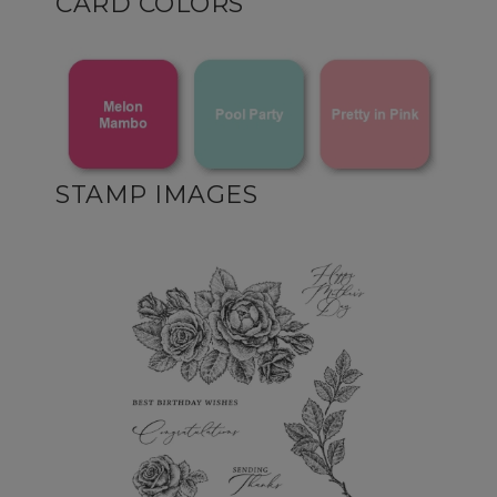
CARD COLORS
STAMP IMAGES