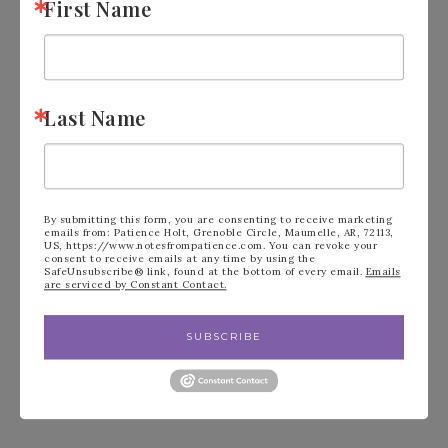
First Name
FILED UNDER:
ANNUAL STAMPIN' UP! CATALOG
,
BLOG
Last Name
« Stampin’ Up!
Stampin’ Up!
Loveliest Tree
Country Birdhouse
Thank you
Best Day Ever! »
By submitting this form, you are consenting to receive marketing
emails from: Patience Holt, Grenoble Circle, Maumelle, AR, 72113,
US, https://www.notesfrompatience.com. You can revoke your
consent to receive emails at any time by using the
SafeUnsubscribe® link, found at the bottom of every email.
Emails
are serviced by Constant Contact.
Leave a Reply
SUBSCRIBE
Your email address will not be published.
Required fields are marked
*