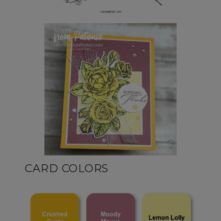
CARD COLORS