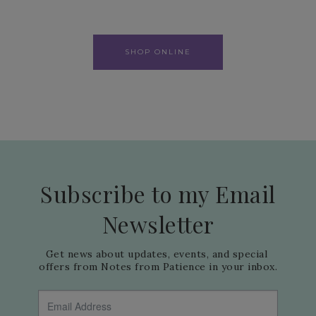
SHOP ONLINE
Subscribe to my Email
Newsletter
Get news about updates, events, and special 
offers from Notes from Patience in your inbox.