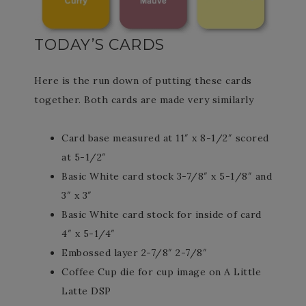
TODAY’S CARDS
Here is the run down of putting these cards
together. Both cards are made very similarly
Card base measured at 11″ x 8-1/2″ scored
at 5-1/2″
Basic White card stock 3-7/8″ x 5-1/8″ and
3″ x 3″
Basic White card stock for inside of card
4″ x 5-1/4″
Embossed layer 2-7/8″ 2-7/8″
Coffee Cup die for cup image on A Little
Latte DSP