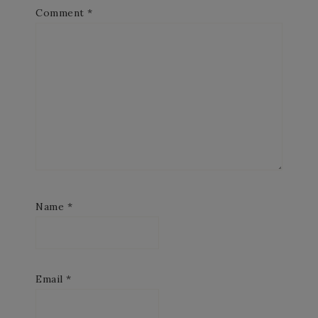
Comment
*
Name
*
Email
*