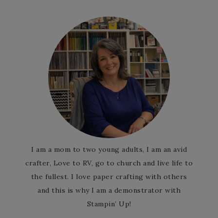
I am a mom to two young adults, I am an avid
crafter, Love to RV, go to church and live life to
the fullest. I love paper crafting with others
and this is why I am a demonstrator with
Stampin’ Up!