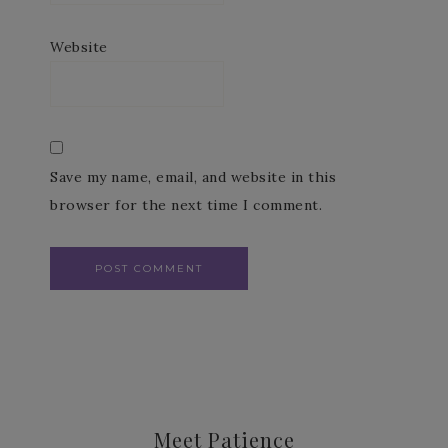
Website
Save my name, email, and website in this
browser for the next time I comment.
Meet Patience