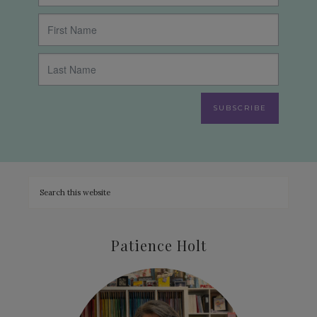
SUBSCRIBE
Patience Holt