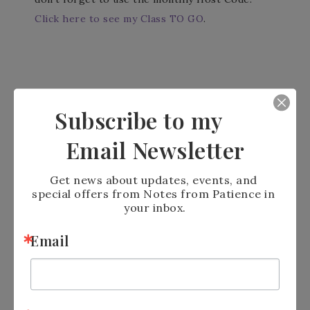
Click here to see my Class TO GO
.
Subscribe to my
Email Newsletter
Let me know what you think. I love to get
Get news about updates, events, and 
comments.
special offers from Notes from Patience in 
your inbox.
Stampin’ Blessings
Email
Patience