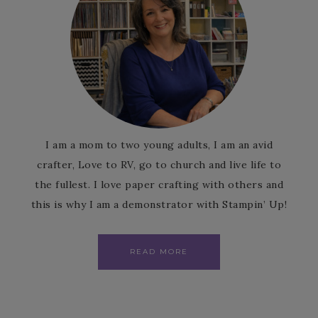
I am a mom to two young adults, I am an avid
crafter, Love to RV, go to church and live life to
the fullest. I love paper crafting with others and
this is why I am a demonstrator with Stampin’ Up!
READ MORE