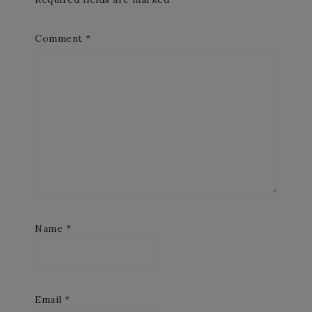
Comment
*
Name
*
Email
*