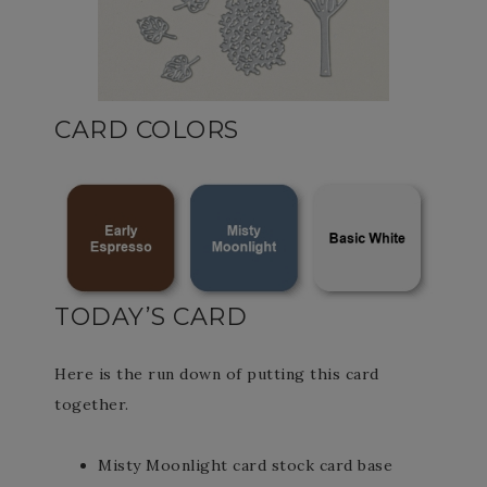
CARD COLORS
TODAY’S CARD
Here is the run down of putting this card
together.
Misty Moonlight card stock card base