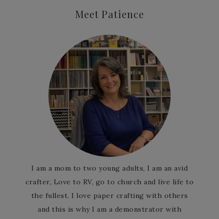
Meet Patience
I am a mom to two young adults, I am an avid
crafter, Love to RV, go to church and live life to
the fullest. I love paper crafting with others
and this is why I am a demonstrator with