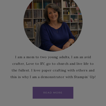
I am a mom to two young adults, I am an avid
crafter, Love to RV, go to church and live life to
the fullest. I love paper crafting with others and
this is why I am a demonstrator with Stampin’ Up!
READ MORE