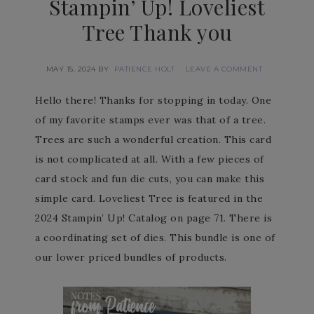
Stampin’ Up! Loveliest
Tree Thank you
MAY 15, 2024
BY
PATIENCE HOLT
LEAVE A COMMENT
Hello there! Thanks for stopping in today. One
of my favorite stamps ever was that of a tree.
Trees are such a wonderful creation. This card
is not complicated at all. With a few pieces of
card stock and fun die cuts, you can make this
simple card. Loveliest Tree is featured in the
2024 Stampin’ Up! Catalog on page 71. There is
a coordinating set of dies. This bundle is one of
our lower priced bundles of products.