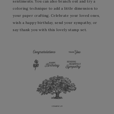
sentiments. You can also branch out and try a
coloring technique to add a little dimension to
your paper crafting. Celebrate your loved ones,
wish a happy birthday, send your sympathy, or
say thank you with this lovely stamp set.