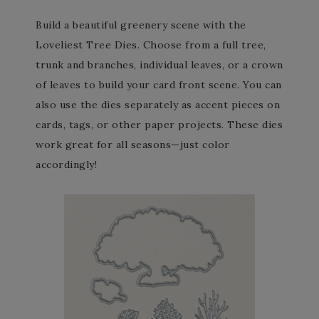
Build a beautiful greenery scene with the
Loveliest Tree Dies. Choose from a full tree,
trunk and branches, individual leaves, or a crown
of leaves to build your card front scene. You can
also use the dies separately as accent pieces on
cards, tags, or other paper projects. These dies
work great for all seasons—just color
accordingly!