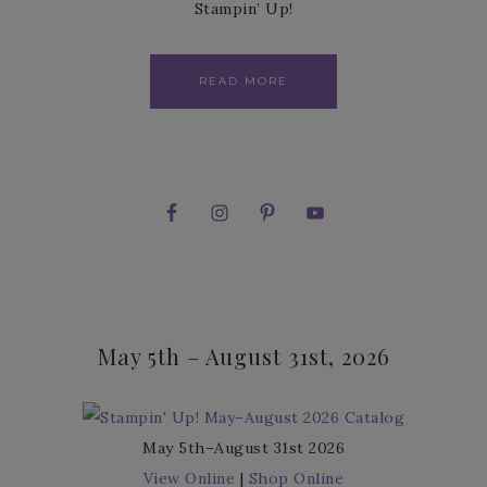
Stampin’ Up!
READ MORE
May 5th – August 31st, 2026
May 5th–August 31st 2026
View Online
|
Shop Online