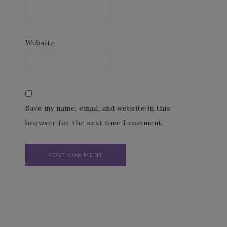
Website
Save my name, email, and website in this
browser for the next time I comment.