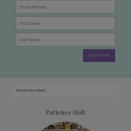
SUBSCRIBE
Patience Holt