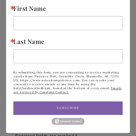
First Name
FILED UNDER:
ANNUAL STAMPIN' UP! CATALOG
,
BLOG
Last Name
« Stampin’ Up!
Stampin’ Up!
Beside Me Under
Stippled Roses in
By submitting this form, you are consenting to receive marketing
The Moon
Pink & Yellow »
emails from: Patience Holt, Grenoble Circle, Maumelle, AR, 72113,
US, https://www.notesfrompatience.com. You can revoke your
consent to receive emails at any time by using the
SafeUnsubscribe® link, found at the bottom of every email.
Emails
are serviced by Constant Contact.
SUBSCRIBE
Leave a Reply
Your email address will not be published.
Required fields are marked
*