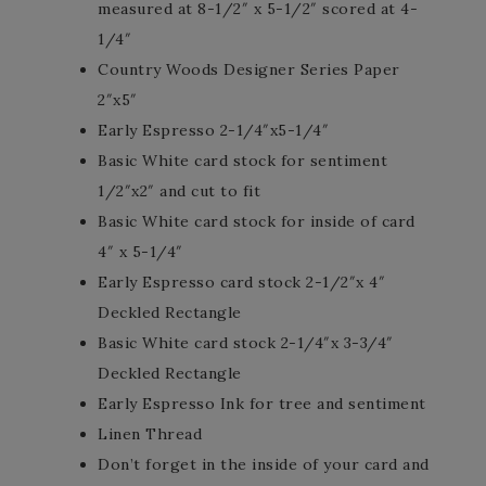
measured at 8-1/2″ x 5-1/2″ scored at 4-
1/4″
Country Woods Designer Series Paper
2″x5″
Early Espresso 2-1/4″x5-1/4″
Basic White card stock for sentiment
1/2″x2″ and cut to fit
Basic White card stock for inside of card
4″ x 5-1/4″
Early Espresso card stock 2-1/2″x 4″
Deckled Rectangle
Basic White card stock 2-1/4″x 3-3/4″
Deckled Rectangle
Early Espresso Ink for tree and sentiment
Linen Thread
Don’t forget in the inside of your card and