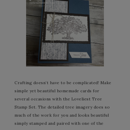
Crafting doesn’t have to be complicated! Make
simple yet beautiful homemade cards for
several occasions with the Loveliest Tree
Stamp Set. The detailed tree imagery does so
much of the work for you and looks beautiful
simply stamped and paired with one of the