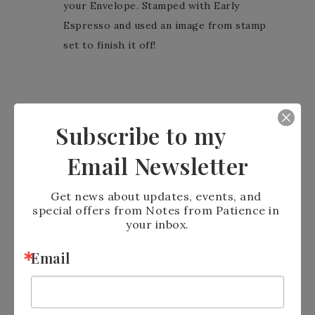
your Envelope. Stamped with Early
Espresso and used an image from stamp
set to finish it off!
Subscribe to my
Email Newsletter
Get news about updates, events, and 
Let me know what you think. I love to get
special offers from Notes from Patience in 
comments.
your inbox.
Email
Stampin’ Blessings
Patience