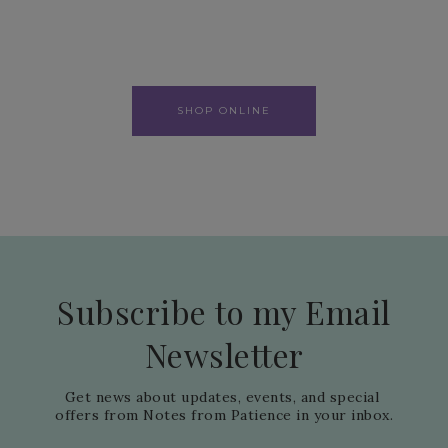
SHOP ONLINE
Subscribe to my Email
Newsletter
Get news about updates, events, and special 
offers from Notes from Patience in your inbox.