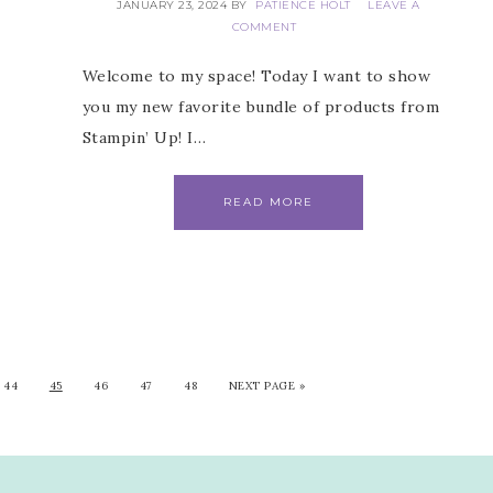
JANUARY 23, 2024
BY
PATIENCE HOLT
LEAVE A
COMMENT
Welcome to my space! Today I want to show
you my new favorite bundle of products from
Stampin’ Up! I…
READ MORE
44
45
46
47
48
NEXT PAGE »