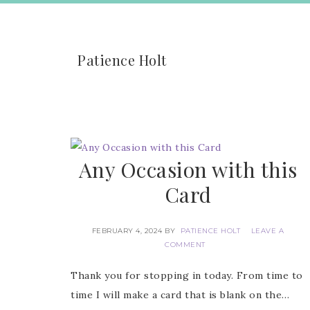
Patience Holt
Any Occasion with this
Card
FEBRUARY 4, 2024
BY
PATIENCE HOLT
LEAVE A
COMMENT
Thank you for stopping in today. From time to
time I will make a card that is blank on the…