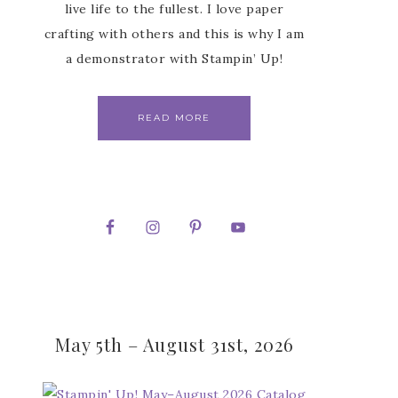
live life to the fullest. I love paper
crafting with others and this is why I am
a demonstrator with Stampin’ Up!
READ MORE
May 5th – August 31st, 2026