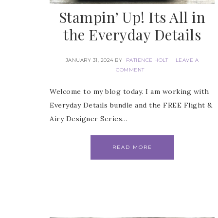
Stampin’ Up! Its All in
Email
the Everyday Details
JANUARY 31, 2024
BY
PATIENCE HOLT
LEAVE A
COMMENT
First
Welcome to my blog today. I am working with
Everyday Details bundle and the FREE Flight &
Airy Designer Series…
Last 
READ MORE
By submitti
Circle, Mau
receive ema
are service