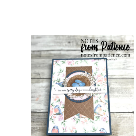
Sub
Get ne