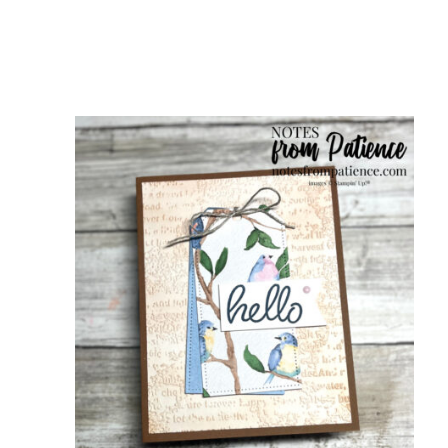
scribe to my Email Newslette
ws about updates, events, and special offers from Note
Patience in your inbox.