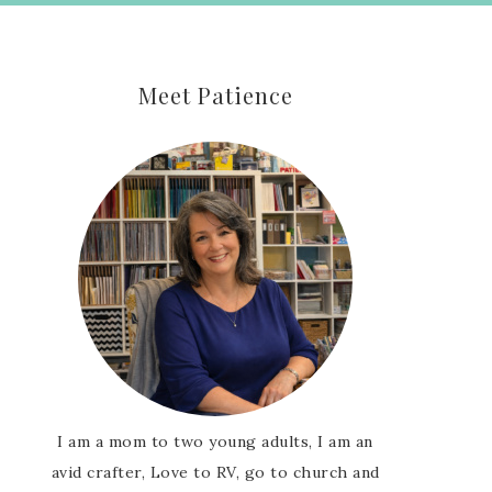
Meet Patience
I am a mom to two young adults, I am an
avid crafter, Love to RV, go to church and