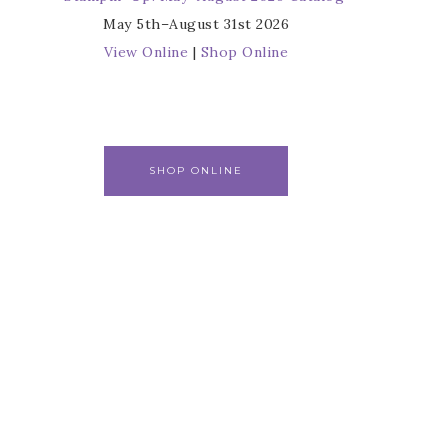
May 5th–August 31st 2026
View Online
|
Shop Online
SHOP ONLINE
r
s from 