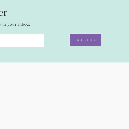
er
 in your inbox.
SUBSCRIBE