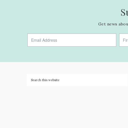
S
Get news about