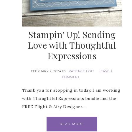
Stampin’ Up! Sending
Love with Thoughtful
Expressions
FEBRUARY 2, 2024
BY
PATIENCE HOLT
LEAVE A
COMMENT
Thank you for stopping in today. I am working
with Thoughtful Expressions bundle and the
FREE Flight & Airy Designer…
READ MORE