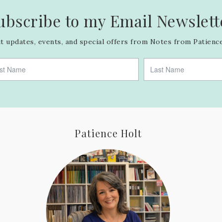
ubscribe to my Email Newslett
 updates, events, and special offers from Notes from Patience
Patience Holt