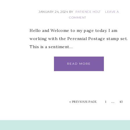
JANUARY 24, 2024
BY
PATIENCE HOLT
LEAVE A
COMMENT
Hello and Welcome to my page today. I am
working with the Perennial Postage stamp set.
This is a sentiment…
READ MORE
…
«
PREVIOUS PAGE
1
43