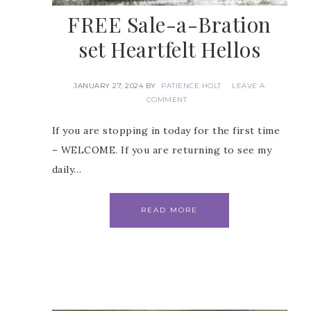
FREE Sale-a-Bration
set Heartfelt Hellos
JANUARY 27, 2024
BY
PATIENCE HOLT
LEAVE A
COMMENT
 Name
If you are stopping in today for the first time
– WELCOME. If you are returning to see my
daily…
Name
READ MORE
ng this form, you are consenting to receive marketing emails from: Patience Holt, 
melle, AR, 72113, US, https://www.notesfrompatience.com. You can revoke your con
ils at any time by using the SafeUnsubscribe® link, found at the bottom of every e
d by Constant Contact.