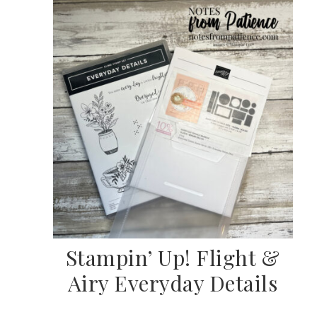
SUBSCRIBE
Stampin’ Up! Flight &
Airy Everyday Details