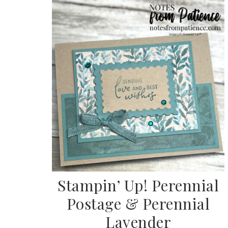
Stampin’ Up! Perennial
Postage & Perennial
Lavender