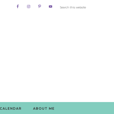
CALENDAR
ABOUT ME