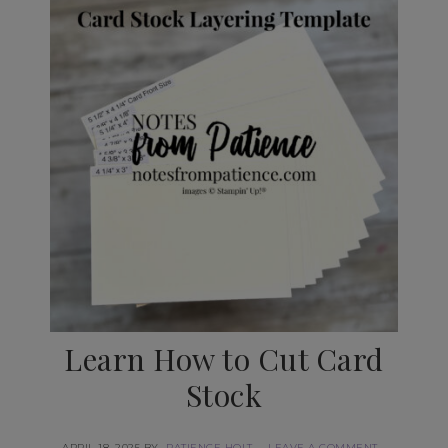
Learn How to Cut Card
Stock
APRIL 18, 2025
BY
PATIENCE HOLT
LEAVE A COMMENT