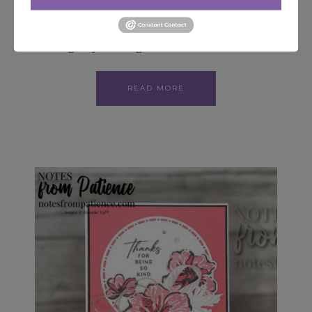
Reserve your Spot for In Color Club today
Receive all the NEW beautiful In Colors while
sticking to your budget! Join…
READ MORE