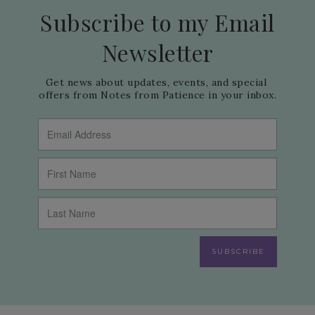
Subscribe to my Email
Newsletter
Get news about updates, events, and special 
offers from Notes from Patience in your inbox.
SUBSCRIBE