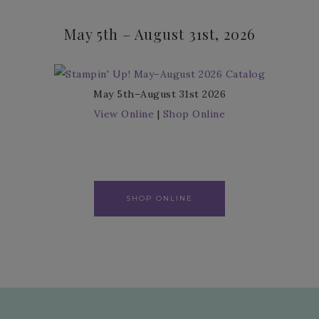
May 5th – August 31st, 2026
May 5th–August 31st 2026
View Online
|
Shop Online
SHOP ONLINE