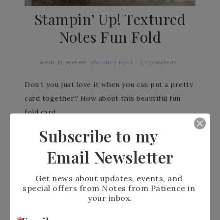
Stampin’ Up! Textured
Notes Fun Fold
APRIL 17, 2025
BY
PATIENCE HOLT
2 COMMENTS
Don’t you just love it when you can put a pretty
card together? How about this beautiful fun
fold card…
Subscribe to my
READ MORE
Email Newsletter
Get news about updates, events, and 
special offers from Notes from Patience in 
your inbox.