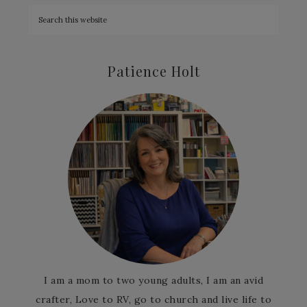
Patience Holt
I am a mom to two young adults, I am an avid
crafter, Love to RV, go to church and live life to