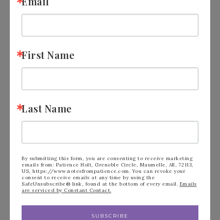
Email
First Name
Last Name
2025-2027 In Color Club
By submitting this form, you are consenting to receive marketing
emails from: Patience Holt, Grenoble Circle, Maumelle, AR, 72113,
US, https://www.notesfrompatience.com. You can revoke your
Is Here!
consent to receive emails at any time by using the
SafeUnsubscribe® link, found at the bottom of every email.
Emails
are serviced by Constant Contact.
APRIL 11, 2025
BY
PATIENCE HOLT
LEAVE A COMMENT
SUBSCRIBE