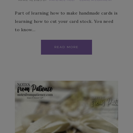
Part of learning how to make handmade cards is
learning how to cut your card stock. You need
to know…
READ MORE