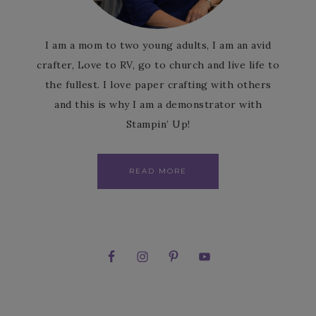
I am a mom to two young adults, I am an avid
crafter, Love to RV, go to church and live life to
the fullest. I love paper crafting with others
and this is why I am a demonstrator with
Stampin’ Up!
READ MORE