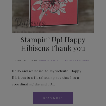
Stampin’ Up! Happy
Hibiscus Thank you
APRIL 10, 2025
BY
PATIENCE HOLT
LEAVE A COMMENT
Hello and welcome to my website. Happy
Hibiscus is a floral stamp set that has a
coordinating die and 3D…
READ MORE