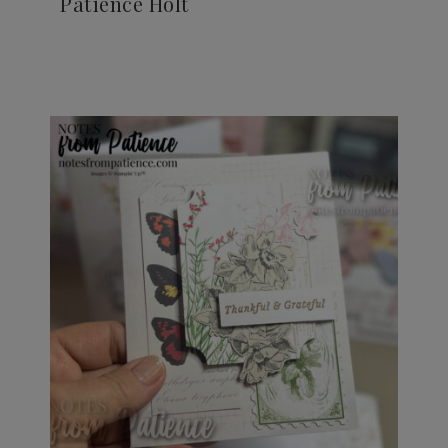
Patience Holt