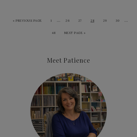
…
…
«
PREVIOUS PAGE
1
26
27
28
29
30
48
NEXT PAGE »
Meet Patience