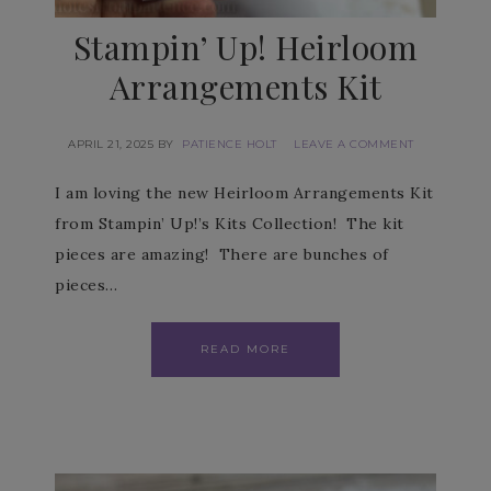
Stampin’ Up! Heirloom
Arrangements Kit
APRIL 21, 2025
BY
PATIENCE HOLT
LEAVE A COMMENT
I am loving the new Heirloom Arrangements Kit
from Stampin’ Up!’s Kits Collection! The kit
pieces are amazing! There are bunches of
pieces…
READ MORE