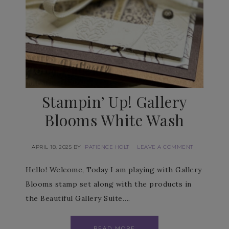
Stampin’ Up! Gallery
Blooms White Wash
APRIL 18, 2025
BY
PATIENCE HOLT
LEAVE A COMMENT
Hello! Welcome, Today I am playing with Gallery
Blooms stamp set along with the products in
the Beautiful Gallery Suite….
READ MORE