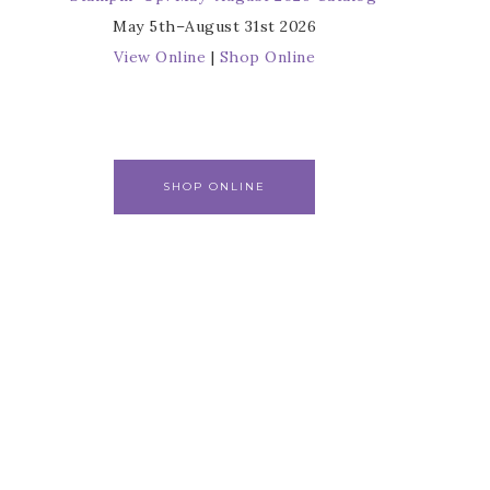
May 5th–August 31st 2026
View Online
|
Shop Online
SHOP ONLINE