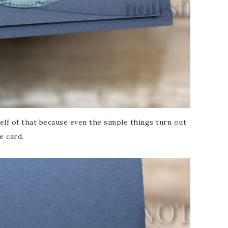
elf of that because even the simple things turn out
e card.