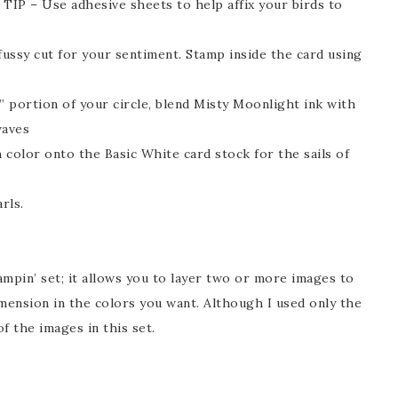
– TIP – Use adhesive sheets to help affix your birds to
ussy cut for your sentiment. Stamp inside the card using
” portion of your circle, blend Misty Moonlight ink with
waves
h color onto the Basic White card stock for the sails of
rls.
ampin’ set; it allows you to layer two or more images to
imension in the colors you want. Although I used only the
f the images in this set.