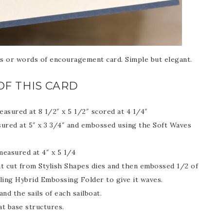
Name
s or words of encouragement card. Simple but elegant.
ng this form, you are consenting to receive marketing emails from: Patience Holt, 
melle, AR, 72113, US, https://www.notesfrompatience.com. You can revoke your con
OF THIS CARD
ils at any time by using the SafeUnsubscribe® link, found at the bottom of every e
d by Constant Contact.
asured at 8 1/2″ x 5 1/2″ scored at 4 1/4″
SUBSCRIBE
ured at 5″ x 3 3/4″ and embossed using the Soft Waves
measured at 4″ x 5 1/4
nt cut from Stylish Shapes dies and then embossed 1/2 of
iling Hybrid Embossing Folder to give it waves.
and the sails of each sailboat.
at base structures.