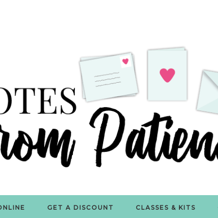
ONLINE
GET A DISCOUNT
CLASSES & KITS