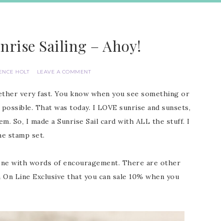
nrise Sailing – Ahoy!
ENCE HOLT
LEAVE A COMMENT
gether very fast. You know when you see something or
 possible. That was today. I LOVE sunrise and sunsets,
m. So, I made a Sunrise Sail card with ALL the stuff. I
he stamp set.
eone with words of encouragement. There are other
 an On Line Exclusive that you can sale 10% when you