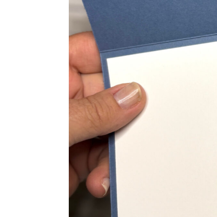
Sub
Get ne
Email
First