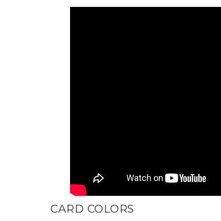
CARD COLORS