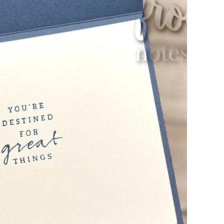
scribe to my Email Newslette
ws about updates, events, and special offers from Note
Patience in your inbox.
 Name