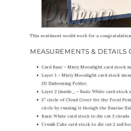
Last 
This sentiment would work for a congratulation
By submitti
Circle, Mau
MEASUREMENTS & DETAILS 
receive ema
are service
Card Base – Misty Moonlight card stock me
Layer 1 – Misty Moonlight card stock meas
3D Embossing Folder.
Layer 2 (inside_ – Basic White card stock 
3″ circle of Cloud Cover for the Focal Poi
circle by running it though the Sunrise Sa
Basic White card stock to die cut 3 clouds 
Crumb Cake card stock to die cut 2 sail bo