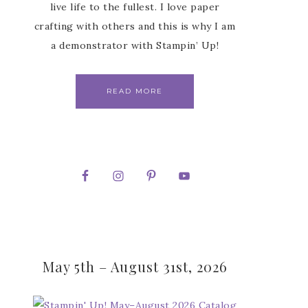
live life to the fullest. I love paper
crafting with others and this is why I am
a demonstrator with Stampin’ Up!
READ MORE
May 5th – August 31st, 2026