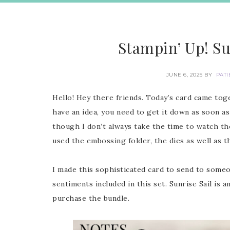
Stampin’ Up! Su
JUNE 6, 2025
BY
PATI
Hello! Hey there friends. Today’s card came to
have an idea, you need to get it down as soon as
though I don’t always take the time to watch the
used the embossing folder, the dies as well as t
I made this sophisticated card to send to som
sentiments included in this set. Sunrise Sail is
purchase the bundle.