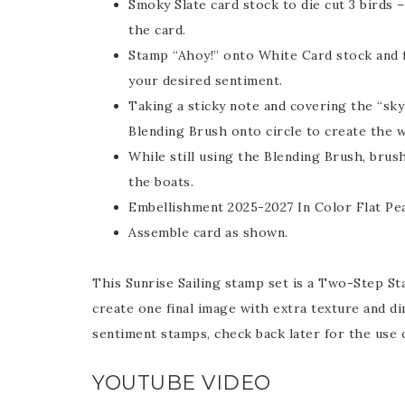
Smoky Slate card stock to die cut 3 birds 
the card.
Stamp “Ahoy!” onto White Card stock and f
your desired sentiment.
Taking a sticky note and covering the “sky
Blending Brush onto circle to create the 
While still using the Blending Brush, brus
the boats.
Embellishment 2025-2027 In Color Flat Pea
Assemble card as shown.
This Sunrise Sailing stamp set is a Two-Step St
create one final image with extra texture and d
sentiment stamps, check back later for the use o
YOUTUBE VIDEO