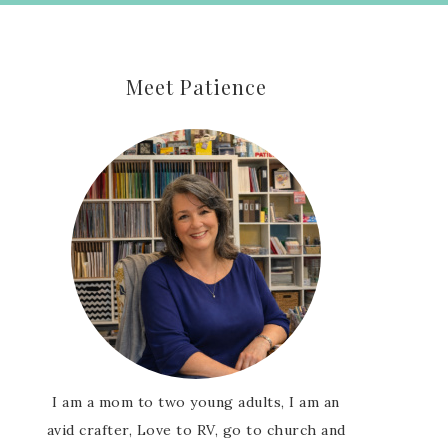
Meet Patience
I am a mom to two young adults, I am an
avid crafter, Love to RV, go to church and