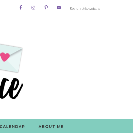
CALENDAR
ABOUT ME