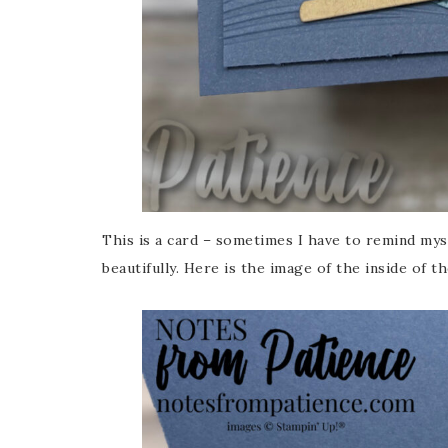
This is a card – sometimes I have to remind mys
beautifully. Here is the image of the inside of th