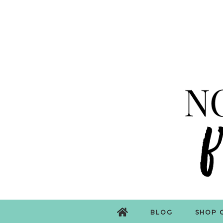
BLOG
SHOP 