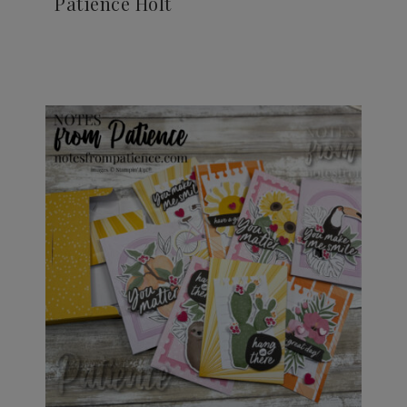
Patience Holt