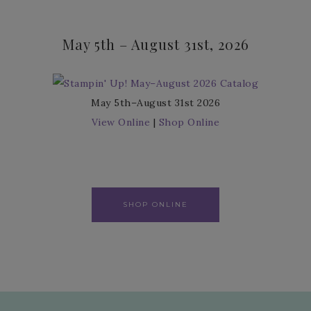
May 5th – August 31st, 2026
May 5th–August 31st 2026
View Online
|
Shop Online
SHOP ONLINE