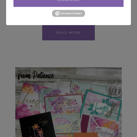
Hello! Welcome. Today I am sharing a card that
is part of a Blog Hop! I was able to order…
READ MORE