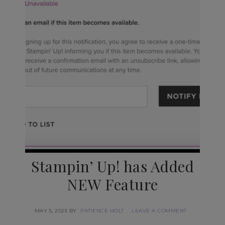
Stampin’ Up! has Added
NEW Feature
MAY 5, 2025
BY
PATIENCE HOLT
LEAVE A COMMENT