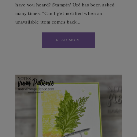
have you heard? Stampin’ Up! has been asked
many times: “Can I get notified when an
unavailable item comes back…
READ MORE