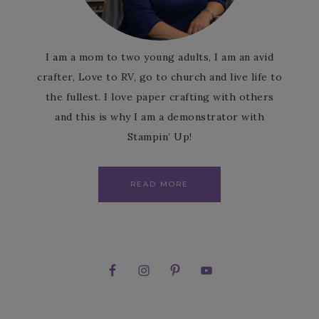
I am a mom to two young adults, I am an avid
crafter, Love to RV, go to church and live life to
the fullest. I love paper crafting with others
and this is why I am a demonstrator with
Stampin’ Up!
READ MORE