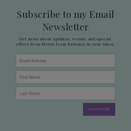
Subscribe to my Email
Newsletter
Get news about updates, events, and special 
offers from Notes from Patience in your inbox.
SUBSCRIBE