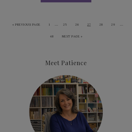
…
…
«
PREVIOUS PAGE
1
25
26
27
28
29
48
NEXT PAGE »
Meet Patience