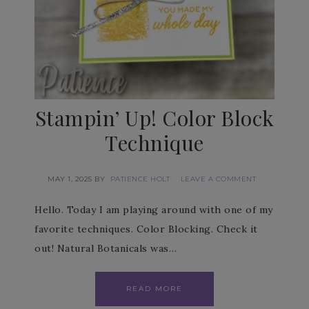
Stampin’ Up! Color Block
Technique
MAY 1, 2025
BY
PATIENCE HOLT
LEAVE A COMMENT
Hello. Today I am playing around with one of my
favorite techniques. Color Blocking. Check it
out! Natural Botanicals was…
READ MORE