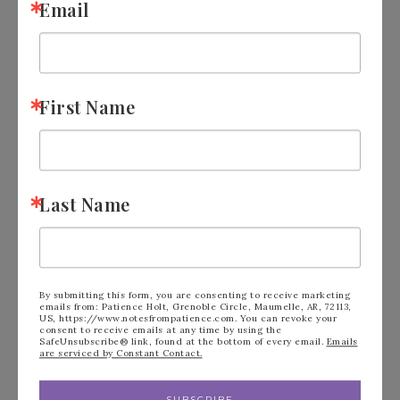
Email
First Name
Last Name
Stampin’ Up! Gallery
By submitting this form, you are consenting to receive marketing
emails from: Patience Holt, Grenoble Circle, Maumelle, AR, 72113,
US, https://www.notesfrompatience.com. You can revoke your
Blooms Cloud Cover
consent to receive emails at any time by using the
SafeUnsubscribe® link, found at the bottom of every email.
Emails
are serviced by Constant Contact.
APRIL 27, 2025
BY
PATIENCE HOLT
3 COMMENTS
SUBSCRIBE