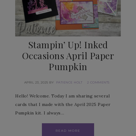
Stampin’ Up! Inked
Occasions April Paper
Pumpkin
APRIL 23, 2025
BY
PATIENCE HOLT
2 COMMENTS
Hello! Welcome. Today I am sharing several
cards that I made with the April 2025 Paper
Pumpkin kit. I always…
READ MORE