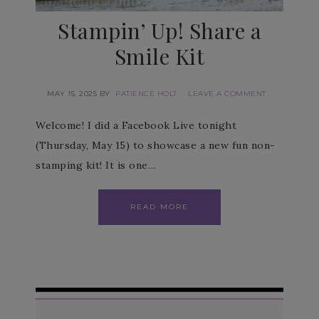
Stampin’ Up! Share a
Smile Kit
MAY 15, 2025
BY
PATIENCE HOLT
LEAVE A COMMENT
Welcome! I did a Facebook Live tonight
(Thursday, May 15) to showcase a new fun non-
stamping kit! It is one…
READ MORE