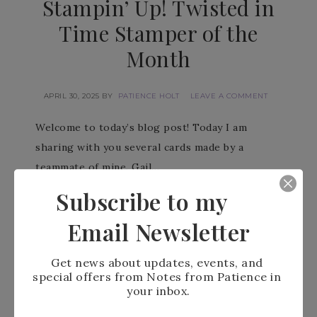
Stampin’ Up! Twisted in
Time Stamper of the
Month
APRIL 30, 2025
BY
PATIENCE HOLT
LEAVE A COMMENT
Welcome to today’s blog post! Today I am
sharing with you several cards made by a
teammate of mine. Gail…
Subscribe to my
READ MORE
Email Newsletter
Get news about updates, events, and 
special offers from Notes from Patience in 
your inbox.