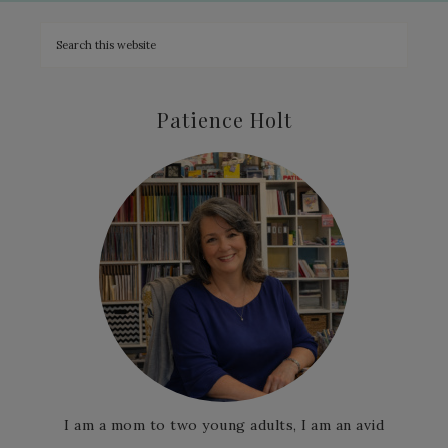
Patience Holt
I am a mom to two young adults, I am an avid