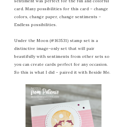
sentiment was perfect for the fun and colorful
card. Many possibilities for this card – change
colors, change paper, change sentiments –
Endless possibilities.
Under the Moon (#163531) stamp set is a
distinctive image-only set that will pair
beautifully with sentiments from other sets so
you can create cards perfect for any occasion.
So this is what I did – paired it with Beside Me.