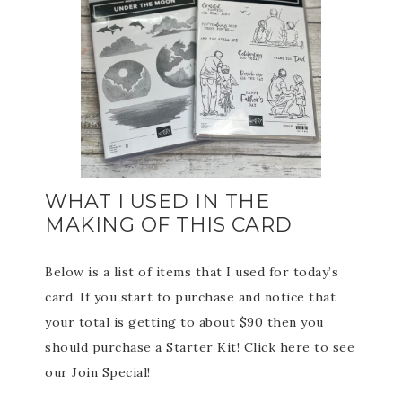
WHAT I USED IN THE
MAKING OF THIS CARD
Below is a list of items that I used for today’s
card. If you start to purchase and notice that
your total is getting to about $90 then you
should purchase a Starter Kit! Click here to see
our Join Special!