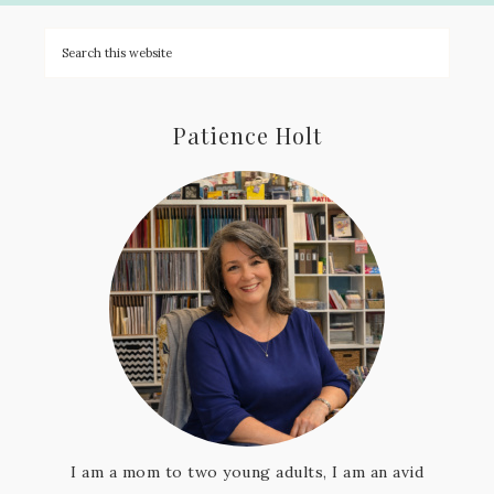
Patience Holt
I am a mom to two young adults, I am an avid