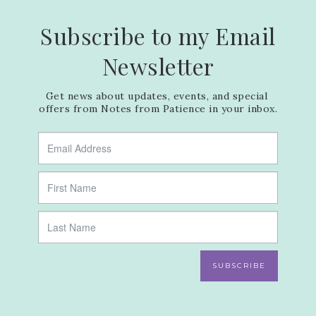
Subscribe to my Email
Newsletter
Get news about updates, events, and special 
offers from Notes from Patience in your inbox.
SUBSCRIBE