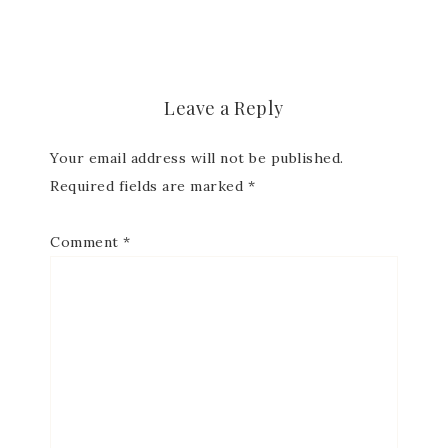
Subscribe to my
Email Newsletter
Leave a Reply
Get news about updates, events, and 
Your email address will not be published.
special offers from Notes from Patience in 
Required fields are marked
*
your inbox.
Email
Comment
*
First Name