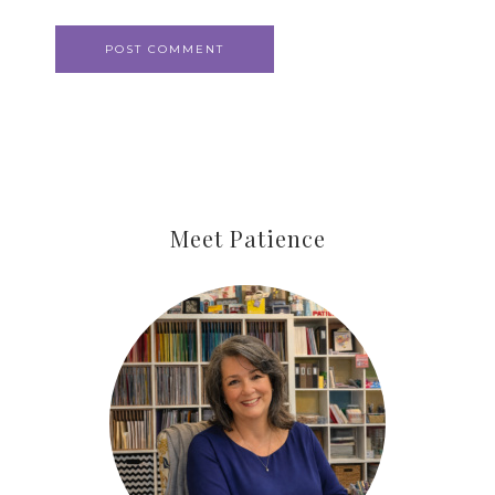
Meet Patience