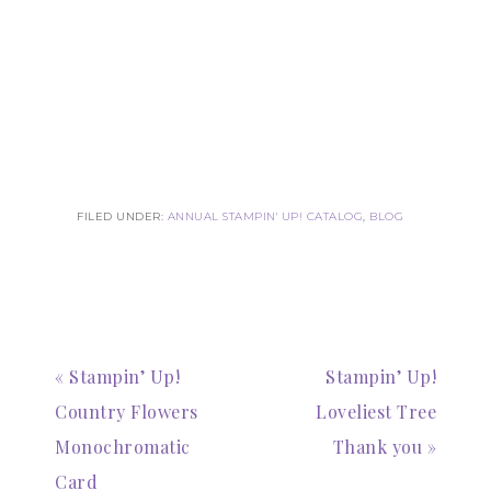
FILED UNDER:
ANNUAL STAMPIN' UP! CATALOG
,
BLOG
« Stampin’ Up!
Stampin’ Up!
Country Flowers
Loveliest Tree
Monochromatic
Thank you »
Card