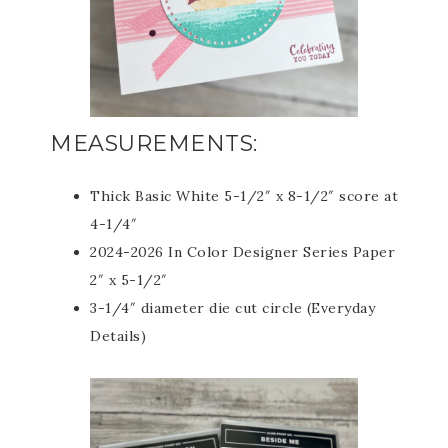
MEASUREMENTS:
Thick Basic White 5-1/2″ x 8-1/2″ score at
4-1/4″
2024-2026 In Color Designer Series Paper
2″ x 5-1/2″
3-1/4″ diameter die cut circle (Everyday
Details)