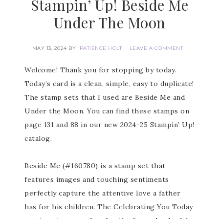
Stampin’ Up! Beside Me
Under The Moon
MAY 13, 2024
BY
PATIENCE HOLT
LEAVE A COMMENT
Welcome! Thank you for stopping by today.
Today’s card is a clean, simple, easy to duplicate!
The stamp sets that I used are Beside Me and
Under the Moon. You can find these stamps on
page 131 and 88 in our new 2024-25 Stampin’ Up!
catalog.
Beside Me (#160780) is a stamp set that
features images and touching sentiments
perfectly capture the attentive love a father
has for his children. The Celebrating You Today