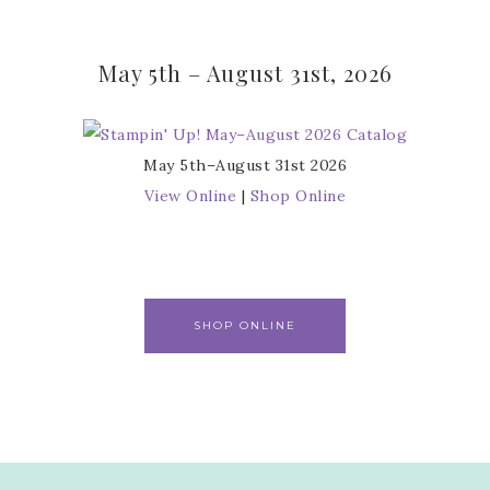
May 5th – August 31st, 2026
May 5th–August 31st 2026
View Online
|
Shop Online
SHOP ONLINE