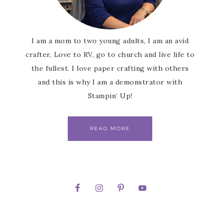
I am a mom to two young adults, I am an avid
crafter, Love to RV, go to church and live life to
the fullest. I love paper crafting with others
and this is why I am a demonstrator with
Stampin’ Up!
READ MORE