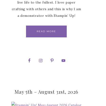
live life to the fullest. I love paper
crafting with others and this is why I am
a demonstrator with Stampin’ Up!
READ MORE
May 5th – August 31st, 2026