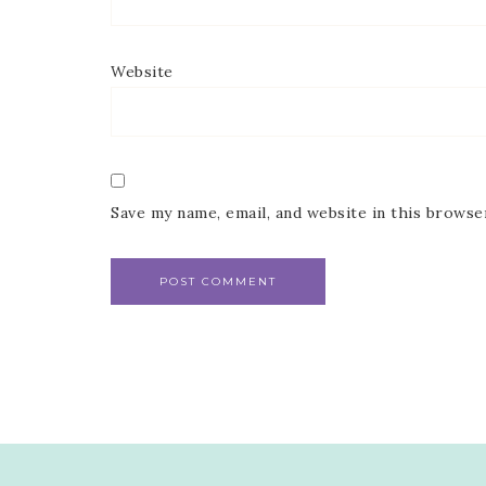
Website
Save my name, email, and website in this browse