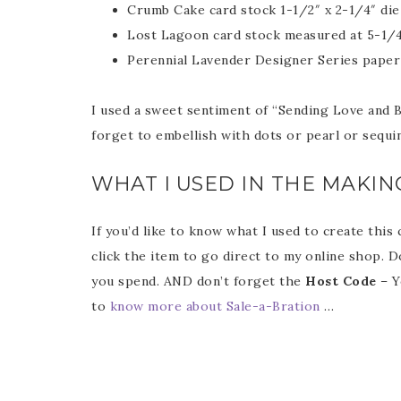
Crumb Cake card stock 1-1/2″ x 2-1/4″ die
Lost Lagoon card stock measured at 5-1/4″ 
Perennial Lavender Designer Series paper c
I used a sweet sentiment of “Sending Love and Be
Sub
forget to embellish with dots or pearl or sequi
Get ne
WHAT I USED IN THE MAKIN
If you’d like to know what I used to create this
Email
click the item to go direct to my online shop. D
you spend. AND don’t forget the
Host Code
– Y
to
know more about Sale-a-Bration
…
First