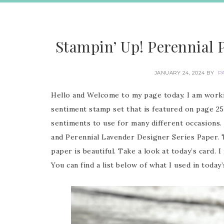
Stampin’ Up! Perennial 
JANUARY 24, 2024
BY
P
Hello and Welcome to my page today. I am worki
sentiment stamp set that is featured on page 25
sentiments to use for many different occasions. 
and Perennial Lavender Designer Series Paper. Th
paper is beautiful. Take a look at today’s card. 
You can find a list below of what I used in today’