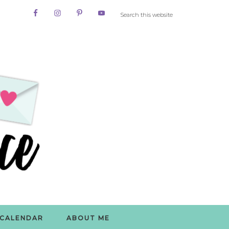
CALENDAR
ABOUT ME