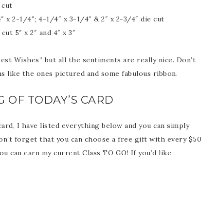
 cut
x 2-1/4″; 4-1/4″ x 3-1/4″ & 2″ x 2-3/4″ die cut
ut 5″ x 2″ and 4″ x 3″
st Wishes” but all the sentiments are really nice. Don’t
scribe to my Email Newslette
ns like the ones pictured and some fabulous ribbon.
ws about updates, events, and special offers from Note
G OF TODAY’S CARD
Patience in your inbox.
 card, I have listed everything below and you can simply
on’t forget that you can choose a free gift with every $50
ou can earn my current Class TO GO! If you’d like
 Name