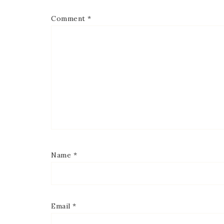
Comment
*
Name
*
Email
*