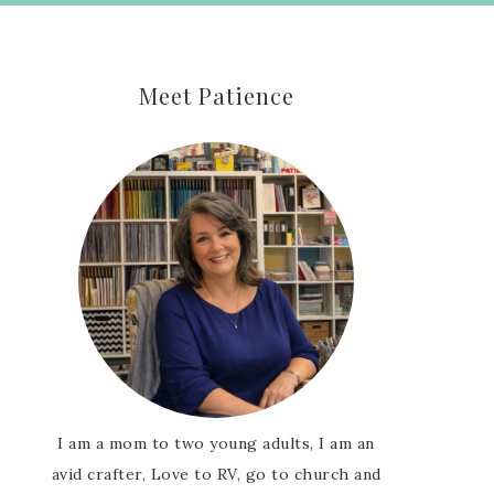
Meet Patience
I am a mom to two young adults, I am an
avid crafter, Love to RV, go to church and