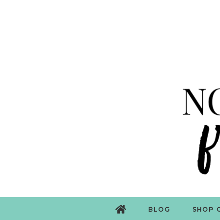
BLOG
SHOP 