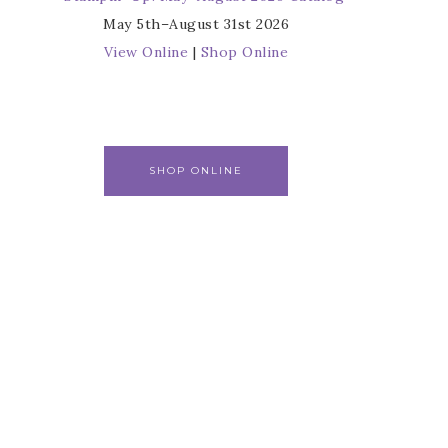
May 5th–August 31st 2026
View Online
|
Shop Online
SHOP ONLINE