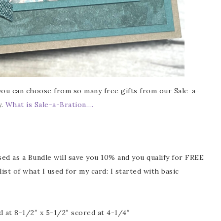
ou can choose from so many free gifts from our Sale-a-
y.
What is Sale-a-Bration….
ed as a Bundle will save you 10% and you qualify for FREE
ist of what I used for my card: I started with basic
 at 8-1/2″ x 5-1/2″ scored at 4-1/4″