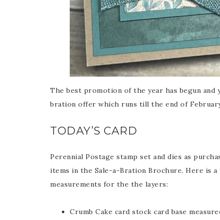
The best promotion of the year has begun and y
bration offer which runs till the end of Februar
TODAY’S CARD
Perennial Postage stamp set and dies as purchas
items in the Sale-a-Bration Brochure. Here is a l
measurements for the the layers:
Crumb Cake card stock card base measured