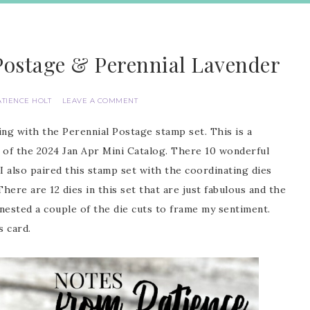
Postage & Perennial Lavender
ATIENCE HOLT
LEAVE A COMMENT
ng with the Perennial Postage stamp set. This is a
 of the 2024 Jan Apr Mini Catalog. There 10 wonderful
I also paired this stamp set with the coordinating dies
ere are 12 dies in this set that are just fabulous and the
I nested a couple of the die cuts to frame my sentiment.
s card.