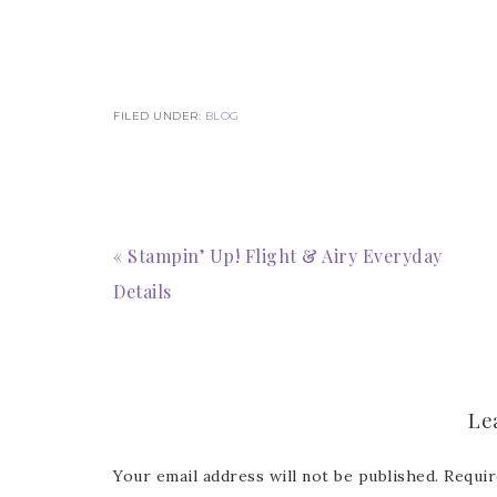
Last 
FILED UNDER:
BLOG
By submitti
Circle, Mau
receive ema
are service
« Stampin’ Up! Flight & Airy Everyday
Details
Le
Your email address will not be published.
Requir