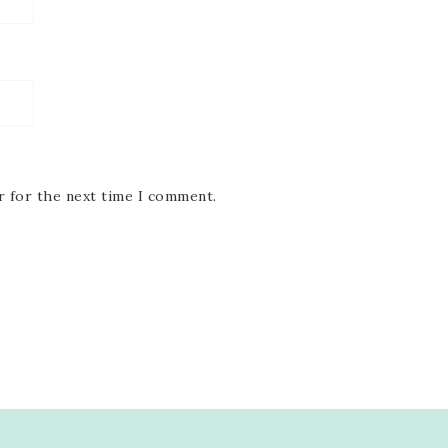
r for the next time I comment.