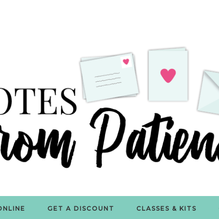
ONLINE
GET A DISCOUNT
CLASSES & KITS