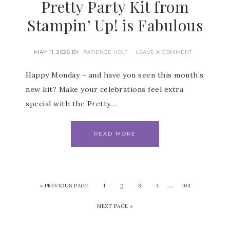
Pretty Party Kit from
Stampin’ Up! is Fabulous
MAY 11, 2026
BY
PATIENCE HOLT
LEAVE A COMMENT
Happy Monday – and have you seen this month’s
new kit? Make your celebrations feel extra
special with the Pretty…
READ MORE
…
«
PREVIOUS PAGE
1
2
3
4
103
NEXT PAGE »