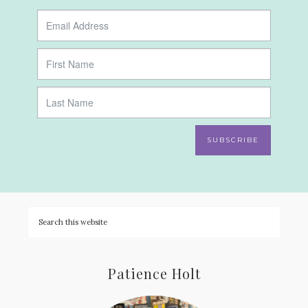
SUBSCRIBE
Patience Holt