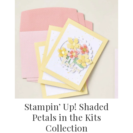
Stampin’ Up! Shaded
Petals in the Kits
Collection