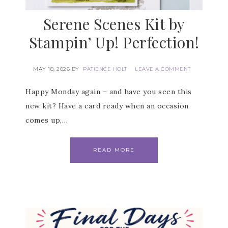
Serene Scenes Kit by
Stampin’ Up! Perfection!
MAY 18, 2026
BY
PATIENCE HOLT
LEAVE A COMMENT
Happy Monday again – and have you seen this
Subscribe to my
new kit? Have a card ready when an occasion
Email Newsletter
comes up,…
Get news about updates, events, and 
READ MORE
special offers from Notes from Patience in 
your inbox.
Email