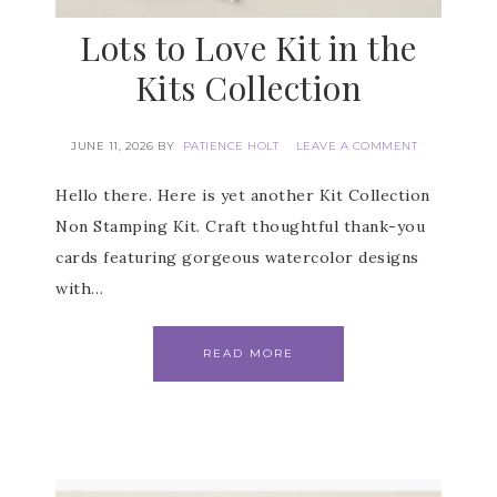
Lots to Love Kit in the
Kits Collection
JUNE 11, 2026
BY
PATIENCE HOLT
LEAVE A COMMENT
Hello there. Here is yet another Kit Collection
Non Stamping Kit. Craft thoughtful thank-you
cards featuring gorgeous watercolor designs
with…
READ MORE