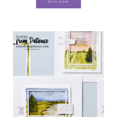
READ MORE