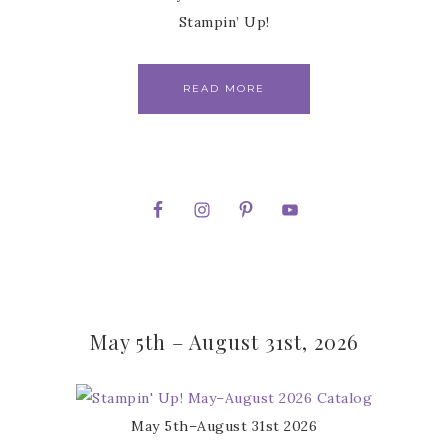
Stampin’ Up!
READ MORE
May 5th – August 31st, 2026
May 5th–August 31st 2026