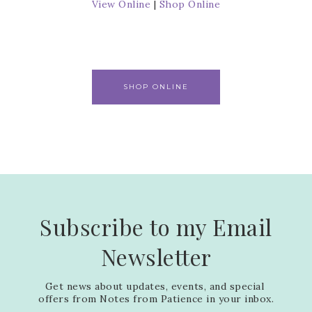
View Online
|
Shop Online
SHOP ONLINE
Subscribe to my Email
Newsletter
Get news about updates, events, and special 
offers from Notes from Patience in your inbox.