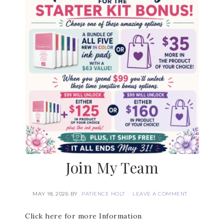
First Name
Last Name
By submitting this form, you are consenting to receive marketing
emails from: Patience Holt, Grenoble Circle, Maumelle, AR, 72113,
US, https://www.notesfrompatience.com. You can revoke your
consent to receive emails at any time by using the
SafeUnsubscribe® link, found at the bottom of every email.
Emails
are serviced by Constant Contact.
Join My Team
SUBSCRIBE
MAY 18, 2026
BY
PATIENCE HOLT
LEAVE A COMMENT
Click here for more Information