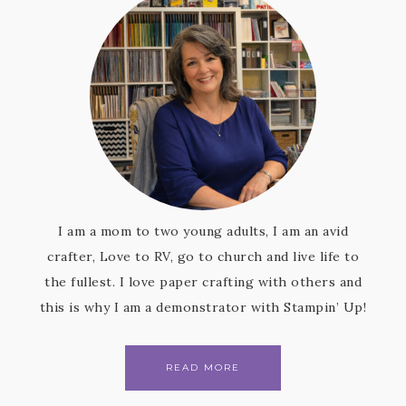
I am a mom to two young adults, I am an avid
crafter, Love to RV, go to church and live life to
the fullest. I love paper crafting with others and
this is why I am a demonstrator with Stampin’ Up!
READ MORE