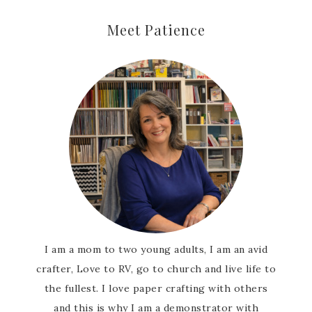
Meet Patience
I am a mom to two young adults, I am an avid
crafter, Love to RV, go to church and live life to
the fullest. I love paper crafting with others
and this is why I am a demonstrator with