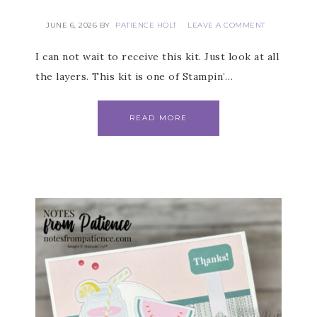
JUNE 6, 2026
BY
PATIENCE HOLT
LEAVE A COMMENT
I can not wait to receive this kit. Just look at all
the layers. This kit is one of Stampin’…
READ MORE