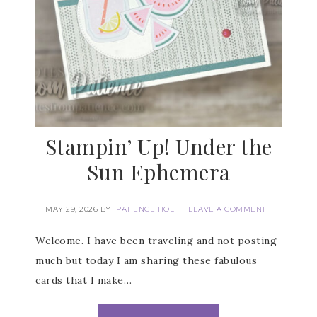
Stampin’ Up! Under the
Sun Ephemera
MAY 29, 2026
BY
PATIENCE HOLT
LEAVE A COMMENT
Welcome. I have been traveling and not posting
much but today I am sharing these fabulous
cards that I make…