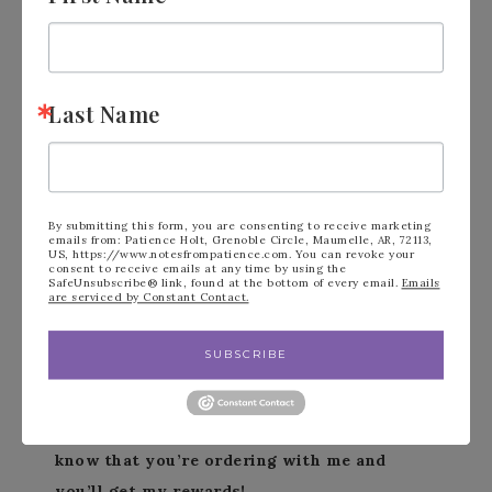
Pinterest Page
https://bit.ly/4bEsxEG
Paper Pumpkin
https://bit.ly/4bGR9g4
Stampin’Up!.Net
https://bit.ly/4iJ62RJ
Last Name
Shop with Me
https://bit.ly/3tEPlm1
Last Chance List
https://bit.ly/4f0zjVi
Events Calendar
https://bit.ly/4cviMZy
Scrapbooking
https://bit.ly/3vty3JK
By submitting this form, you are consenting to receive marketing
emails from: Patience Holt, Grenoble Circle, Maumelle, AR, 72113,
On Line Exclusives
https://bit.ly/43FyyNq
US, https://www.notesfrompatience.com. You can revoke your
consent to receive emails at any time by using the
Instagram
https://bit.ly/3QkAwhh
SafeUnsubscribe® link, found at the bottom of every email.
Emails
are serviced by Constant Contact.
YouTube
https://bit.ly/3RX2tLz
SUBSCRIBE
***Make sure that you can see my name on
the final checkout page listed as your
Demonstrator when you order so that you
know that you’re ordering with me and
you’ll get my rewards!