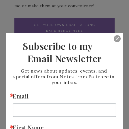
me or make them at your convenience!
GET YOUR OWN CRAFT-A-LONG
EXPERIENCE HERE
Subscribe to my
Email Newsletter
Get news about updates, events, and 
special offers from Notes from Patience in 
your inbox.
LOOKING FOR MORE
Email
INFORMATION
Join My email List
https://bit.ly/3Uw39dx
Facebook Business Page
First Name
https://bit.ly/3R1kb0g