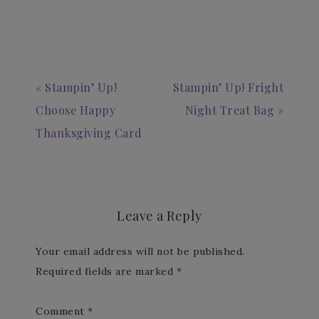
« Stampin’ Up!
Stampin’ Up! Fright
Choose Happy
Night Treat Bag »
Thanksgiving Card
Leave a Reply
Your email address will not be published.
Required fields are marked
*
Comment
*