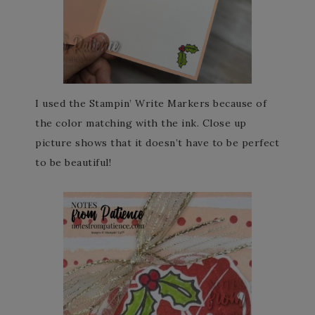
I used the Stampin’ Write Markers because of
the color matching with the ink. Close up
picture shows that it doesn’t have to be perfect
to be beautiful!