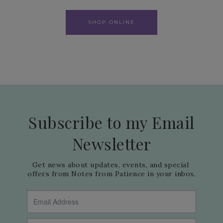
SHOP ONLINE
Subscribe to my Email
Newsletter
Get news about updates, events, and special 
offers from Notes from Patience in your inbox.