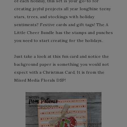
of each holiday, this set is your go-to for
creating joyful projects all year long!bine teeny
stars, trees, and stockings with holiday
sentiments? Festive cards and gift tags! The A
Little Cheer Bundle has the stamps and punches
you need to start creating for the holidays.
Just take a look at this fun card and notice the
background paper is something you would not
expect with a Christmas Card, It is from the
Mixed Media Florals DSP!