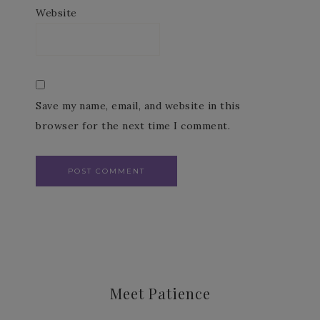
Website
Save my name, email, and website in this
browser for the next time I comment.
Meet Patience