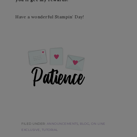
Have a wonderful Stampin’ Day!
FILED UNDER:
ANNOUNCEMENTS
,
BLOG
,
ON LINE
EXCLUSIVE
,
TUTORIAL