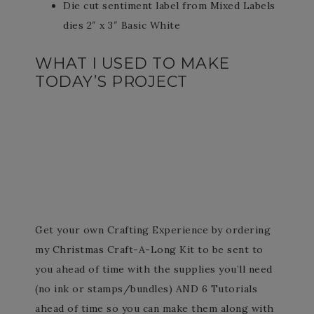
Die cut sentiment label from Mixed Labels
dies 2″ x 3″ Basic White
WHAT I USED TO MAKE
TODAY’S PROJECT
Get your own Crafting Experience by ordering
my Christmas Craft-A-Long Kit to be sent to
you ahead of time with the supplies you’ll need
(no ink or stamps/bundles) AND 6 Tutorials
ahead of time so you can make them along with