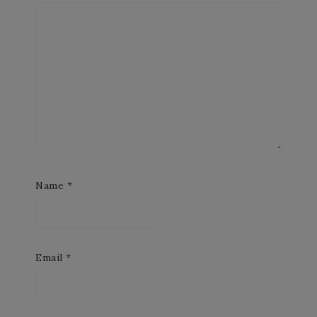
Name
*
Email
*