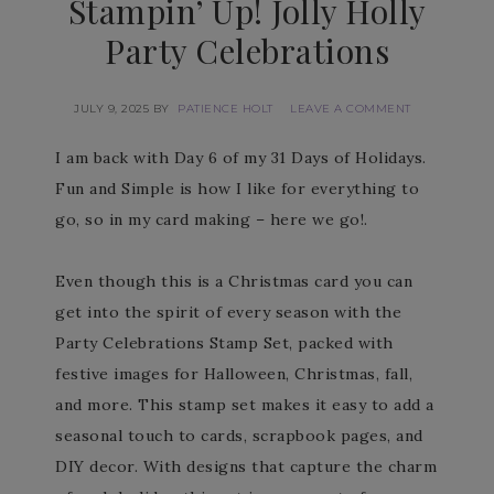
Stampin’ Up! Jolly Holly
Party Celebrations
JULY 9, 2025
BY
PATIENCE HOLT
LEAVE A COMMENT
I am back with Day 6 of my 31 Days of Holidays.
Fun and Simple is how I like for everything to
go, so in my card making – here we go!.
Even though this is a Christmas card you can
get into the spirit of every season with the
Party Celebrations Stamp Set, packed with
festive images for Halloween, Christmas, fall,
and more. This stamp set makes it easy to add a
seasonal touch to cards, scrapbook pages, and
DIY decor. With designs that capture the charm