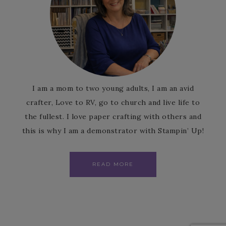
I am a mom to two young adults, I am an avid
crafter, Love to RV, go to church and live life to
the fullest. I love paper crafting with others and
this is why I am a demonstrator with Stampin’ Up!
READ MORE