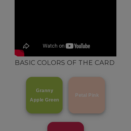
BASIC COLORS OF THE CARD
Granny
Petal Pink
Apple Green