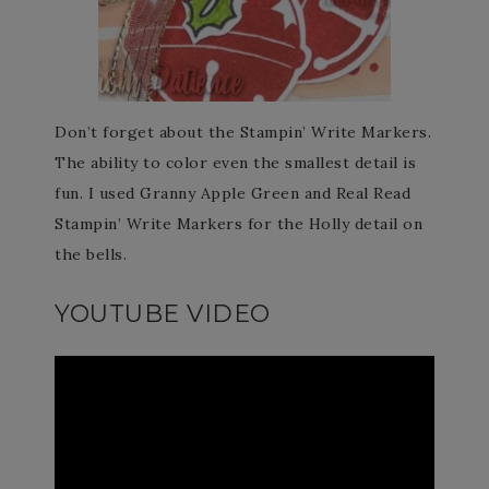
Don’t forget about the Stampin’ Write Markers.
The ability to color even the smallest detail is
fun. I used Granny Apple Green and Real Read
Stampin’ Write Markers for the Holly detail on
the bells.
YOUTUBE VIDEO