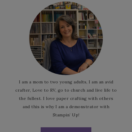
I am a mom to two young adults, I am an avid
crafter, Love to RV, go to church and live life to
the fullest. I love paper crafting with others
and this is why I am a demonstrator with
Stampin’ Up!