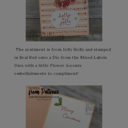
The sentiment is from Jolly Holly and stamped
in Real Red onto a Die from the Mixed Labels
Dies with a little Flower Accents
embellishments to compliment!