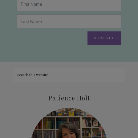
SUBSCRIBE
Patience Holt