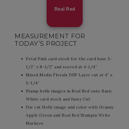
Real Red
MEASUREMENT FOR
TODAY’S PROJECT
Petal Pink card stock for the card base 5-
1/2″ x 8-1/2″ and scored at 4-1/4″
Mixed Media Florals DSP Layer cut at 4″ x
5-1/4″
Stamp bells images in Real Red onto Basic
White card stock and fussy Cut
Die cut Holly image and color with Granny
Apple Green and Real Red Stampin Write
Markers