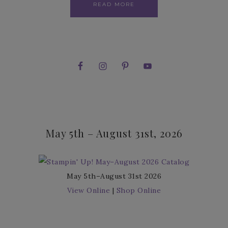
READ MORE
May 5th – August 31st, 2026
May 5th–August 31st 2026
View Online
|
Shop Online