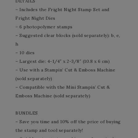
DETAILS
– Includes the Fright Night Stamp Set and
Fright Night Dies
– 6 photopolymer stamps
– Suggested clear blocks (sold separately): b, e,
h
– 10 dies
– Largest die: 4-1/4″ x 2-3/8″ (10.8 x 6 cm)
– Use with a Stampin’ Cut & Emboss Machine
(sold separately)
– Compatible with the Mini Stampin’ Cut &
Emboss Machine (sold separately)
BUNDLES
– Save you time and 10% off the price of buying
the stamp and tool separately!