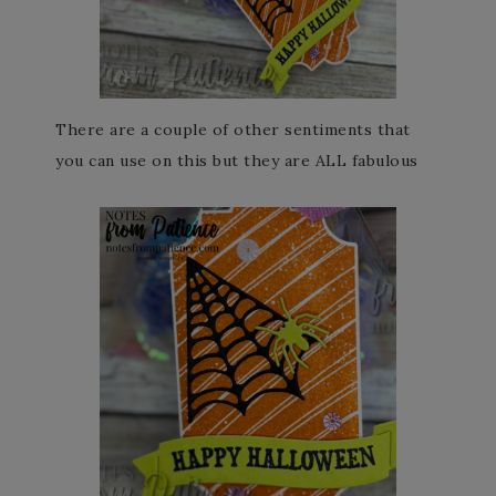
There are a couple of other sentiments that
you can use on this but they are ALL fabulous