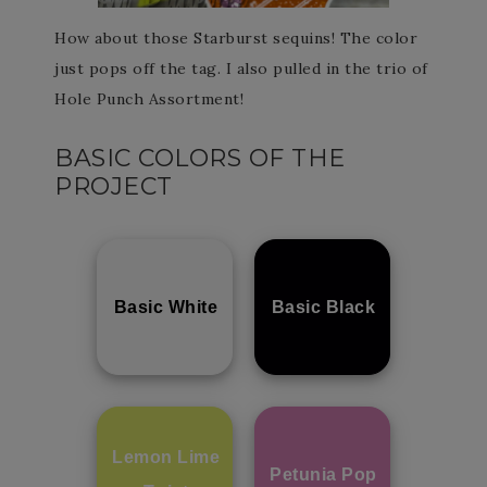
How about those Starburst sequins! The color
just pops off the tag. I also pulled in the trio of
Hole Punch Assortment!
BASIC COLORS OF THE
PROJECT
Basic White
Basic Black
Lemon Lime
Petunia Pop