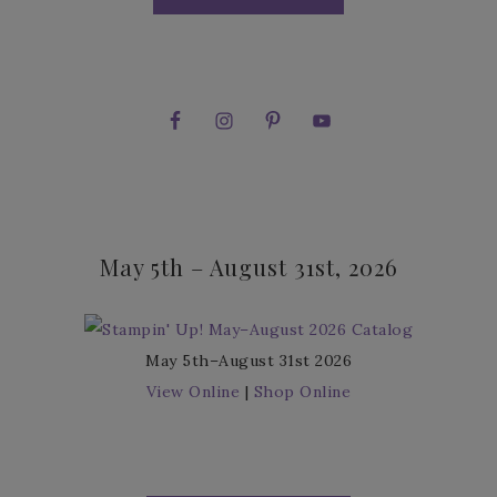
May 5th – August 31st, 2026
May 5th–August 31st 2026
View Online
|
Shop Online