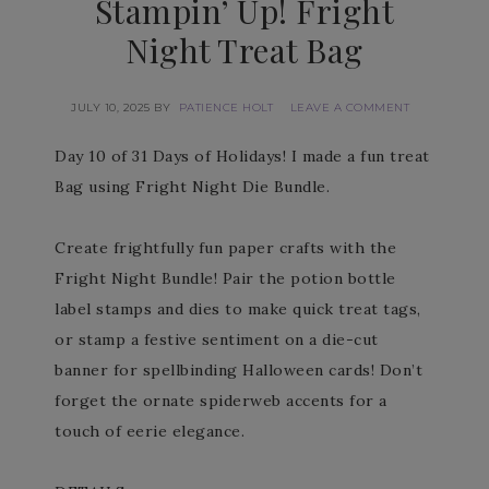
Stampin’ Up! Fright
Night Treat Bag
JULY 10, 2025
BY
PATIENCE HOLT
LEAVE A COMMENT
Day 10 of 31 Days of Holidays! I made a fun treat
Bag using Fright Night Die Bundle.
Create frightfully fun paper crafts with the
Fright Night Bundle! Pair the potion bottle
label stamps and dies to make quick treat tags,
or stamp a festive sentiment on a die-cut
banner for spellbinding Halloween cards! Don’t
forget the ornate spiderweb accents for a
touch of eerie elegance.