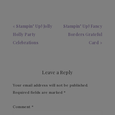
« Stampin’ Up! Jolly
Stampin’ Up! Fancy
Holly Party
Borders Grateful
Celebrations
Card »
Leave a Reply
Your email address will not be published.
Required fields are marked
*
Comment
*