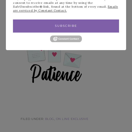
consent to receive emails at any time by using the
SafeUnsubscribe® link, found at the bottom of every email.
Emails
are serviced by Constant Contact.
Have a wonderful Stampin’ Day!
SUBSCRIBE
FILED UNDER:
BLOG
,
ON LINE EXCLUSIVE