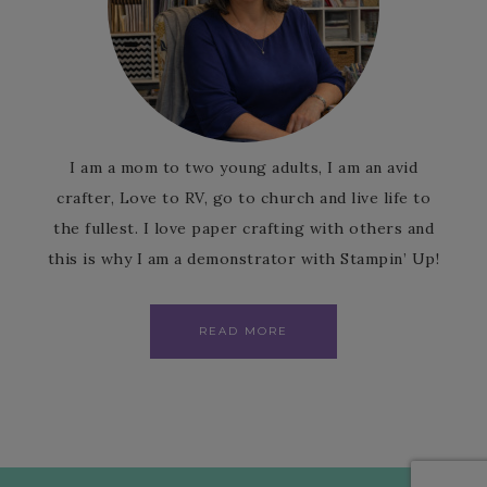
I am a mom to two young adults, I am an avid
crafter, Love to RV, go to church and live life to
the fullest. I love paper crafting with others and
this is why I am a demonstrator with Stampin’ Up!
READ MORE