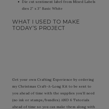
Die cut sentiment label from Mixed Labels
dies 2″ x 3″ Basic White
WHAT I USED TO MAKE
TODAY’S PROJECT
Get your own Crafting Experience by ordering
my Christmas Craft-A-Long Kit to be sent to
you ahead of time with the supplies you’ll need
(no ink or stamps/bundles) AND 6 Tutorials
ahead of time so you can make them along with