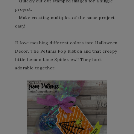
– Quickly cut out stamped images for a single
project.
– Make creating multiples of the same project
easy!
JI love meshing different colors into Halloween
Decor. The Petunia Pop Ribbon and that creepy
little Lemon Lime Spider. ew!! They look
adorable together.