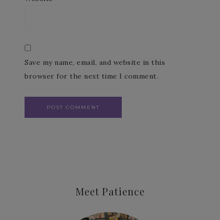
Save my name, email, and website in this
browser for the next time I comment.
Meet Patience