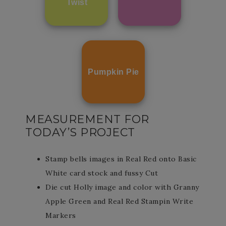
Twist
Pumpkin Pie
MEASUREMENT FOR
TODAY’S PROJECT
Stamp bells images in Real Red onto Basic
White card stock and fussy Cut
Die cut Holly image and color with Granny
Apple Green and Real Red Stampin Write
Markers