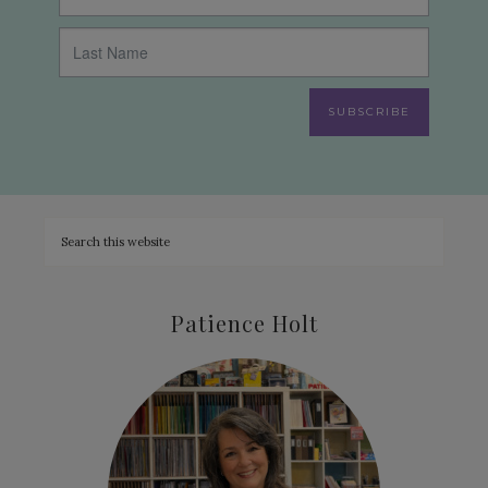
SUBSCRIBE
Patience Holt