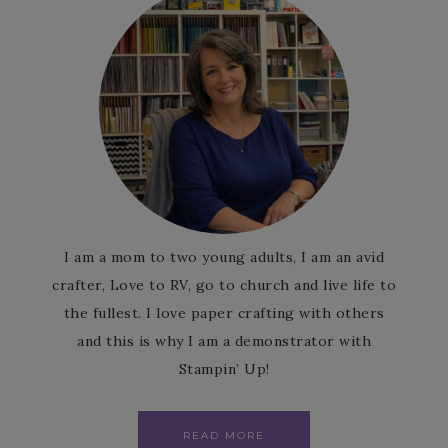
I am a mom to two young adults, I am an avid
crafter, Love to RV, go to church and live life to
the fullest. I love paper crafting with others
and this is why I am a demonstrator with
Stampin’ Up!
READ MORE