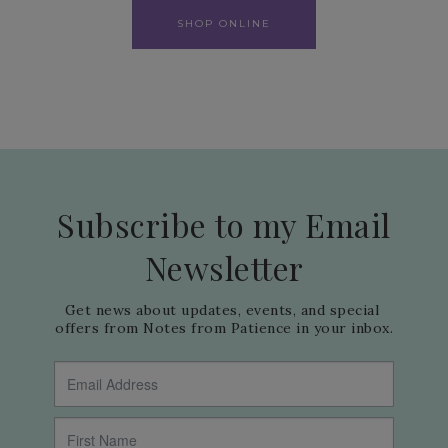
SHOP ONLINE
Subscribe to my Email
Newsletter
Get news about updates, events, and special 
offers from Notes from Patience in your inbox.