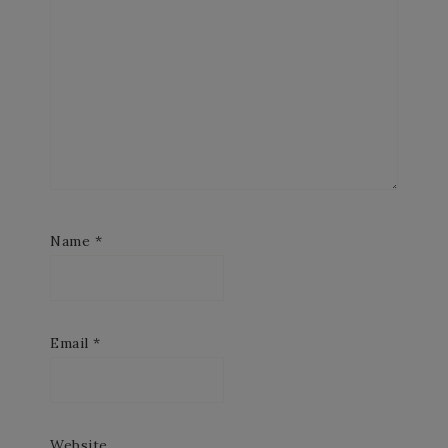
Name
*
Email
*
Website