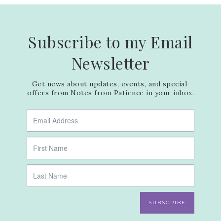
Subscribe to my Email
Newsletter
Get news about updates, events, and special 
offers from Notes from Patience in your inbox.
SUBSCRIBE