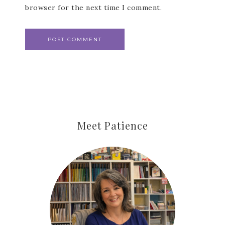
browser for the next time I comment.
Meet Patience