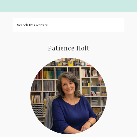
Patience Holt