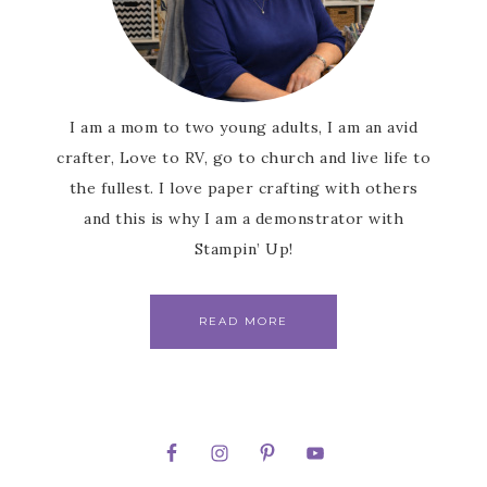
I am a mom to two young adults, I am an avid
crafter, Love to RV, go to church and live life to
the fullest. I love paper crafting with others
and this is why I am a demonstrator with
Stampin’ Up!
READ MORE