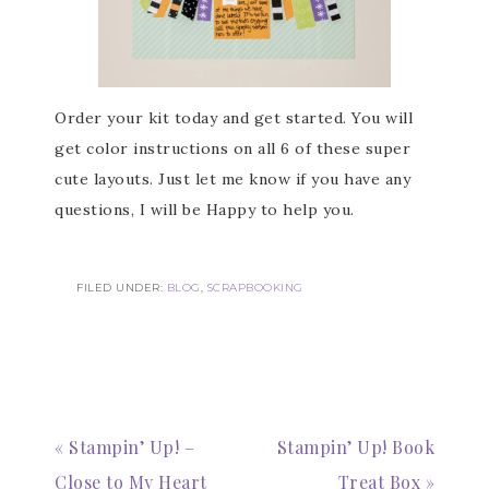
Subscribe to my
Order your kit today and get started. You will
Email Newsletter
get color instructions on all 6 of these super
cute layouts. Just let me know if you have any
Get news about updates, events, and 
special offers from Notes from Patience in 
questions, I will be Happy to help you.
your inbox.
Email
FILED UNDER:
BLOG
,
SCRAPBOOKING
First Name
« Stampin’ Up! –
Stampin’ Up! Book
Close to My Heart
Treat Box »