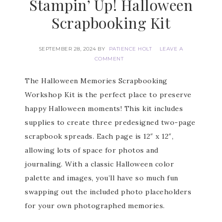
Stampin’ Up! Halloween
Scrapbooking Kit
SEPTEMBER 28, 2024
BY
PATIENCE HOLT
LEAVE A
COMMENT
The Halloween Memories Scrapbooking
Workshop Kit is the perfect place to preserve
happy Halloween moments! This kit includes
supplies to create three predesigned two-page
scrapbook spreads. Each page is 12″ x 12″,
allowing lots of space for photos and
journaling. With a classic Halloween color
palette and images, you’ll have so much fun
swapping out the included photo placeholders
for your own photographed memories.