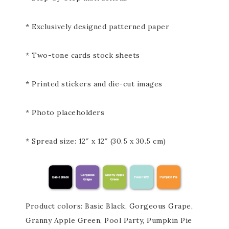
* Exclusively designed patterned paper
* Two-tone cards stock sheets
* Printed stickers and die-cut images
* Photo placeholders
* Spread size: 12″ x 12″ (30.5 x 30.5 cm)
Product colors: Basic Black, Gorgeous Grape,
Granny Apple Green, Pool Party, Pumpkin Pie