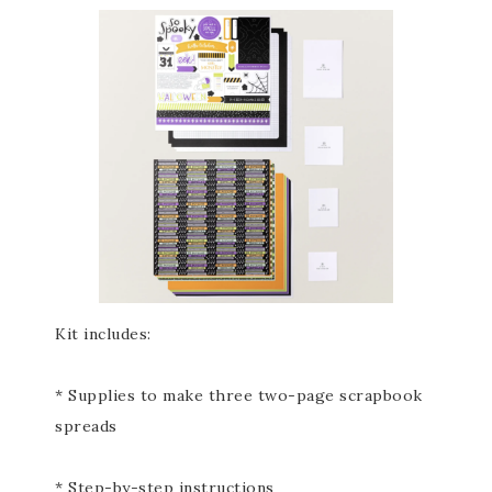
Kit includes:
* Supplies to make three two-page scrapbook
spreads
* Step-by-step instructions