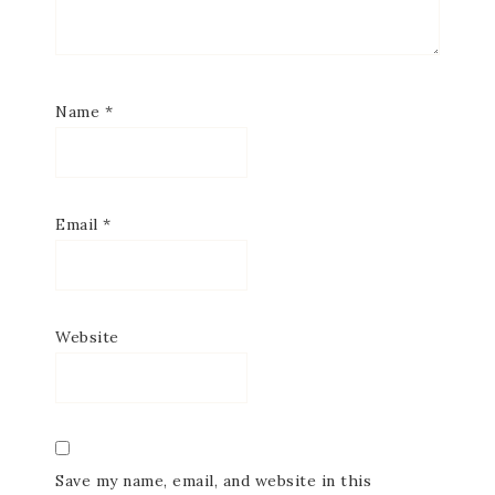
Name
*
Email
*
Website
Save my name, email, and website in this