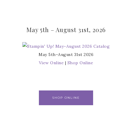
May 5th – August 31st, 2026
May 5th–August 31st 2026
View Online
|
Shop Online
SHOP ONLINE