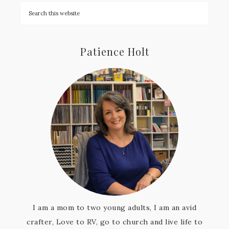
Patience Holt
I am a mom to two young adults, I am an avid
crafter, Love to RV, go to church and live life to