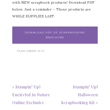
with NEW scrapbook products! Download PDF
below. Just a reminder – These products are
WHILE SUPPLIES LAST.
DOWNLOAD PDF OF SCRAPBOOKING
BROCHURE
FILED UNDER:
BLOG
« Stampin’ Up!
Stampin’ Up!
Encircled in Nature
Halloween
Online Exclusive
Scrapbooking Kit »