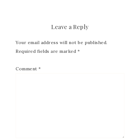
Leave a Reply
Your email address will not be published.
Required fields are marked
*
Comment
*