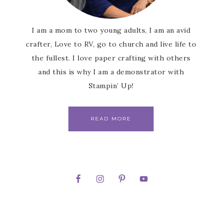
I am a mom to two young adults, I am an avid
crafter, Love to RV, go to church and live life to
the fullest. I love paper crafting with others
and this is why I am a demonstrator with
Stampin’ Up!
READ MORE