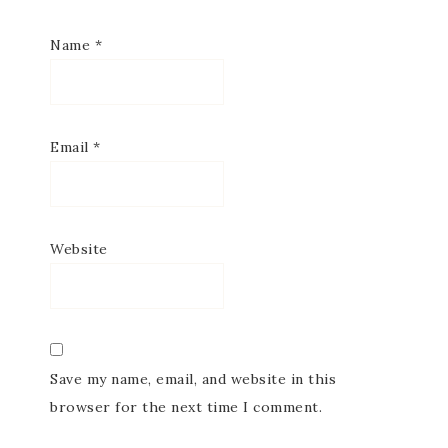
Name
*
Email
*
Website
Save my name, email, and website in this
browser for the next time I comment.