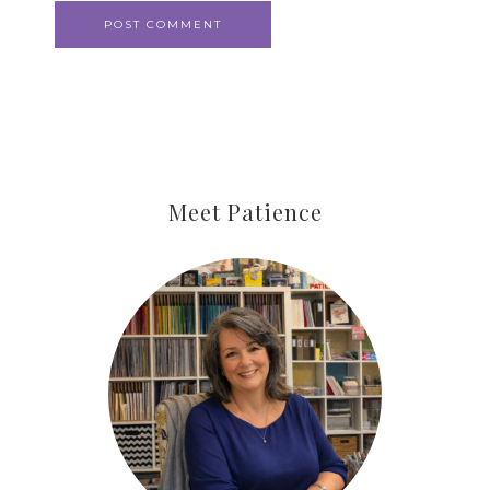
Meet Patience