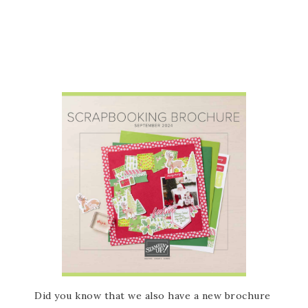
Did you know that we also have a new brochure