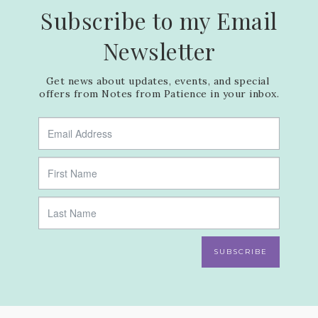
Subscribe to my Email
Newsletter
Get news about updates, events, and special 
offers from Notes from Patience in your inbox.
SUBSCRIBE