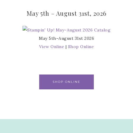
May 5th – August 31st, 2026
May 5th–August 31st 2026
View Online
|
Shop Online
SHOP ONLINE