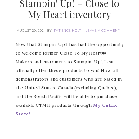
Stampin’ Up! – Close to
My Heart inventory
AUGUST 29, 2024
BY
PATIENCE HOLT
LEAVE A COMMENT
Now that Stampin’ Up!f has had the opportunity
to welcome former Close To My Heart®
Makers and customers to Stampin’ Up!, I can
officially offer these products to you! Now, all
demonstrators and customers who are based in
the United States, Canada (excluding Quebec),
and the South Pacific will be able to purchase
available CTMH products through
My Online
Store!