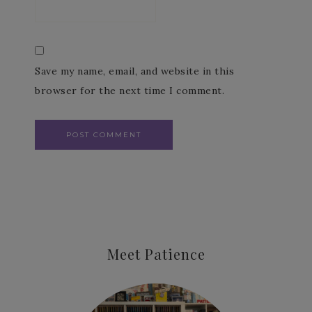
Save my name, email, and website in this
browser for the next time I comment.
Meet Patience