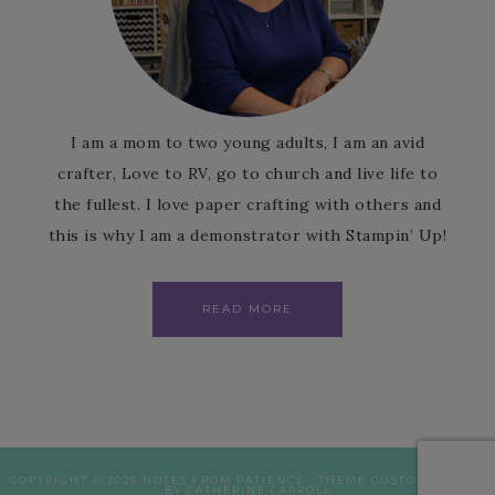
I am a mom to two young adults, I am an avid
crafter, Love to RV, go to church and live life to
the fullest. I love paper crafting with others and
this is why I am a demonstrator with Stampin’ Up!
READ MORE
COPYRIGHT © 2026 NOTES FROM PATIENCE · THEME CUSTOMISATION
BY CATHERINE CARROLL