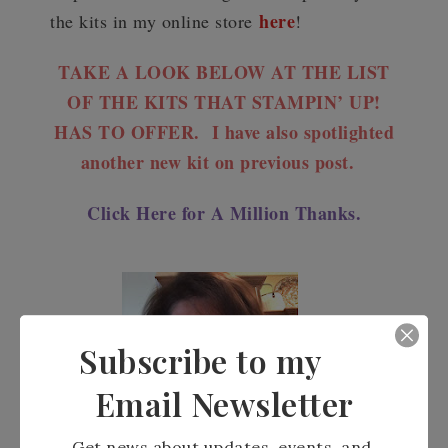
here
the kits in my online store
!
TAKE A LOOK BELOW AT THE LIST
OF THE KITS THAT STAMPIN’ UP!
HAS TO OFFER. I have also spotlighted
another new kit on previous post.
Click Here for A Million Thanks.
Subscribe to my
Email Newsletter
Get news about updates, events, and 