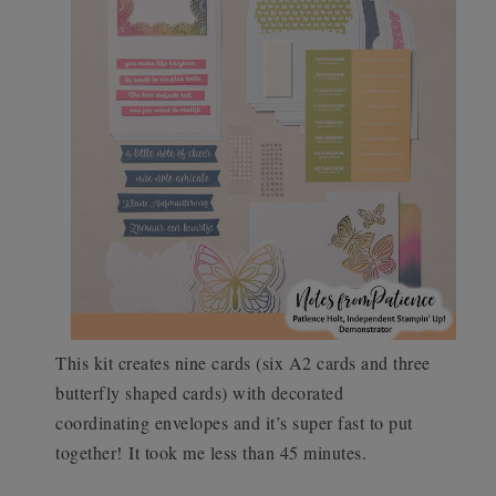
This kit creates nine cards (six A2 cards and three
butterfly shaped cards) with decorated
coordinating envelopes and it’s super fast to put
together!
It took me less than 45 minutes.