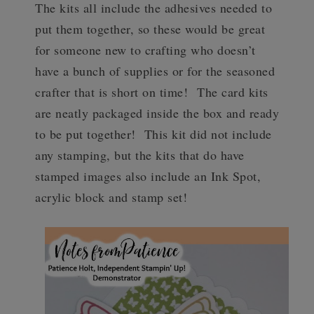
The kits all include the adhesives needed to
put them together, so these would be great
for someone new to crafting who doesn’t
have a bunch of supplies or for the seasoned
crafter that is short on time!
The card kits
are neatly packaged inside the box and ready
to be put together! This kit did not include
any stamping, but the kits that do have
stamped images also include an Ink Spot,
acrylic block and stamp set!