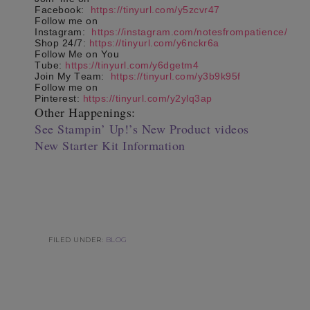
Facebook:
https://tinyurl.com/y5zcvr47
Follow me on
Instagram:
https://instagram.com/notesfrompatience/
Shop 24/7:
https://tinyurl.com/y6nckr6a
Follow Me on You
Tube:
https://tinyurl.com/y6dgetm4
Join My Team:
https://tinyurl.com/y3b9k95f
Follow me on
Pinterest:
https://tinyurl.com/y2ylq3ap
Other Happenings:
See Stampin’ Up!’s New Product videos
New Starter Kit Information
FILED UNDER:
BLOG