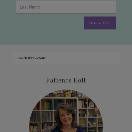
SUBSCRIBE
Patience Holt