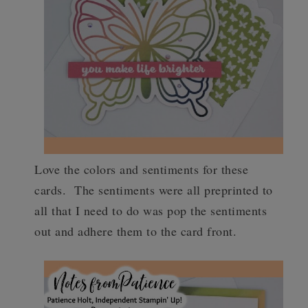
Love the colors and sentiments for these
cards. The sentiments were all preprinted to
all that I need to do was pop the sentiments
out and adhere them to the card front.