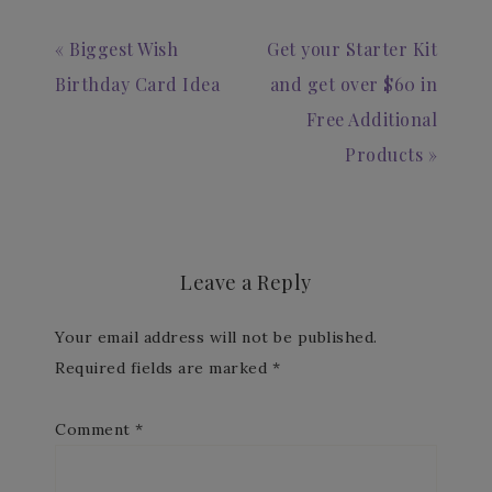
« Biggest Wish
Get your Starter Kit
Birthday Card Idea
and get over $60 in
Free Additional
Products »
Leave a Reply
Your email address will not be published.
Required fields are marked
*
Comment
*