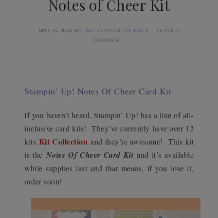
Notes of Cheer Kit
MAY 13, 2022
BY
NOTES FROM PATIENCE
LEAVE A
COMMENT
Stampin’ Up! Notes Of Cheer Card Kit
If you haven’t heard, Stampin’ Up! has a line of all-
inclusive card kits! They’ve currently have over 12
Kit Collection
kits
and they’re awesome! This kit
is the
Notes Of Cheer Card Kit
and it’s available
while supplies last and that means, if you love it,
order soon!