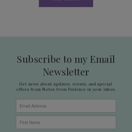
Subscribe to my Email
Newsletter
Get news about updates, events, and special 
offers from Notes from Patience in your inbox.