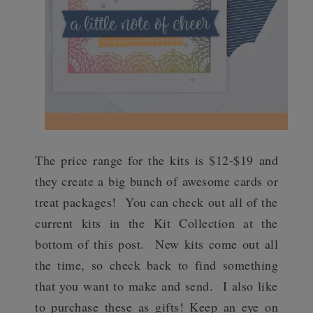
The price range for the kits is $12-$19 and
they create a big bunch of awesome cards or
treat packages! You can check out all of the
current kits in the Kit Collection at the
bottom of this post. New kits come out all
the time, so check back to find something
that you want to make and send. I also like
to purchase these as gifts! Keep an eye on