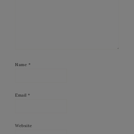
Name
*
Email
*
Website