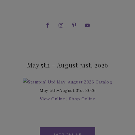
May 5th – August 31st, 2026
May 5th–August 31st 2026
View Online
|
Shop Online
SHOP ONLINE