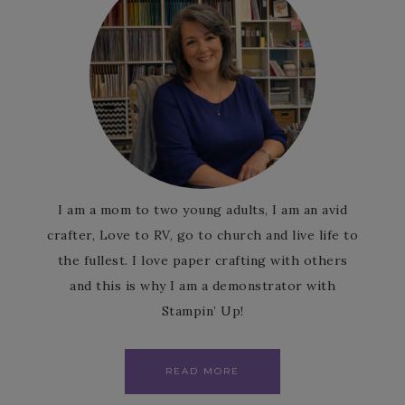
I am a mom to two young adults, I am an avid
crafter, Love to RV, go to church and live life to
the fullest. I love paper crafting with others
and this is why I am a demonstrator with
Stampin’ Up!
READ MORE