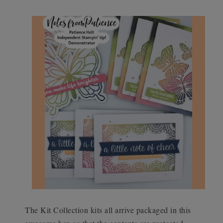
The Kit Collection kits all arrive packaged in this