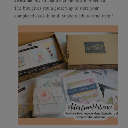
awesome box so that the contents are protected.
The box gives you a great way to store your
completed cards in until you’re ready to send them!