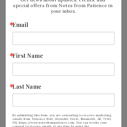
special offers from Notes from Patience in 
your inbox.
Email
First Name
Last Name
By submitting this form, you are consenting to receive marketing
emails from: Patience Holt, Grenoble Circle, Maumelle, AR, 72113,
US, https://www.notesfrompatience.com. You can revoke your
consent to receive emails at any time by using the