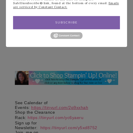
SafeUnsubscribe® link, found at the bottom of every email.
Emails
are serviced by Constant Contact.
SUBSCRIBE
See Calendar of
Events:
https://tinyurl.com/2p9xxhah
Shop the Clearance
Rack:
https://tinyurl.com/yc6yaeru
Sign up for
Newsletter:
https://tinyurl.com/y5xd8752
Join
me on