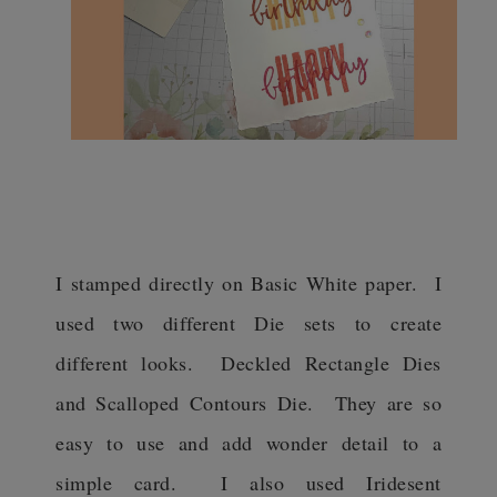
I stamped directly on Basic White paper. I
used two different Die sets to create
different looks. Deckled Rectangle Dies
and Scalloped Contours Die. They are so
easy to use and add wonder detail to a
simple card. I also used Iridesent