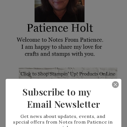
Subscribe to my
Email Newsletter
Get news about updates, events, and 
special offers from Notes from Patience in 