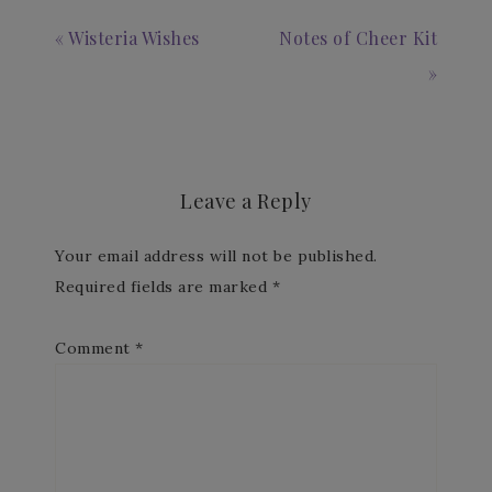
« Wisteria Wishes
Notes of Cheer Kit
»
Leave a Reply
Your email address will not be published.
Required fields are marked
*
Comment
*