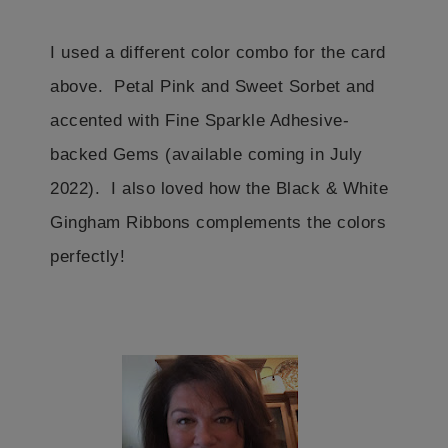
I used a different color combo for the card
above. Petal Pink and Sweet Sorbet and
accented with Fine Sparkle Adhesive-
backed Gems (available coming in July
2022). I also loved how the Black & White
Gingham Ribbons complements the colors
perfectly!