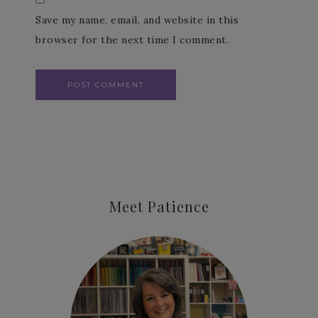
Save my name, email, and website in this
browser for the next time I comment.
Meet Patience