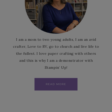
I am a mom to two young adults, I am an avid
crafter, Love to RV, go to church and live life to
the fullest. I love paper crafting with others
and this is why I am a demonstrator with
Stampin’ Up!
READ MORE