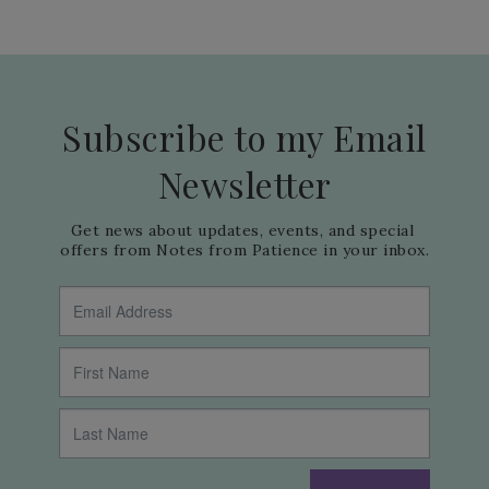
Subscribe to my Email
Newsletter
Get news about updates, events, and special 
offers from Notes from Patience in your inbox.