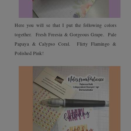
Here you will se that I put the following colors
together. Fresh Freesia & Gorgeous Grape. Pale
Papaya & Calypso Coral. Flirty Flamingo &
Polished Pink!