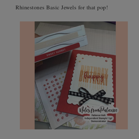
Rhinestones Basic Jewels for that pop!