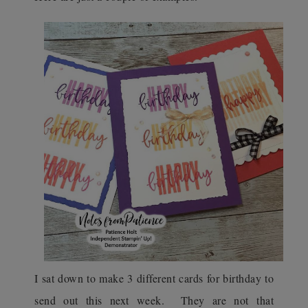
I sat down to make 3 different cards for birthday to
send out this next week. They are not that