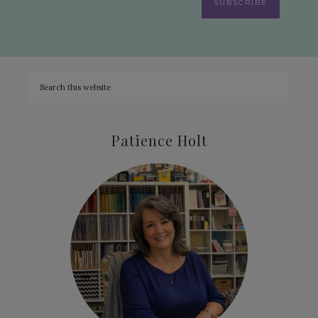
SUBSCRIBE
Patience Holt