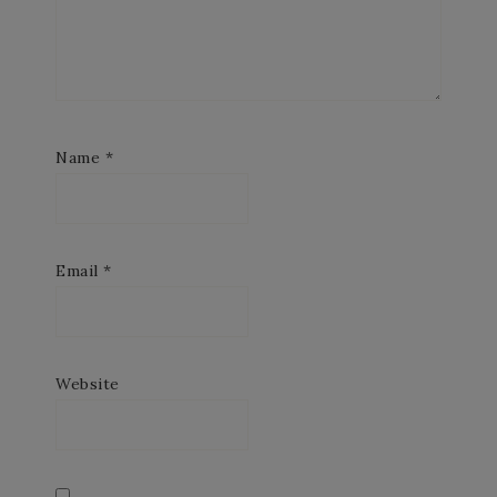
Name
*
Email
*
Website