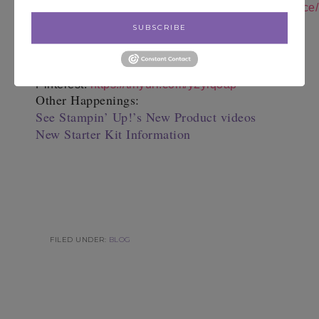
Instagram:
https://instagram.com/notesfrompatience/
Shop 24/7:
https://tinyurl.com/y6nckr6a
SUBSCRIBE
Follow Me on You
Tube:
https://tinyurl.com/y6dgetm4
Join My Team:
https://tinyurl.com/y3b9k95f
Follow me on
Pinterest:
https://tinyurl.com/y2ylq3ap
Other Happenings:
See Stampin’ Up!’s New Product videos
New Starter Kit Information
FILED UNDER:
BLOG