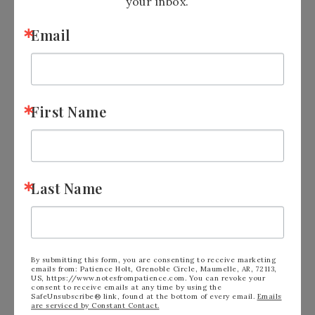
your inbox.
Email
First Name
Last Name
See Calendar of
Events:
https://tinyurl.com/2p9xxhah
Shop the Clearance
Rack:
https://tinyurl.com/yc6yaeru
Sign up for
By submitting this form, you are consenting to receive marketing
emails from: Patience Holt, Grenoble Circle, Maumelle, AR, 72113,
Newsletter:
https://tinyurl.com/y5xd8752
US, https://www.notesfrompatience.com. You can revoke your
Join
me on
consent to receive emails at any time by using the
Facebook:
https://tinyurl.com/y5zcvr47
SafeUnsubscribe® link, found at the bottom of every email.
Emails
are serviced by Constant Contact.
Follow me on