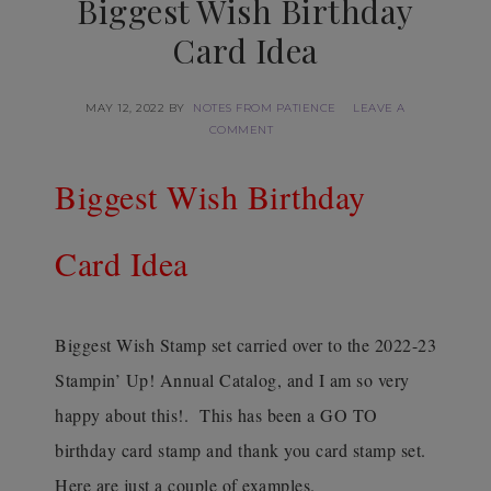
Biggest Wish Birthday
Card Idea
MAY 12, 2022
BY
NOTES FROM PATIENCE
LEAVE A
COMMENT
Biggest Wish Birthday
Card Idea
Biggest Wish Stamp set carried over to the 2022-23
Stampin’ Up! Annual Catalog, and I am so very
happy about this!. This has been a GO TO
birthday card stamp and thank you card stamp set.
Here are just a couple of examples.