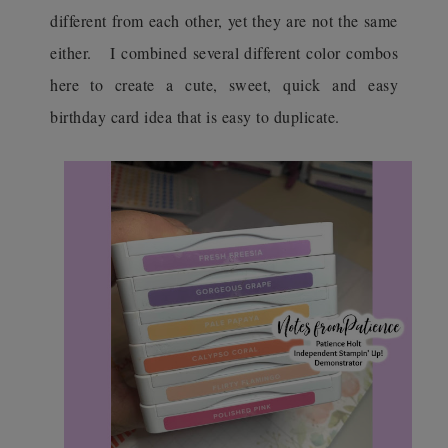
different from each other, yet they are not the same
either.
I combined several different color combos
here to create a cute, sweet, quick and easy
birthday card idea that is easy to duplicate.