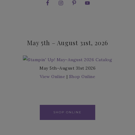
May 5th – August 31st, 2026
May 5th–August 31st 2026
View Online
|
Shop Online
SHOP ONLINE