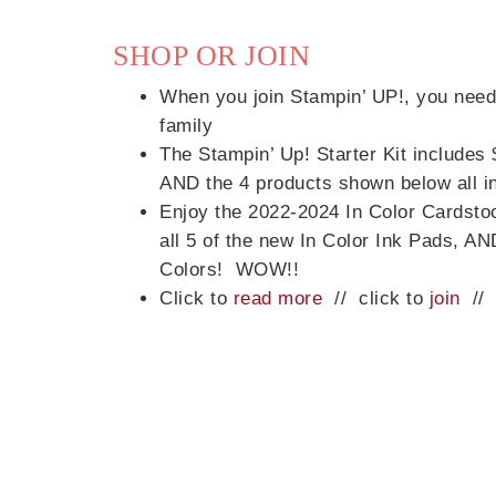
SHOP OR JOIN
When you join Stampin’ UP!, you need 
family
The Stampin’ Up! Starter Kit includes
Sub
AND the 4 products shown below all in
Enjoy the 2022-2024 In Color Cardsto
Get ne
all 5 of the new In Color Ink Pads, AN
Colors! WOW!!
Click to
read more
// click to
join
/
Email
First