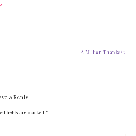
p
A Million Thanks! »
ave a Reply
ed fields are marked
*