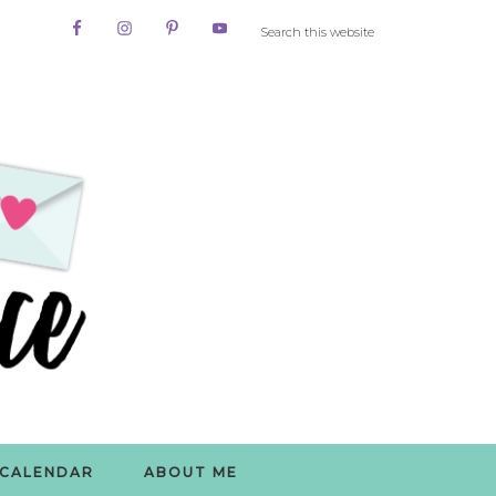
CALENDAR
ABOUT ME