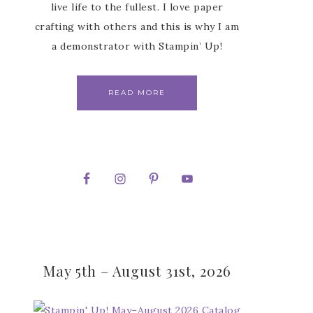
live life to the fullest. I love paper
crafting with others and this is why I am
a demonstrator with Stampin’ Up!
READ MORE
May 5th – August 31st, 2026