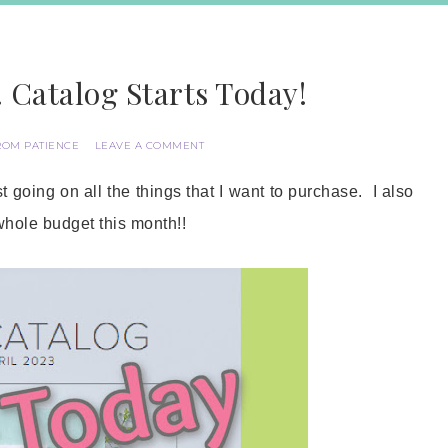
 Catalog Starts Today!
ROM PATIENCE
LEAVE A COMMENT
 going on all the things that I want to purchase. I also
whole budget this month!!