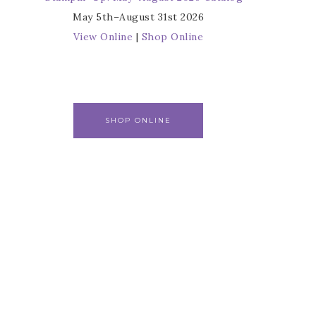
May 5th–August 31st 2026
View Online
|
Shop Online
SHOP ONLINE