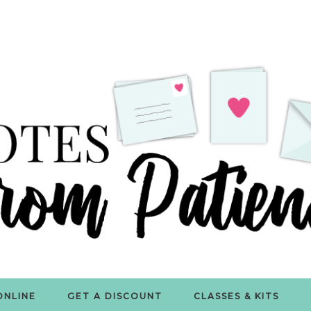
ONLINE
GET A DISCOUNT
CLASSES & KITS