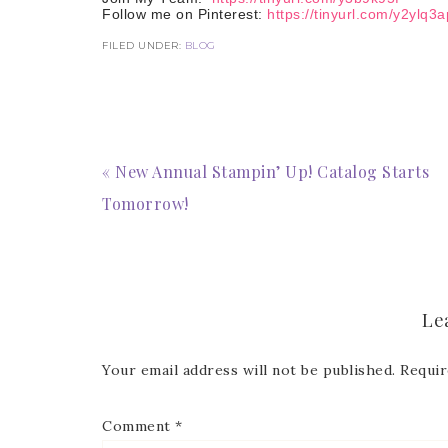
Follow me on Pinterest:
https://tinyurl.com/y2ylq3a
FILED UNDER:
BLOG
« New Annual Stampin’ Up! Catalog Starts
Tomorrow!
Le
Your email address will not be published.
Requir
Comment
*