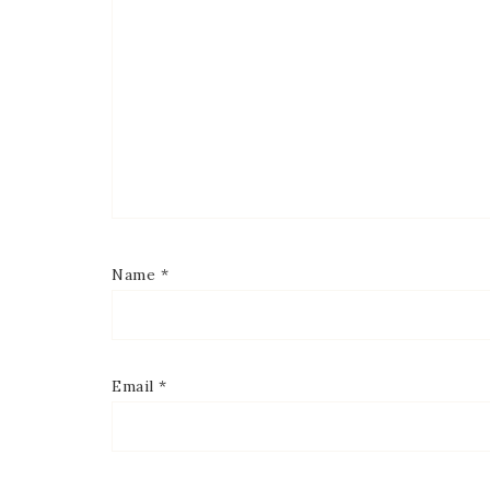
Name
*
Email
*