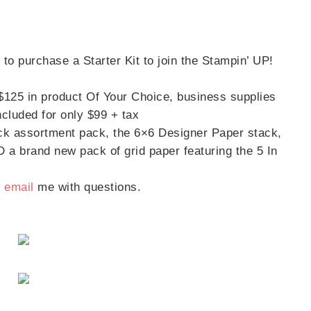
to purchase a Starter Kit to join the Stampin’ UP!
 $125 in product Of Your Choice, business supplies
scribe to my Email Newslette
cluded for only $99 + tax
ck assortment pack, the 6×6 Designer Paper stack,
ws about updates, events, and special offers from Note
D a brand new pack of grid paper featuring the 5 In
Patience in your inbox.
/
email
me with questions.
 Name