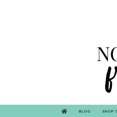
BLOG
SHOP 