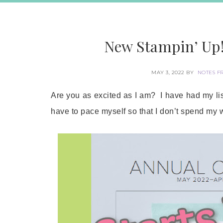
New Stampin’ Up!
MAY 3, 2022
BY
NOTES F
Are you as excited as I am? I have had my list
have to pace myself so that I don’t spend my 