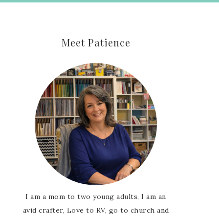
Meet Patience
I am a mom to two young adults, I am an
avid crafter, Love to RV, go to church and