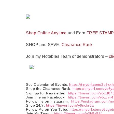
Last 
Shop Online Anytime
and Earn
FREE STAM
By submitti
Circle, Mau
SHOP and SAVE:
Clearance Rack
receive ema
are service
Join my Notables Team of demonstrators –
cli
See Calendar of Events:
https://tinyurl.com/2p9xx
Shop the Clearance Rack:
https://tinyurl.com/yc6y
Sign up for Newsletter:
https://tinyurl.com/y5xd87
Join
me on Facebook:
https://tinyurl.com/y5zcvr4
Follow me on Instagram:
https://instagram.com/n
Shop 24/7:
https://tinyurl.com/y6nckr6a
Follow Me on You Tube:
https://tinyurl.com/y6dge
Join My Team:
https://tinyurl.com/y3b9k95f