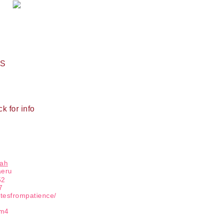
Name
PS
ng this form, you are consenting to receive marketing emails from: Patience Holt, 
melle, AR, 72113, US, https://www.notesfrompatience.com. You can revoke your con
ils at any time by using the SafeUnsubscribe® link, found at the bottom of every e
d by Constant Contact.
ck for info
SUBSCRIBE
hah
aeru
52
7
otesfrompatience/
tm4