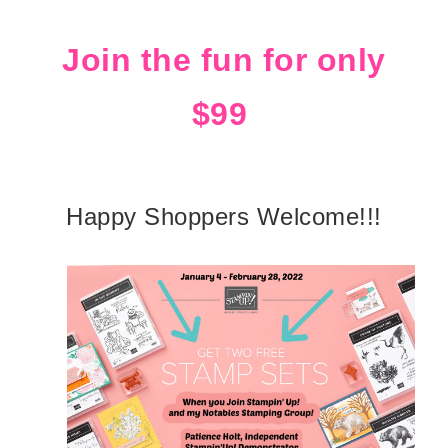
Join the fun for only
$99
Happy Shoppers Welcome!!!