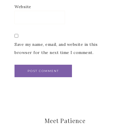
Website
Save my name, email, and website in this
browser for the next time I comment.
Meet Patience