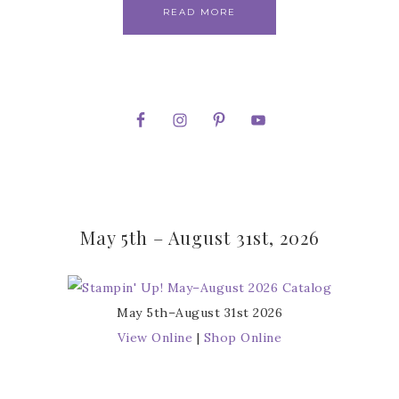
READ MORE
May 5th – August 31st, 2026
May 5th–August 31st 2026
View Online
|
Shop Online