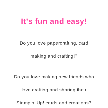
It’s fun and easy!
Do you love papercrafting, card
making and crafting!?
Do you love making new friends who
love crafting and sharing their
Stampin’ Up! cards and creations?