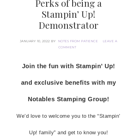
Perks of being a
Stampin’ Up!
Demonstrator
JANUARY 10, 2022
BY
NOTES FROM PATIENCE
LEAVE A
COMMENT
Join the fun with Stampin’ Up!
and exclusive benefits with my
Notables Stamping Group!
We’d love to welcome you to the “Stampin’
Up! family” and get to know you!