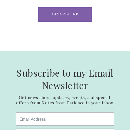
SHOP ONLINE
Subscribe to my Email
Newsletter
Get news about updates, events, and special 
offers from Notes from Patience in your inbox.