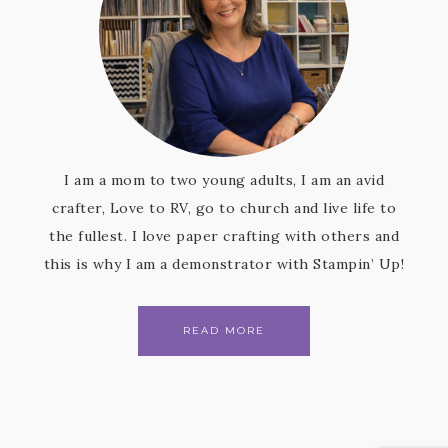
I am a mom to two young adults, I am an avid
crafter, Love to RV, go to church and live life to
the fullest. I love paper crafting with others and
this is why I am a demonstrator with Stampin’ Up!
READ MORE