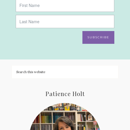
SUBSCRIBE
Patience Holt