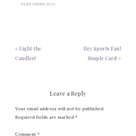
FILED UNDER:
BLOG
Subscribe to my
« Light the
Hey Sports Fan!
Candles!
Simple Card »
Email Newsletter
Get news about updates, events, and 
special offers from Notes from Patience in 
your inbox.
Leave a Reply
Email
Your email address will not be published.
Required fields are marked
*
First Name
Comment
*