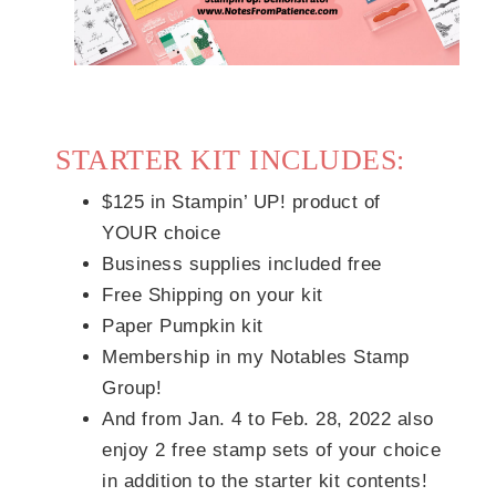
STARTER KIT INCLUDES:
$125 in Stampin’ UP! product of
YOUR choice
Business supplies included free
Free Shipping on your kit
Paper Pumpkin kit
Membership in my Notables Stamp
Group!
And from Jan. 4 to Feb. 28, 2022 also
enjoy 2 free stamp sets of your choice
in addition to the starter kit contents!