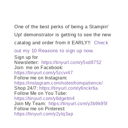
One of the best perks of being a Stampin’
Up! demonstrator is getting to see the new
catalog and order from it EARLY!!
Check
out my 10 Reasons to sign up now.
Sign up for
Newsletter:
https://tinyurl.com/y5xd8752
Join
me on Facebook:
https://tinyurl.com/y5zcvr47
Follow me on Instagram:
https://instagram.com/notesfrompatience/
Shop 24/7:
https://tinyurl.com/y6nckr6a
Follow Me on You Tube:
https://tinyurl.com/y6dgetm4
Join My Team:
https://tinyurl.com/y3b9k95f
Follow me on Pinterest:
https://tinyurl.com/y2ylq3ap