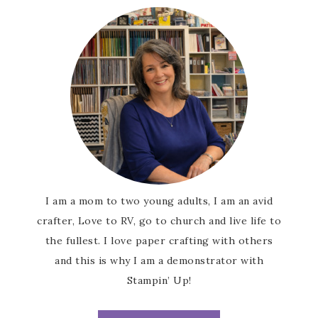
I am a mom to two young adults, I am an avid
crafter, Love to RV, go to church and live life to
the fullest. I love paper crafting with others
and this is why I am a demonstrator with
Stampin’ Up!