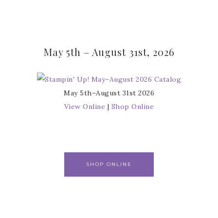
May 5th – August 31st, 2026
May 5th–August 31st 2026
View Online
|
Shop Online
SHOP ONLINE