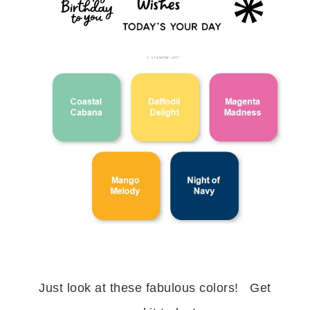
Just look at these fabulous colors! Get