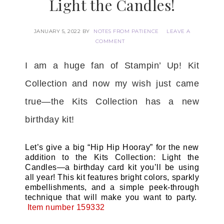
Light the Candles!
JANUARY 5, 2022
BY
NOTES FROM PATIENCE
LEAVE A
COMMENT
I am a huge fan of Stampin’ Up! Kit
Collection and now my wish just came
true—the Kits Collection has a new
birthday kit!
Let’s give a big “Hip Hip Hooray” for the new
addition to the Kits Collection: Light the
Candles—a birthday card kit you’ll be using
all year! This kit features bright colors, sparkly
embellishments, and a simple peek-through
technique that will make you want to party.
Item number 159332