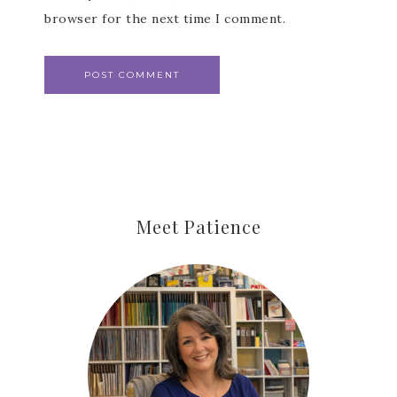
browser for the next time I comment.
Meet Patience