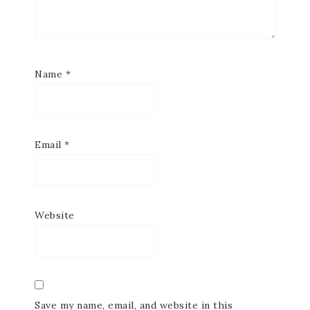
Name
*
Email
*
Website
Save my name, email, and website in this