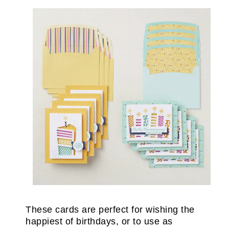
These cards are perfect for wishing the
happiest of birthdays, or to use as