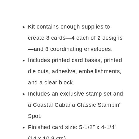
Kit contains enough supplies to
create 8 cards—4 each of 2 designs
—and 8 coordinating envelopes.
Includes printed card bases, printed
die cuts, adhesive, embellishments,
and a clear block.
Includes an exclusive stamp set and
a Coastal Cabana Classic Stampin’
Spot.
Finished card size: 5-1/2″ x 4-1/4″
(14 x 10.8 cm)