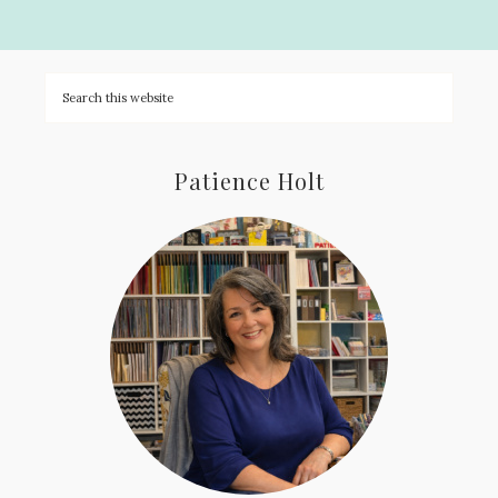
Patience Holt