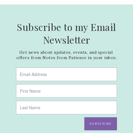
Subscribe to my Email
Newsletter
Get news about updates, events, and special 
offers from Notes from Patience in your inbox.
SUBSCRIBE