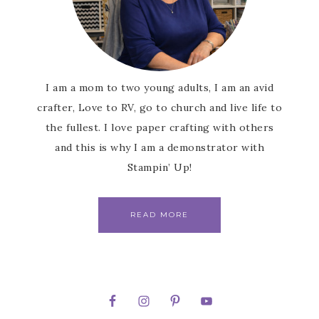
I am a mom to two young adults, I am an avid
crafter, Love to RV, go to church and live life to
the fullest. I love paper crafting with others
and this is why I am a demonstrator with
Stampin’ Up!
READ MORE