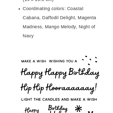
Coordinating colors: Coastal
Cabana, Daffodil Delight, Magenta
Madness, Mango Melody, Night of
Navy