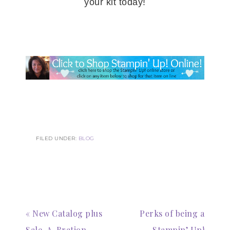
your kit today!
Subscribe to my
Email Newsletter
Get news about updates, events, and 
special offers from Notes from Patience in 
your inbox.
Email
FILED UNDER:
BLOG
First Name
« New Catalog plus
Perks of being a
Sale-A-Bration
Stampin’ Up!