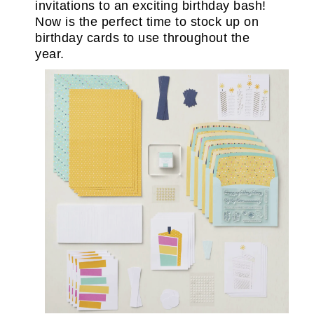
invitations to an exciting birthday bash!
Now is the perfect time to stock up on
birthday cards to use throughout the
year.