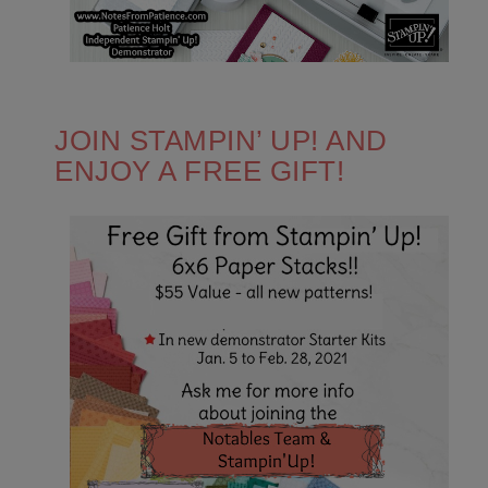
JOIN STAMPIN’ UP! AND
ENJOY A FREE GIFT!