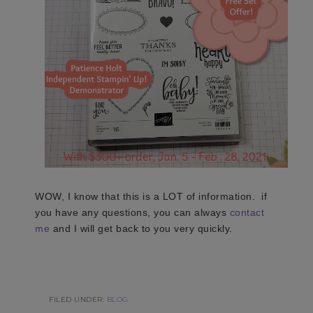
WOW, I know that this is a LOT of information. if
you have any questions, you can always
contact
me
and I will get back to you very quickly.
FILED UNDER:
BLOG