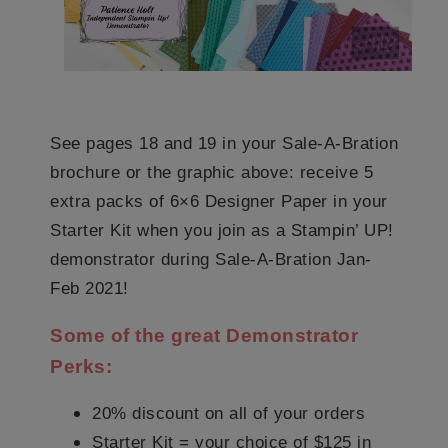
See pages 18 and 19 in your Sale-A-Bration
brochure or the graphic above: receive 5
extra packs of 6×6 Designer Paper in your
Starter Kit when you join as a Stampin’ UP!
demonstrator during Sale-A-Bration Jan-
Feb 2021!
Some of the great Demonstrator
Perks:
20% discount on all of your orders
Starter Kit = your choice of $125 in