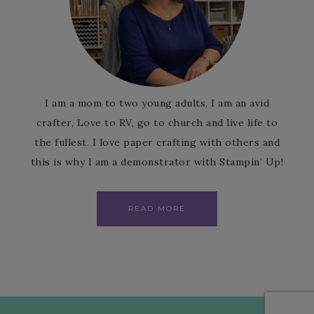
I am a mom to two young adults, I am an avid
crafter, Love to RV, go to church and live life to
the fullest. I love paper crafting with others and
this is why I am a demonstrator with Stampin’ Up!
READ MORE