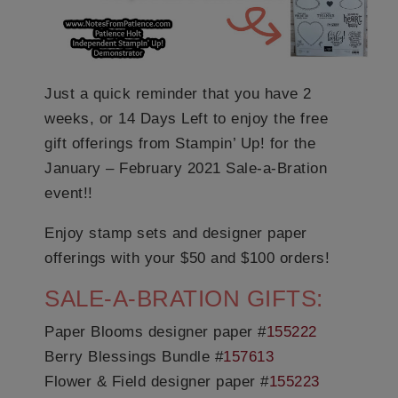
Just a quick reminder that you have 2
weeks, or 14 Days Left to enjoy the free
gift offerings from Stampin’ Up! for the
January – February 2021 Sale-a-Bration
event!!
Enjoy stamp sets and designer paper
offerings with your $50 and $100 orders!
SALE-A-BRATION GIFTS:
Paper Blooms designer paper #
155222
Berry Blessings Bundle #
157613
Flower & Field designer paper #
155223