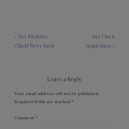
« Hey Birthday
Hey Chick
Chick! We’re Back
Inspiration »
Leave a Reply
Your email address will not be published.
Required fields are marked
*
Comment
*