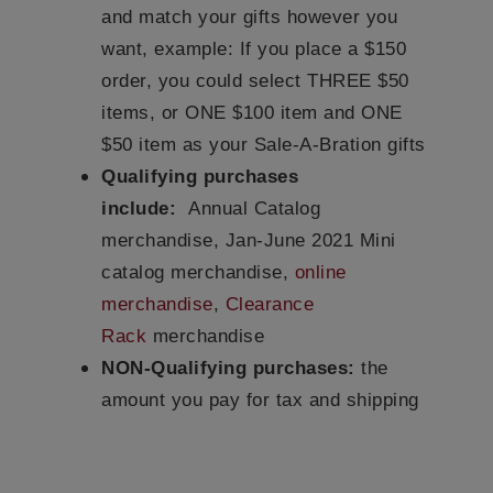
and match your gifts however you
want, example: If you place a $150
order, you could select THREE $50
items, or ONE $100 item and ONE
$50 item as your Sale-A-Bration gifts
Qualifying purchases
include:
Annual Catalog
merchandise, Jan-June 2021 Mini
catalog merchandise,
online
merchandise
,
Clearance
Rack
merchandise
NON-Qualifying purchases:
the
amount you pay for tax and shipping