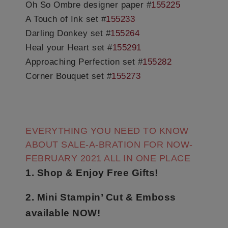
Oh So Ombre designer paper #
155225
A Touch of Ink set #
155233
Darling Donkey set #
155264
Heal your Heart set #
155291
Approaching Perfection set #
155282
Corner Bouquet set #
155273
EVERYTHING YOU NEED TO KNOW
ABOUT SALE-A-BRATION FOR NOW-
FEBRUARY 2021 ALL IN ONE PLACE
1. Shop & Enjoy Free Gifts!
2. Mini Stampin’ Cut & Emboss
available NOW!