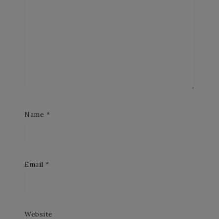
Name
*
Email
*
Website