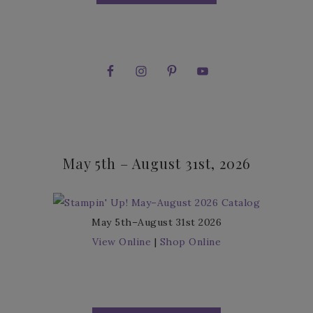
May 5th – August 31st, 2026
May 5th–August 31st 2026
View Online
|
Shop Online