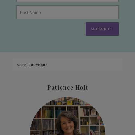
SUBSCRIBE
Patience Holt