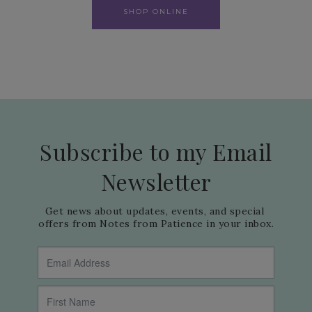
SHOP ONLINE
Subscribe to my Email
Newsletter
Get news about updates, events, and special 
offers from Notes from Patience in your inbox.