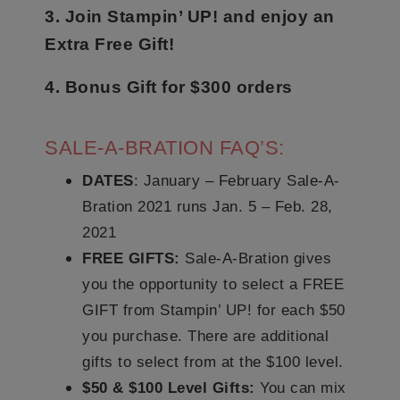
3. Join Stampin’ UP! and enjoy an
Extra Free Gift!
4. Bonus Gift for $300 orders
SALE-A-BRATION FAQ’S:
DATES
: January – February Sale-A-
Bration 2021 runs Jan. 5 – Feb. 28,
2021
FREE GIFTS:
Sale-A-Bration gives
you the opportunity to select a FREE
GIFT from Stampin’ UP! for each $50
you purchase. There are additional
gifts to select from at the $100 level.
$50 & $100 Level Gifts:
You can mix