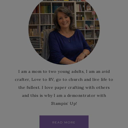
I am a mom to two young adults, I am an avid
crafter, Love to RV, go to church and live life to
the fullest. I love paper crafting with others
and this is why I am a demonstrator with
Stampin’ Up!
READ MORE