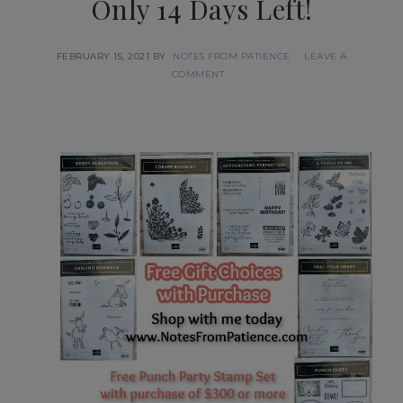
Only 14 Days Left!
FEBRUARY 15, 2021
BY
NOTES FROM PATIENCE
LEAVE A
COMMENT