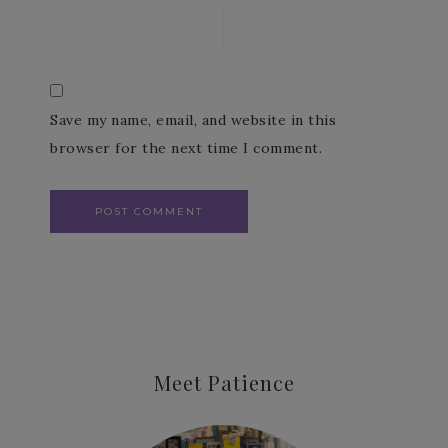
Save my name, email, and website in this
browser for the next time I comment.
Meet Patience