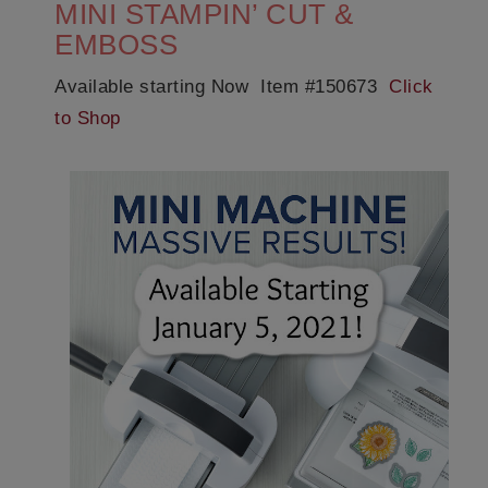
MINI STAMPIN’ CUT &
EMBOSS
Available starting Now Item #150673
Click
to Shop