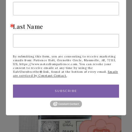
recognition, and more!
Click to
READ
more. Click to
Join
!
Last Name
BONUS GIFT FOR $300+
ORDERS DURING SALE-A-
BRATION
By submitting this form, you are consenting to receive marketing
emails from: Patience Holt, Grenoble Circle, Maumelle, AR, 72113,
US, https://www.notesfrompatience.com. You can revoke your
Enjoy this free stamp set when your order
consent to receive emails at any time by using the
SafeUnsubscribe® link, found at the bottom of every email.
Emails
are serviced by Constant Contact.
is $300 or more! (also see page 17 in the
Sale-A-Bration brochure for more info).
SUBSCRIBE