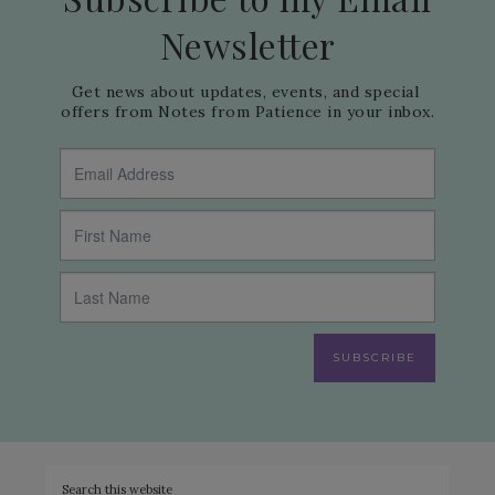
Newsletter
Get news about updates, events, and special 
offers from Notes from Patience in your inbox.
SUBSCRIBE