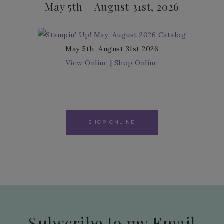
May 5th – August 31st, 2026
May 5th–August 31st 2026
View Online
|
Shop Online
SHOP ONLINE
Subscribe to my Email