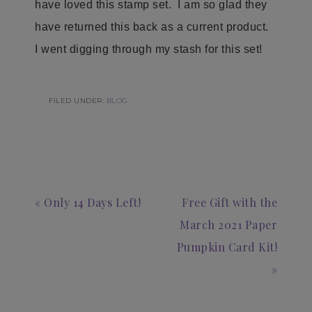
have loved this stamp set. I am so glad they
have returned this back as a current product.
I went digging through my stash for this set!
FILED UNDER:
BLOG
« Only 14 Days Left!
Free Gift with the
March 2021 Paper
Pumpkin Card Kit!
»