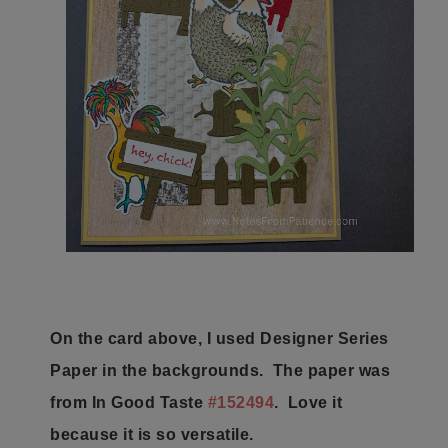
On the card above, I used Designer Series
Paper in the backgrounds. The paper was
from In Good Taste
#152494
. Love it
because it is so versatile.