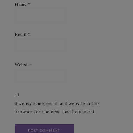
Name
*
Email
*
Website
Save my name, email, and website in this
browser for the next time I comment.