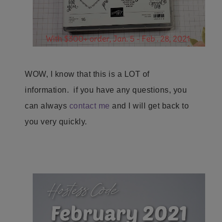
WOW, I know that this is a LOT of
information. if you have any questions, you
can always
contact me
and I will get back to
you very quickly.