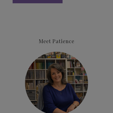
Meet Patience