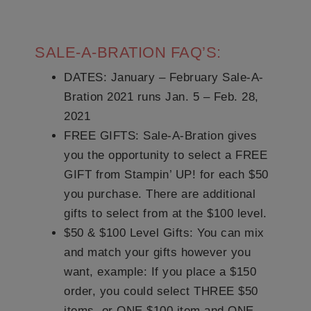
SALE-A-BRATION FAQ’S:
DATES
: January – February Sale-A-
Bration 2021 runs Jan. 5 – Feb. 28,
2021
FREE GIFTS:
Sale-A-Bration gives
you the opportunity to select a FREE
GIFT from Stampin’ UP! for each $50
you purchase. There are additional
gifts to select from at the $100 level.
$50 & $100 Level Gifts:
You can mix
and match your gifts however you
want, example: If you place a $150
order, you could select THREE $50
items, or ONE $100 item and ONE