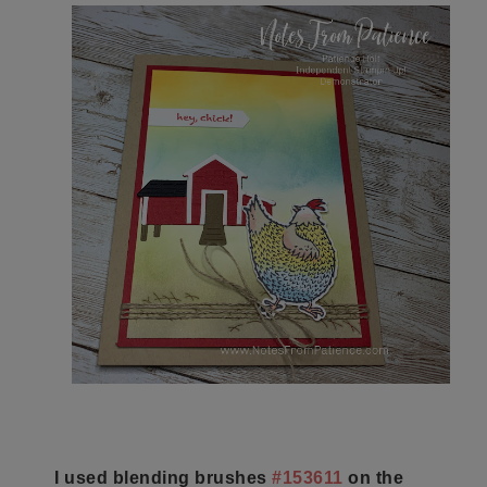
I used blending brushes
#153611
on the