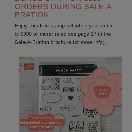
ORDERS DURING SALE-A-
BRATION
Enjoy this free stamp set when your order
is $300 or more! (also see page 17 in the
Sale-A-Bration brochure for more info).