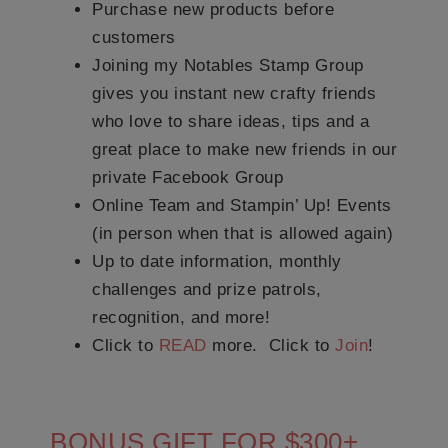
Purchase new products before
customers
Joining my Notables Stamp Group
gives you instant new crafty friends
who love to share ideas, tips and a
great place to make new friends in our
private Facebook Group
Online Team and Stampin’ Up! Events
(in person when that is allowed again)
Up to date information, monthly
challenges and prize patrols,
recognition, and more!
Click to
READ
more. Click to
Join
!
BONUS GIFT FOR $300+