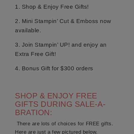
1. Shop & Enjoy Free Gifts!
2. Mini Stampin’ Cut & Emboss now
available.
3. Join Stampin’ UP! and enjoy an
Extra Free Gift!
4. Bonus Gift for $300 orders
SHOP & ENJOY FREE
GIFTS DURING SALE-A-
BRATION:
There are lots of choices for FREE gifts.
Here are just a few pictured below.