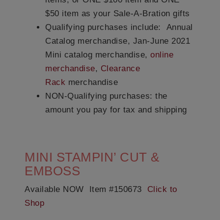
$50 item as your Sale-A-Bration gifts
Qualifying purchases include:
Annual
Catalog merchandise, Jan-June 2021
Mini catalog merchandise,
online
merchandise
,
Clearance
Rack
merchandise
NON-Qualifying purchases:
the
amount you pay for tax and shipping
MINI STAMPIN’ CUT &
EMBOSS
Available NOW Item #150673
Click to
Shop