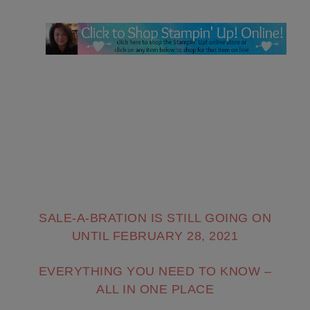
SALE-A-BRATION IS STILL GOING ON
UNTIL FEBRUARY 28, 2021
EVERYTHING YOU NEED TO KNOW –
ALL IN ONE PLACE