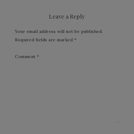
Leave a Reply
Your email address will not be published.
Required fields are marked
*
Comment
*