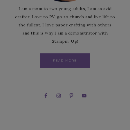
I am a mom to two young adults, I am an avid
crafter, Love to RV, go to church and live life to
the fullest. I love paper crafting with others
and this is why I am a demonstrator with
Stampin’ Up!
READ MORE