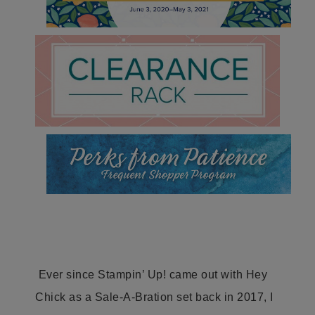
Ever since Stampin’ Up! came out with Hey
Chick as a Sale-A-Bration set back in 2017, I