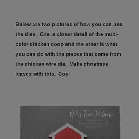
Below are two pictures of how you can use
the dies. One is closer detail of the multi-
color chicken coop and the other is what
you can do with the pieces that come from
the chicken wire die. Make christmas
leaves with this. Cool