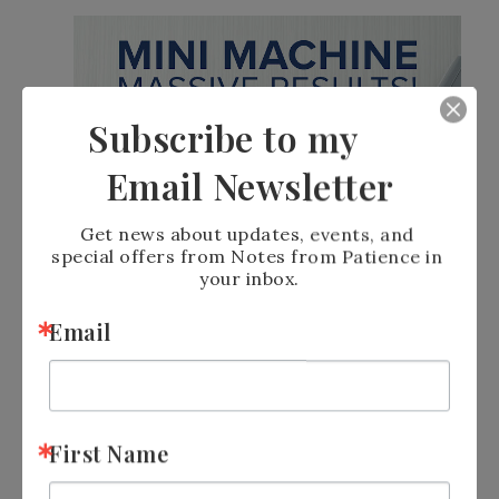
Subscribe to my
Email Newsletter
Get news about updates, events, and 
special offers from Notes from Patience in 
your inbox.
Email
First Name
JOIN STAMPIN’ UP! AND