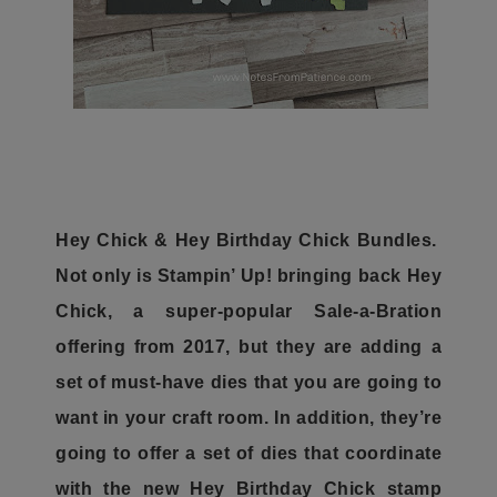
Hey Chick & Hey Birthday Chick Bundles.
Not only is Stampin’ Up! bringing back Hey
Chick, a super-popular Sale-a-Bration
offering from 2017, but they are adding a
set of must-have dies that you are going to
want in your craft room. In addition, they’re
going to offer a set of dies that coordinate
with the new Hey Birthday Chick stamp