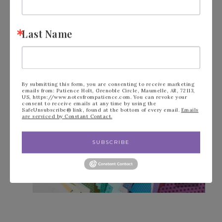
ENJOY A FREE GIFT!
Last Name
By submitting this form, you are consenting to receive marketing
emails from: Patience Holt, Grenoble Circle, Maumelle, AR, 72113,
US, https://www.notesfrompatience.com. You can revoke your
consent to receive emails at any time by using the
SafeUnsubscribe® link, found at the bottom of every email.
Emails
are serviced by Constant Contact.
SUBSCRIBE