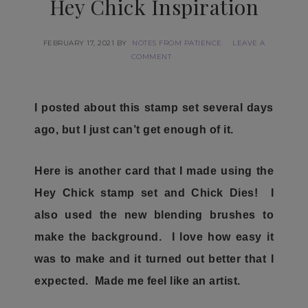
Hey Chick Inspiration
FEBRUARY 17, 2021
BY
NOTES FROM PATIENCE
LEAVE A
COMMENT
I posted about this stamp set several days
ago, but I just can’t get enough of it.
Here is another card that I made using the
Hey Chick stamp set and Chick Dies! I
also used the new blending brushes to
make the background. I love how easy it
was to make and it turned out better that I
expected. Made me feel like an artist.