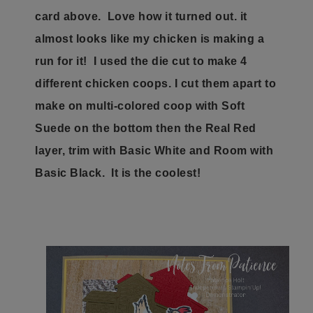
card above. Love how it turned out. it
almost looks like my chicken is making a
run for it! I used the die cut to make 4
different chicken coops. I cut them apart to
make on multi-colored coop with Soft
Suede on the bottom then the Real Red
layer, trim with Basic White and Room with
Basic Black. It is the coolest!