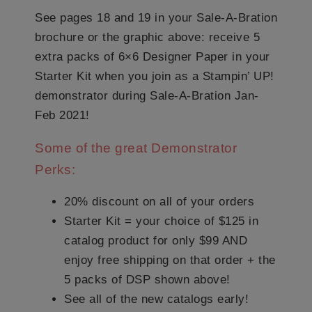
See pages 18 and 19 in your Sale-A-Bration
brochure or the graphic above: receive 5
extra packs of 6×6 Designer Paper in your
Starter Kit when you join as a Stampin’ UP!
demonstrator during Sale-A-Bration Jan-
Feb 2021!
Some of the great Demonstrator
Perks:
20% discount on all of your orders
Starter Kit = your choice of $125 in
catalog product for only $99 AND
enjoy free shipping on that order + the
5 packs of DSP shown above!
See all of the new catalogs early!