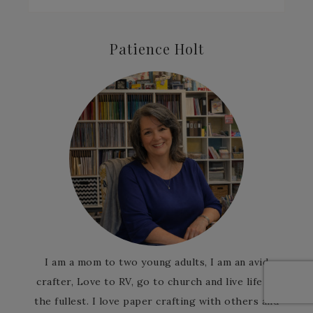
Patience Holt
I am a mom to two young adults, I am an avid
crafter, Love to RV, go to church and live life to
the fullest. I love paper crafting with others and