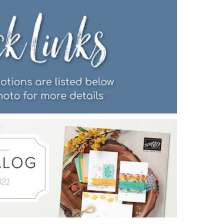
Name
ng this form, you are consenting to receive marketing emails from: Patience Holt, 
melle, AR, 72113, US, https://www.notesfrompatience.com. You can revoke your con
ils at any time by using the SafeUnsubscribe® link, found at the bottom of every e
d by Constant Contact.
SUBSCRIBE