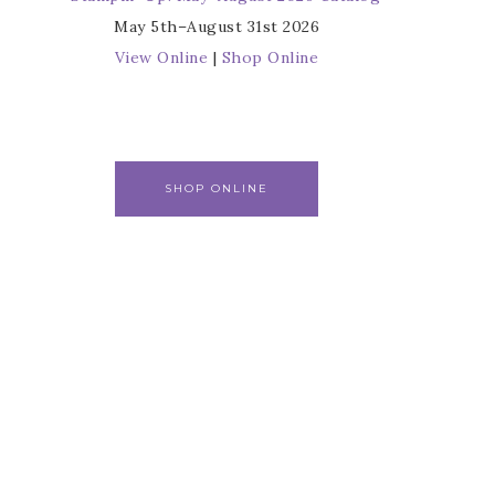
May 5th–August 31st 2026
View Online
|
Shop Online
SHOP ONLINE