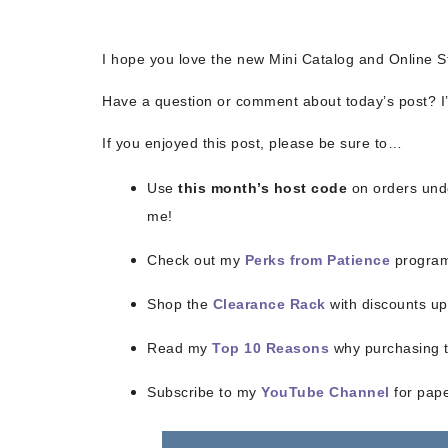
I hope you love the new Mini Catalog and Online S
Have a question or comment about today’s post? I’
If you enjoyed this post, please be sure to…
Sub
Use
this month’s host code
on orders unde
Get ne
me!
Check out my
Perks from Patience
program
Email
Shop the
Clearance Rack
with discounts up
Read my
Top 10 Reasons
why purchasing th
First
Subscribe to my
YouTube Channel
for paper