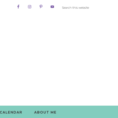
CALENDAR
ABOUT ME