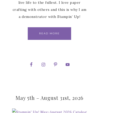
live life to the fullest. I love paper
crafting with others and this is why I am
a demonstrator with Stampin’ Up!
READ MORE
May 5th – August 31st, 2026