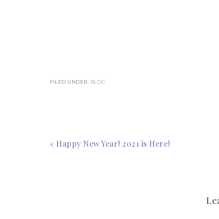
FILED UNDER:
BLOG
« Happy New Year! 2021 is Here!
Le