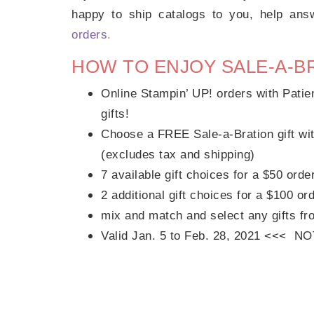
happy to ship catalogs to you, help an
orders
.
HOW TO ENJOY SALE-A-B
Online Stampin’ UP! orders with Patie
gifts!
Choose a FREE Sale-a-Bration gift wit
(excludes tax and shipping)
7 available gift choices for a $50 orde
2 additional gift choices for a $100 or
mix and match and select any gifts fr
Valid Jan. 5 to Feb. 28, 2021 <<< N