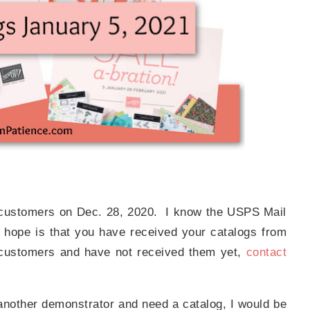
r customers on Dec. 28, 2020. I know the USPS Mail
 hope is that you have received your catalogs from
 customers and have not received them yet,
contact
 another demonstrator and need a catalog, I would be