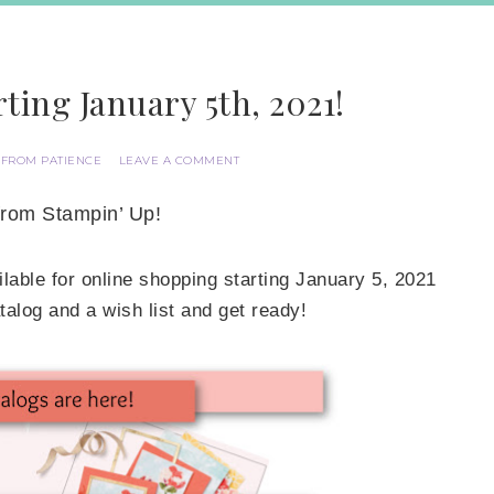
ting January 5th, 2021!
 FROM PATIENCE
LEAVE A COMMENT
from Stampin’ Up!
lable for online shopping starting January 5, 2021
log and a wish list and get ready!