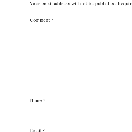
Your email address will not be published.
Requir
Comment
*
Name
*
Email
*