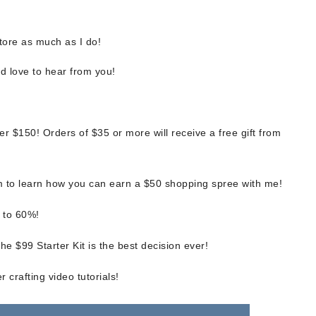
tore as much as I do!
d love to hear from you!
scribe to my Email Newslette
r $150! Orders of $35 or more will receive a free gift from
ws about updates, events, and special offers from Note
Patience in your inbox.
 to learn how you can earn a $50 shopping spree with me!
 to 60%!
e $99 Starter Kit is the best decision ever!
 Name
 crafting video tutorials!