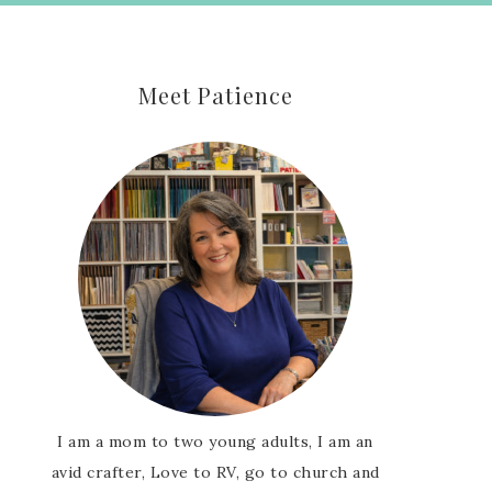
Meet Patience
I am a mom to two young adults, I am an
avid crafter, Love to RV, go to church and