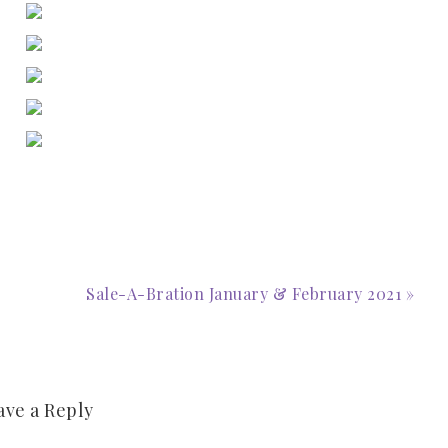
Sale-A-Bration January & February 2021 »
ave a Reply