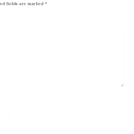
ed fields are marked
*