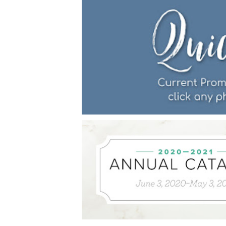
Last 
By submitti
Circle, Mau
receive ema
are service