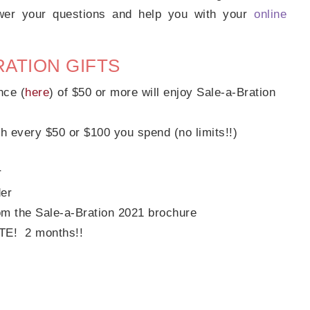
swer your questions and help you with your
online
RATION GIFTS
nce (
here
) of $50 or more will enjoy Sale-a-Bration
h every $50 or $100 you spend (no limits!!)
r
der
om the Sale-a-Bration 2021 brochure
OTE! 2 months!!