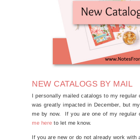
NEW CATALOGS BY MAIL
I personally mailed catalogs to my regula
was greatly impacted in December, but my
me by now. If you are one of my regular
me here
to let me know.
If you are new or do not already work with