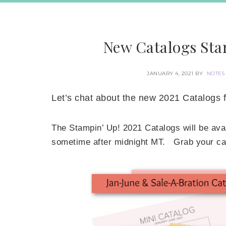
New Catalogs Star
JANUARY 4, 2021
BY
NOTES
Let’s chat about the new 2021 Catalogs 
The Stampin’ Up! 2021 Catalogs will be avai
sometime after midnight MT. Grab your cata