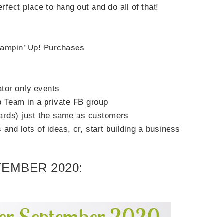
rfect place to hang out and do all of that!
Stampin’ Up! Purchases
ator only events
 Team in a private FB group
ards) just the same as customers
and lots of ideas, or, start building a business
EMBER 2020: