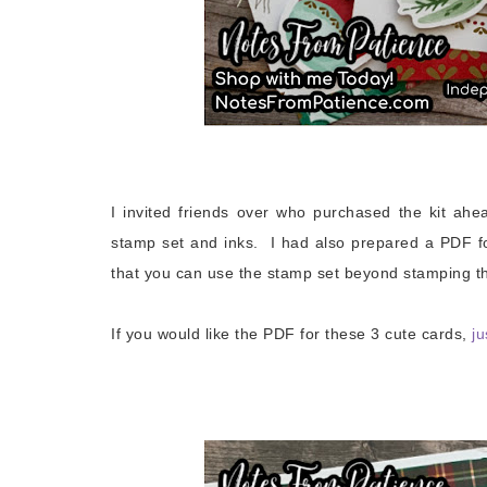
I invited friends over who purchased the kit ahe
stamp set and inks. I had also prepared a PDF f
that you can use the stamp set beyond stamping th
If you would like the PDF for these 3 cute cards,
ju