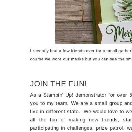
Last 
By submitti
Circle, Mau
I recently had a few friends over for a small gath
receive ema
are service
course we wore our masks but you can see the smi
JOIN THE FUN!
As a Stampin’ Up! demonstrator for over 5
you to my team. We are a small group and 
live in different state. We would love to 
all the fun of making new friends, sta
participating in challenges, prize patrol,