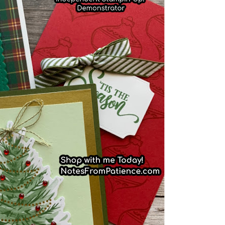
scribe to my Email Newslette
ws about updates, events, and special offers from Note
Patience in your inbox.
 Name