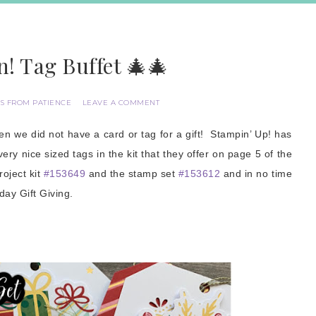
! Tag Buffet 🎄🎄
S FROM PATIENCE
LEAVE A COMMENT
 we did not have a card or tag for a gift! Stampin’ Up! has
ery nice sized tags in the kit that they offer on page 5 of the
oject kit
#153649
and the stamp set
#153612
and in no time
iday Gift Giving.