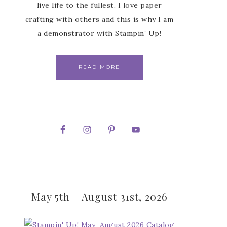
live life to the fullest. I love paper
crafting with others and this is why I am
a demonstrator with Stampin’ Up!
READ MORE
May 5th – August 31st, 2026