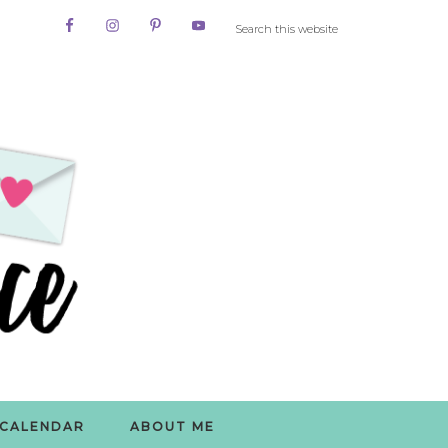
CALENDAR
ABOUT ME