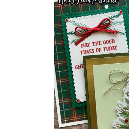
Sub
Get ne
Email
First