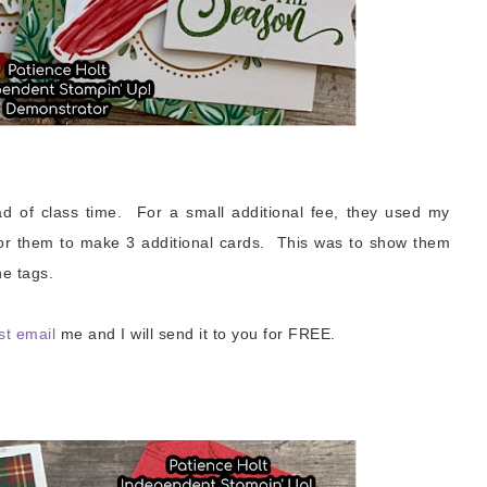
ad of class time. For a small additional fee, they used my
or them to make 3 additional cards. This was to show them
e tags.
st email
me and I will send it to you for FREE.