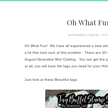
Oh What Fun
SEPTEMBER 11, 2020
BY
NOTE
Oh What Fun! We have all experienced a time when
a kit that took care of this problem. There are 30 v
August-December Mini Catalog. You can get the pr
at all, you will have the tags you need for your Hol
Just look at these Beautiful tags.