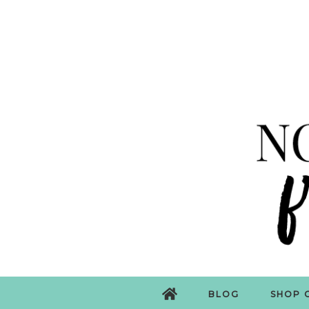
BLOG
SHOP 