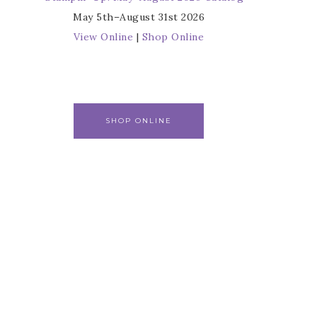
May 5th–August 31st 2026
View Online
|
Shop Online
SHOP ONLINE