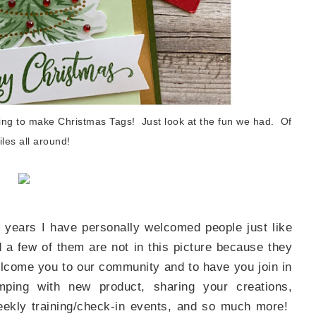
Name
ng this form, you are consenting to receive marketing emails from: Patience Holt, 
melle, AR, 72113, US, https://www.notesfrompatience.com. You can revoke your con
ering to make Christmas Tags! Just look at the fun we had. Of
ils at any time by using the SafeUnsubscribe® link, found at the bottom of every e
d by Constant Contact.
les all around!
SUBSCRIBE
 years I have personally welcomed people just like
a few of them are not in this picture because they
welcome you to our community and to have you join in
mping with new product, sharing your creations,
 weekly training/check-in events, and so much more!