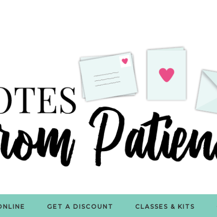
ONLINE
GET A DISCOUNT
CLASSES & KITS