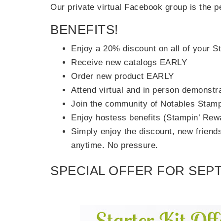
Our private virtual Facebook group is the pe
BENEFITS!
Enjoy a 20% discount on all of your 
Receive new catalogs EARLY
Order new product EARLY
Attend virtual and in person demonstr
Join the community of Notables Stamp
Enjoy hostess benefits (Stampin’ Rew
Simply enjoy the discount, new friends 
anytime. No pressure.
SPECIAL OFFER FOR SEPT