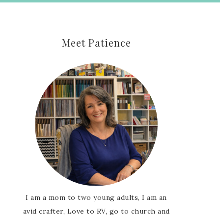
Meet Patience
I am a mom to two young adults, I am an
avid crafter, Love to RV, go to church and