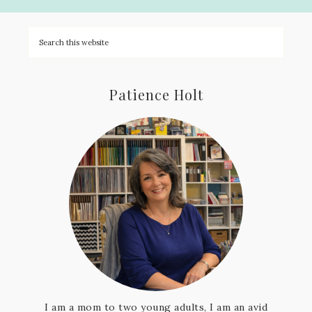
Patience Holt
I am a mom to two young adults, I am an avid