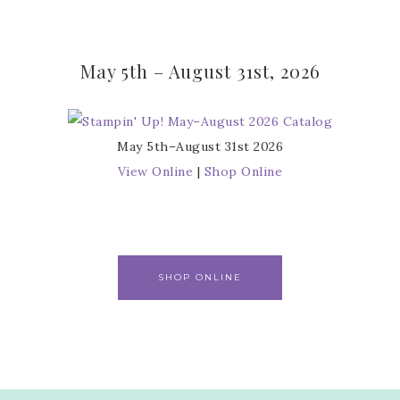
May 5th – August 31st, 2026
May 5th–August 31st 2026
View Online
|
Shop Online
SHOP ONLINE