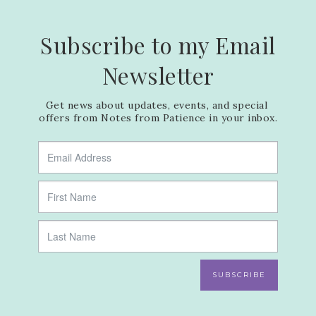
Subscribe to my Email
Newsletter
Get news about updates, events, and special 
offers from Notes from Patience in your inbox.
SUBSCRIBE