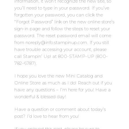
information, it won’t recognize the new site, so
you’ll need to type in your password. If you’ve
forgotten your password, you can click the
“Forgot Password” link on the new online store’s
sign-in page and follow the steps to reset your
password. The reset password email will come
from noreply@info.stampinup.com. If you still
have trouble accessing your account, please
call Stampin’ Up! at 800-STAMP-UP (800-
782-6787).
I hope you love the new Mini Catalog and
Online Store as much as I do! Reach out if you
have any questions – I’m here for you! Have a
wonderful & blessed day!
Have a question or comment about today’s
post? I’d love to hear from you!
If you enjoyed this post, please be sure to…