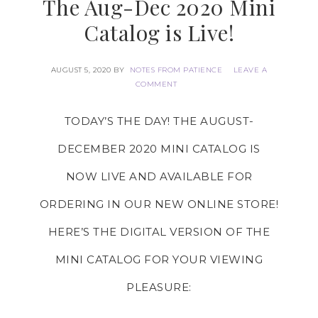
The Aug-Dec 2020 Mini
Catalog is Live!
AUGUST 5, 2020
BY
NOTES FROM PATIENCE
LEAVE A
COMMENT
TODAY’S THE DAY! THE AUGUST-
DECEMBER 2020 MINI CATALOG IS
NOW
LIVE
AND AVAILABLE FOR
ORDERING IN OUR
NEW ONLINE STORE
!
HERE’S THE DIGITAL VERSION OF THE
MINI CATALOG FOR YOUR VIEWING
PLEASURE: