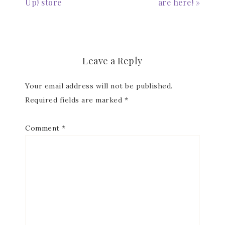
Up! store
are here! »
Email
Leave a Reply
First Name
Your email address will not be published.
Required fields are marked
*
Last Name
Comment
*
By submitting this form, you are consenting to receive marketing
emails from: Patience Holt, Grenoble Circle, Maumelle, AR, 72113,
US, https://www.notesfrompatience.com. You can revoke your
consent to receive emails at any time by using the
SafeUnsubscribe® link, found at the bottom of every email.
Emails
are serviced by Constant Contact.