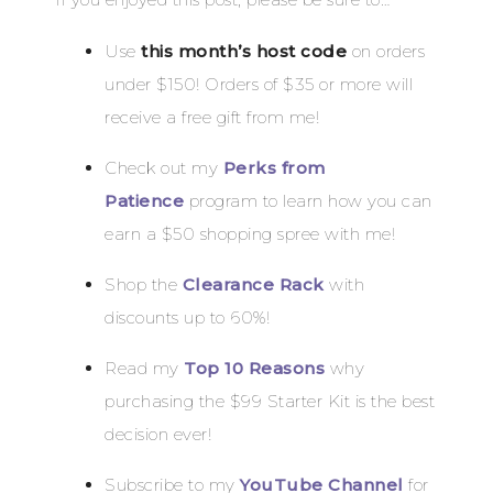
Use
this month’s host code
on orders
under $150! Orders of $35 or more will
receive a free gift from me!
Check out my
Perks from
Patience
program to learn how you can
earn a $50 shopping spree with me!
Shop the
Clearance Rack
with
discounts up to 60%!
Read my
Top 10 Reasons
why
purchasing the $99 Starter Kit is the best
decision ever!
Subscribe to my
YouTube Channel
for