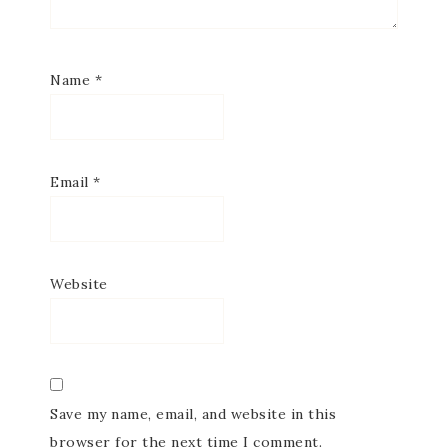
SUBSCRIBE
Name
*
Email
*
Website
Save my name, email, and website in this
browser for the next time I comment.