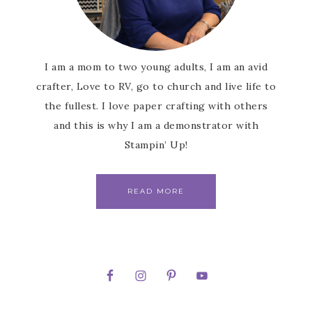
I am a mom to two young adults, I am an avid
crafter, Love to RV, go to church and live life to
the fullest. I love paper crafting with others
and this is why I am a demonstrator with
Stampin’ Up!
READ MORE