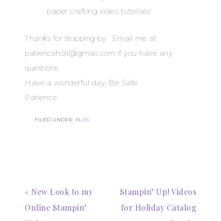
paper crafting video tutorials!
Thanks for stopping by. Email me at
patienceholt@gmail.com if you have any
questions.
Have a wonderful day, Be Safe.
Patience
FILED UNDER:
BLOG
Subscribe to my
Email Newsletter
Get news about updates, events, and 
« New Look to my
Stampin’ Up! Videos
special offers from Notes from Patience in 
your inbox.
Online Stampin’
for Holiday Catalog