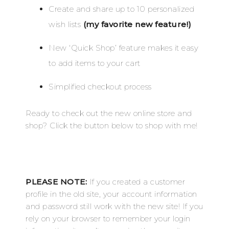
Create and share up to 10 personalized
wish lists
(my favorite new feature!)
New ‘Quick Shop’ feature makes it easy
to add items to your cart
Simplified checkout process
Ready to check out the new online store and
shop? Click the button below to shop with me!
PLEASE NOTE:
If you created a customer
profile in the old site, your account information
and password still work with the new site! If you
rely on your browser to remember your login