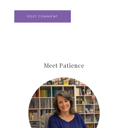
Meet Patience