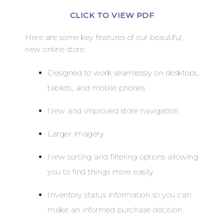
CLICK TO VIEW PDF
Here are some key features of our beautiful,
new online store:
Designed to work seamlessly on desktops,
tablets, and mobile phones
New and improved store navigation
Larger imagery
New sorting and filtering options allowing
you to find things more easily
Inventory status information so you can
make an informed purchase decision