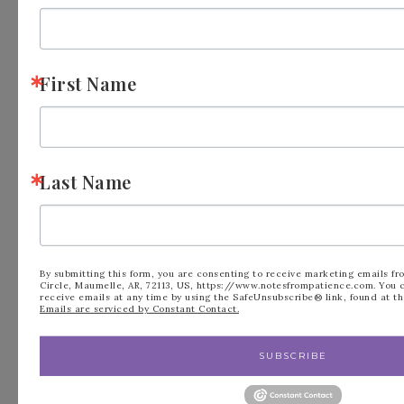
Meet Patience
First Name
Last Name
By submitting this form, you are consenting to receive marketing emails fr
Circle, Maumelle, AR, 72113, US, https://www.notesfrompatience.com. You 
receive emails at any time by using the SafeUnsubscribe® link, found at th
Emails are serviced by Constant Contact.
I am a mom to two young adults, I am an avid
SUBSCRIBE
crafter, Love to RV, go to church and live life to
the fullest. I love paper crafting with others