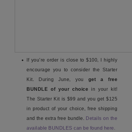
If you’re order is close to $100, I highly
encourage you to consider the Starter
Kit. During June, you
get a free
BUNDLE of your choice
in your kit!
The Starter Kit is $99 and you get $125
in product of your choice, free shipping
and the extra free bundle.
Details on the
available BUNDLES can be found here.