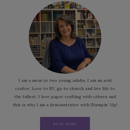
I am a mom to two young adults, I am an avid
crafter, Love to RV, go to church and live life to
the fullest. I love paper crafting with others and
this is why I am a demonstrator with Stampin’ Up!
READ MORE