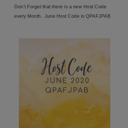
Don’t Forget that there is a new Host Code
every Month. June Host Code is QPAFJPAB