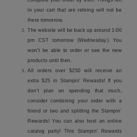
in your cart that are retiring will not be
there tomorrow.
The website will be back up around 1:00
pm CST tomorrow (Wednesday.) You
won’t be able to order or see the new
products until then.
All orders over $250 will receive an
extra $25 in Stampin’ Rewards! If you
don’t plan on spending that much,
consider combining your order with a
friend or two and splitting the Stampin’
Rewards! You can also host an online
catalog party! This Stampin’ Rewards