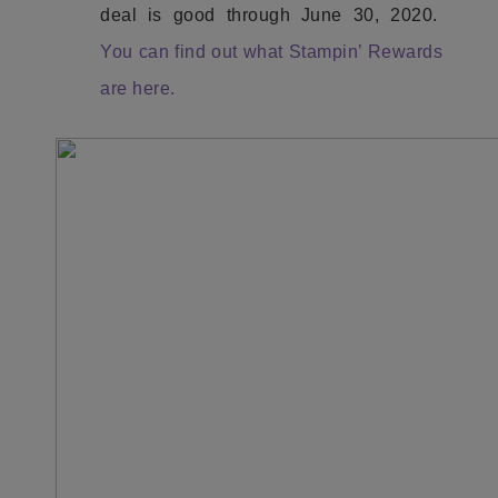
deal is good through June 30, 2020.
You can find out what Stampin’ Rewards
are here.