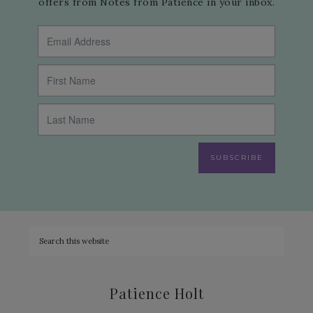
offers from Notes from Patience in your inbox.
SUBSCRIBE
Patience Holt