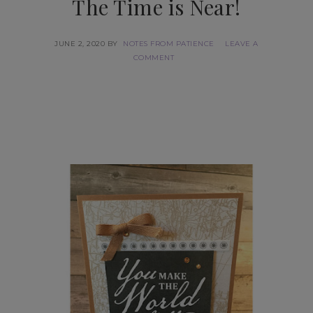
The Time is Near!
JUNE 2, 2020
BY
NOTES FROM PATIENCE
LEAVE A
COMMENT