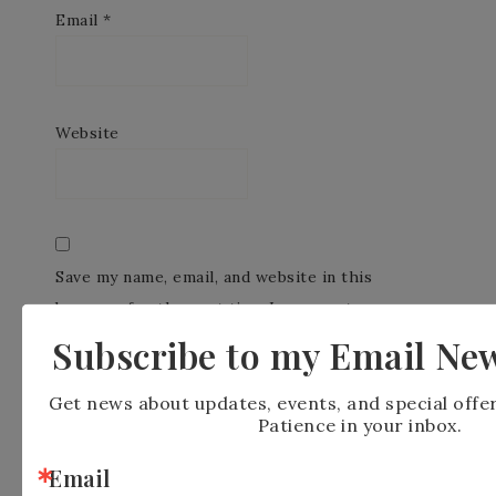
Email
*
Website
Save my name, email, and website in this
browser for the next time I comment.
Subscribe to my Email New
Get news about updates, events, and special offe
Patience in your inbox.
Email