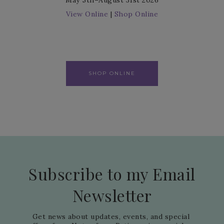
May 5th–August 31st 2026
View Online
|
Shop Online
SHOP ONLINE
Subscribe to my Email
Newsletter
Get news about updates, events, and special 