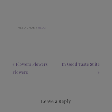
FILED UNDER:
BLOG
« Flowers Flowers
In Good Taste Suite
Flowers
»
Leave a Reply