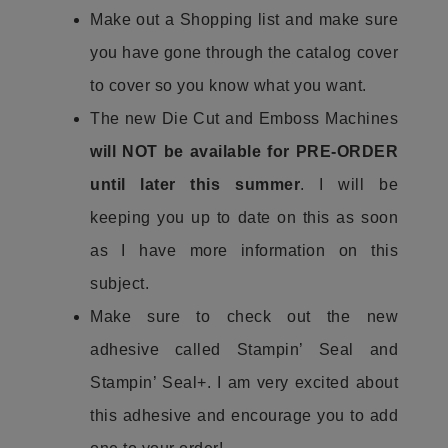
Make out a Shopping list and make sure
you have gone through the catalog cover
to cover so you know what you want.
The new Die Cut and Emboss Machines
will NOT be available for PRE-ORDER
until later this summer
. I will be
keeping you up to date on this as soon
as I have more information on this
subject.
Make sure to check out the new
adhesive called Stampin’ Seal and
Stampin’ Seal+. I am very excited about
this adhesive and encourage you to add