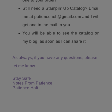
one to your order!
Still need a Stampin’ Up Catalog? Email
me at patienceholt@gmail.com and I will
get one in the mail to you.
You will be able to see the catalog on
my blog, as soon as I can share it.
As always, if you have any questions, please
let me know.
Stay Safe
Notes From Patience
Patience Holt