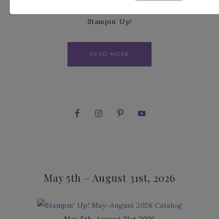
and this is why I am a demonstrator with
Stampin’ Up!
READ MORE
May 5th – August 31st, 2026