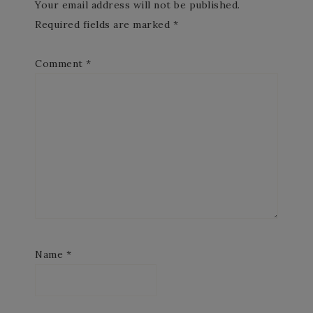
Your email address will not be published.
Required fields are marked
*
Comment
*
Name
*