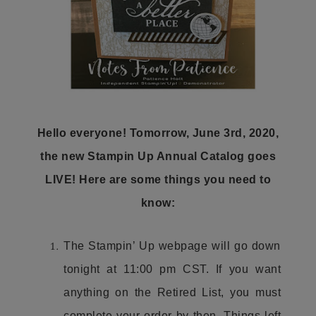
Hello everyone! Tomorrow, June 3rd, 2020,
the new Stampin Up Annual Catalog goes
LIVE! Here are some things you need to
know:
The Stampin’ Up webpage will go down
tonight at 11:00 pm CST. If you want
anything on the Retired List, you must
complete your order by then. Things left