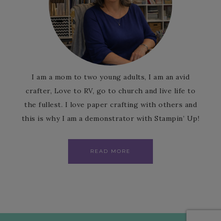
I am a mom to two young adults, I am an avid
crafter, Love to RV, go to church and live life to
the fullest. I love paper crafting with others and
this is why I am a demonstrator with Stampin’ Up!
READ MORE