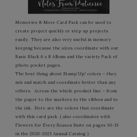
Memories & More Card Pack can be used to
create project quickly or step up projects
easily. They are also very useful in memory
keeping because the sizes coordinate with our
Basic Black 6 x 8 Album and the variety Pack of
photo pocket pages.
The best thing about Stamp’Up! colors – they
mix and match and coordinate better than any
others. Across the whole product line – from
the paper to the markers to the ribbon and to
the ink. Here are the colors that coordinate
with this card pack. ( also coordinates with
Flowers for Every Season Suite on pages 10-13
in the 2020-2021 Annual Catalog )