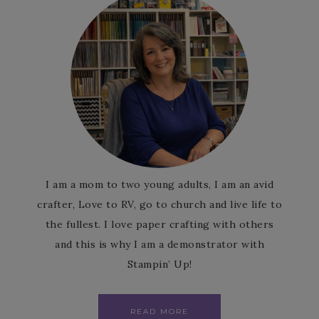
I am a mom to two young adults, I am an avid
crafter, Love to RV, go to church and live life to
the fullest. I love paper crafting with others
and this is why I am a demonstrator with
Stampin’ Up!
READ MORE