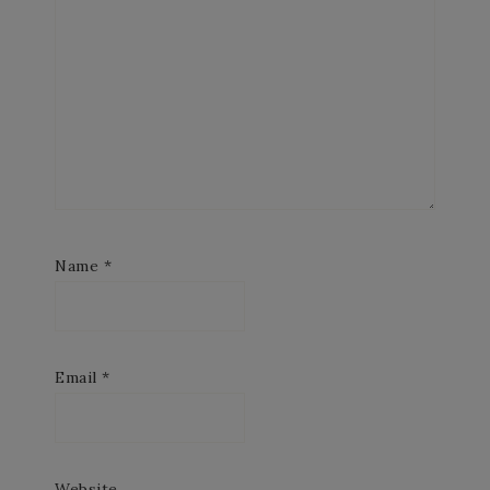
Name
*
Email
*
Website