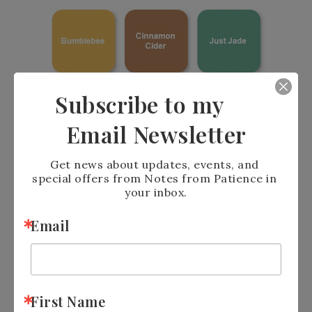
Subscribe to my
Email Newsletter
Get news about updates, events, and 
If you purchase $35.00 or more from my On-
special offers from Notes from Patience in 
Line store using the host code of the month,
your inbox.
You will receive free Bling.
Email
First Name