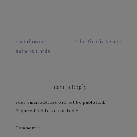
« Sunflower
The Time is Near! »
Rolodex Cards
Leave a Reply
Your email address will not be published.
Required fields are marked
*
Comment
*