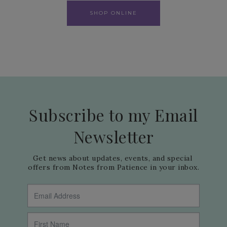
SHOP ONLINE
Subscribe to my Email
Newsletter
Get news about updates, events, and special 
offers from Notes from Patience in your inbox.