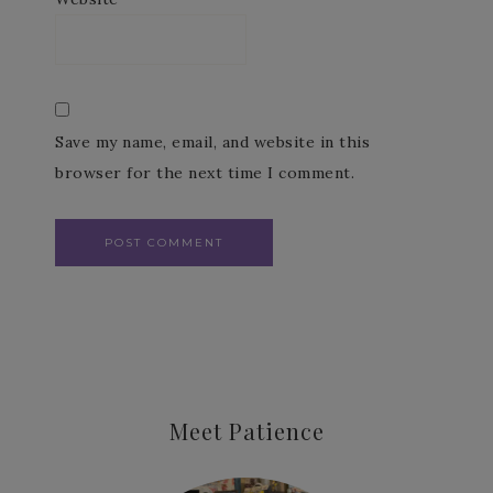
Save my name, email, and website in this
browser for the next time I comment.
Meet Patience