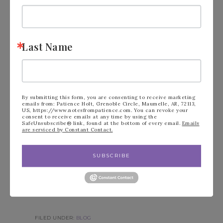
Last Name
By submitting this form, you are consenting to receive marketing
emails from: Patience Holt, Grenoble Circle, Maumelle, AR, 72113,
US, https://www.notesfrompatience.com. You can revoke your
consent to receive emails at any time by using the
SafeUnsubscribe® link, found at the bottom of every email.
Emails
are serviced by Constant Contact.
SUBSCRIBE
FILED UNDER:
BLOG