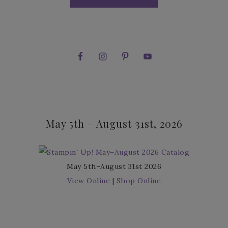
May 5th – August 31st, 2026
May 5th–August 31st 2026
View Online
|
Shop Online