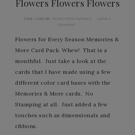
Flowers Flowers Flowers
JUNE 1, 2020
BY
NOTES FROM PATIENCE
LEAVE A
COMMENT
Flowers for Every Season Memories &
More Card Pack. Whew! That is a
mouthful. Just take a look at the
cards that I have made using a few
different color card bases with the
Memories & More cards. No
Stamping at all. Just added a few
touches such as dimensionals and
ribbons.