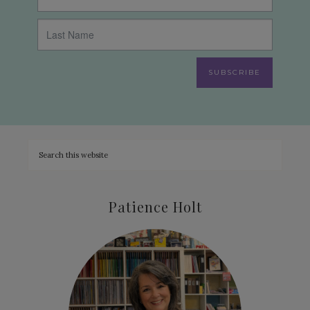
SUBSCRIBE
Patience Holt