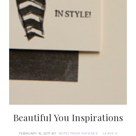
Beautiful You Inspirations
FEBRUARY 16, 2017
BY
NOTES FROM PATIENCE
LEAVE A