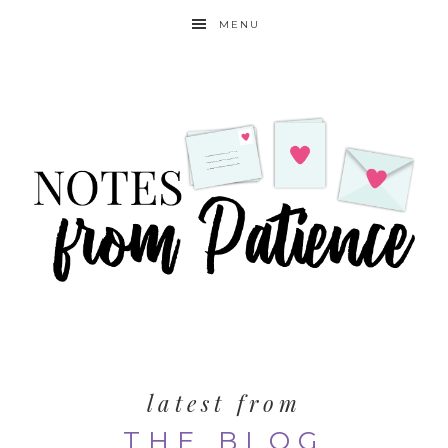
MENU
latest from
THE BLOG