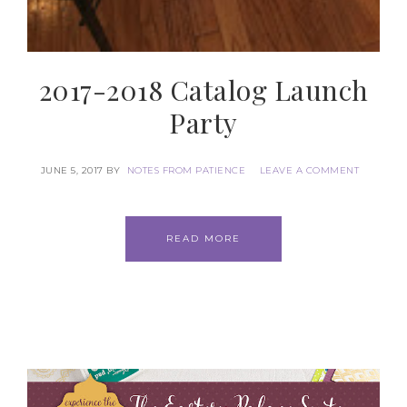
2017-2018 Catalog Launch
Party
JUNE 5, 2017
BY
NOTES FROM PATIENCE
LEAVE A COMMENT
READ MORE