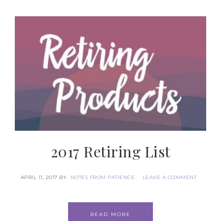
First Name
Last Name
By submitting this form, you are consenting to receive marketing
emails from: Patience Holt, Grenoble Circle, Maumelle, AR, 72113,
US, https://www.notesfrompatience.com. You can revoke your
consent to receive emails at any time by using the
2017 Retiring List
SafeUnsubscribe® link, found at the bottom of every email.
Emails
are serviced by Constant Contact.
APRIL 11, 2017
BY
NOTES FROM PATIENCE
LEAVE A COMMENT
SUBSCRIBE
READ MORE