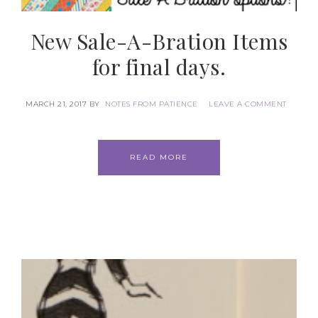
New Sale-A-Bration Items
for final days.
MARCH 21, 2017
BY
NOTES FROM PATIENCE
LEAVE A COMMENT
READ MORE