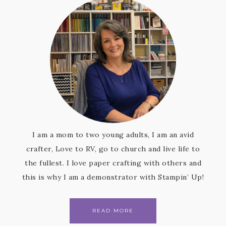
I am a mom to two young adults, I am an avid
crafter, Love to RV, go to church and live life to
the fullest. I love paper crafting with others and
this is why I am a demonstrator with Stampin’ Up!
READ MORE