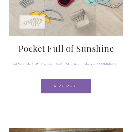
Pocket Full of Sunshine
JUNE 7, 2017
BY
NOTES FROM PATIENCE
LEAVE A COMMENT
READ MORE