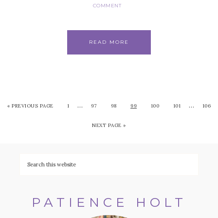
COMMENT
READ MORE
…
…
«
PREVIOUS PAGE
1
97
98
99
100
101
106
NEXT PAGE »
PATIENCE HOLT