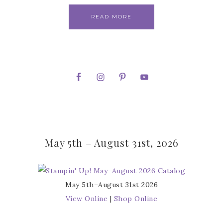
READ MORE
May 5th – August 31st, 2026
May 5th–August 31st 2026
View Online
|
Shop Online