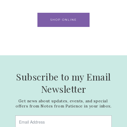
SHOP ONLINE
Subscribe to my Email
Newsletter
Get news about updates, events, and special 
offers from Notes from Patience in your inbox.