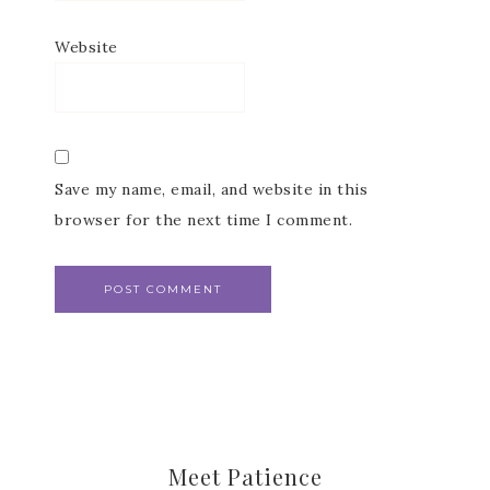
Website
Subscribe to my
Save my name, email, and website in this
browser for the next time I comment.
Email Newsletter
Get news about updates, events, and 
special offers from Notes from Patience in 
your inbox.
Email
Meet Patience