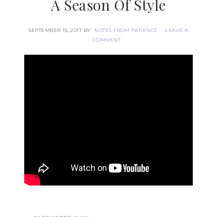
A Season Of Style
SEPTEMBER 15, 2017
BY
NOTES FROM PATIENCE
LEAVE A
COMMENT