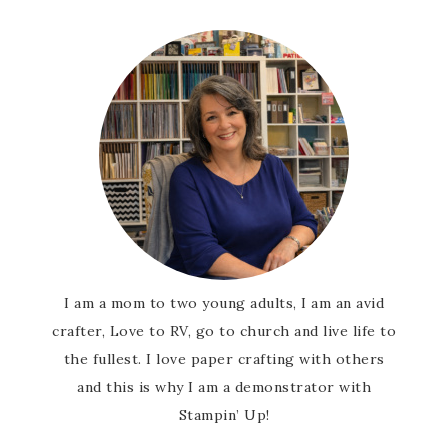
First Name
Last Name
By submitting this form, you are consenting to receive marketing
emails from: Patience Holt, Grenoble Circle, Maumelle, AR, 72113,
US, https://www.notesfrompatience.com. You can revoke your
consent to receive emails at any time by using the
SafeUnsubscribe® link, found at the bottom of every email.
Emails
are serviced by Constant Contact.
I am a mom to two young adults, I am an avid
crafter, Love to RV, go to church and live life to
SUBSCRIBE
the fullest. I love paper crafting with others
and this is why I am a demonstrator with
Stampin’ Up!