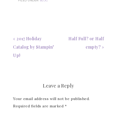
FILED UNDER:
BLOG
« 2017 Holiday
Half Full? or Half
Catalog by Stampin’
empty? »
Up!
Leave a Reply
Your email address will not be published.
Required fields are marked
*