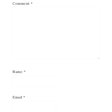
Comment
*
Name
*
Email
*