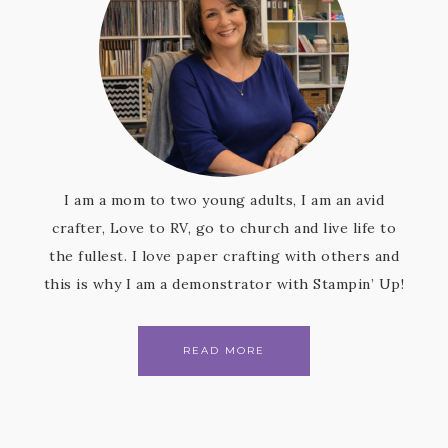
I am a mom to two young adults, I am an avid
crafter, Love to RV, go to church and live life to
the fullest. I love paper crafting with others and
this is why I am a demonstrator with Stampin’ Up!
READ MORE