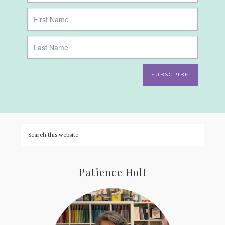
SUBSCRIBE
Patience Holt