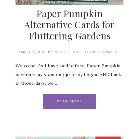
Paper Pumpkin
Alternative Cards for
Fluttering Gardens
MARCH 26, 2026
BY
PATIENCE HOLT
LEAVE A COMMENT
Welcome. As I have said before, Paper Pumpkin
is where my stamping journey began. AND back
in those days, we…
READ MORE