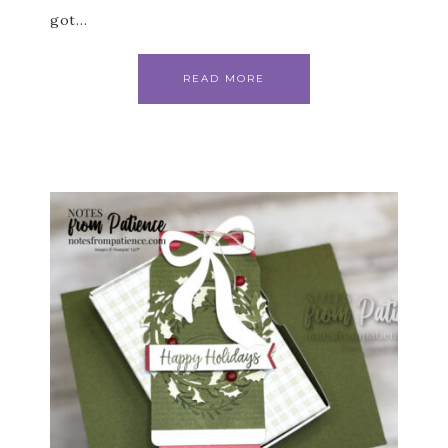
got…
READ MORE