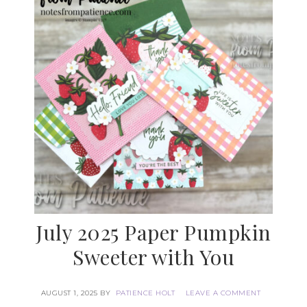
July 2025 Paper Pumpkin
Sweeter with You
AUGUST 1, 2025
BY
PATIENCE HOLT
LEAVE A COMMENT