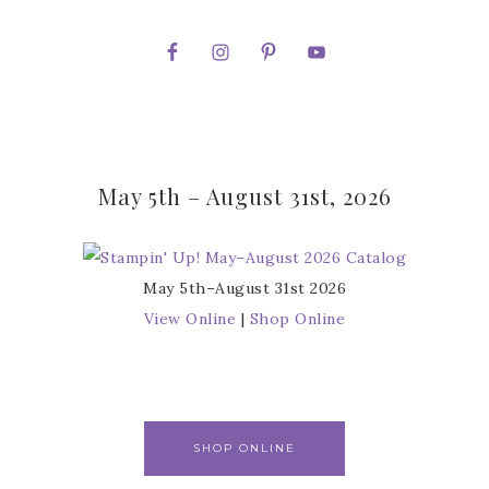
May 5th – August 31st, 2026
May 5th–August 31st 2026
View Online
|
Shop Online
SHOP ONLINE