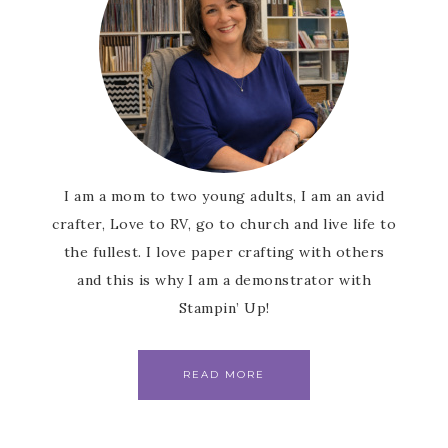
I am a mom to two young adults, I am an avid
crafter, Love to RV, go to church and live life to
the fullest. I love paper crafting with others
and this is why I am a demonstrator with
Stampin’ Up!
READ MORE