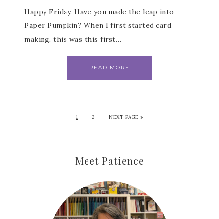
Happy Friday. Have you made the leap into
Paper Pumpkin? When I first started card
making, this was this first…
READ MORE
1
2
NEXT PAGE »
Meet Patience