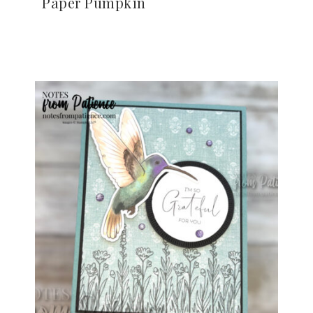
Paper Pumpkin