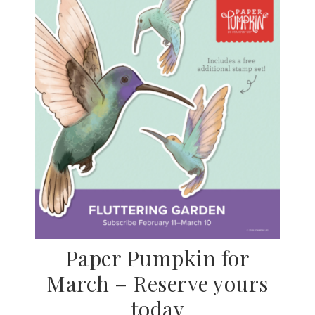
Paper Pumpkin for
March – Reserve yours
today