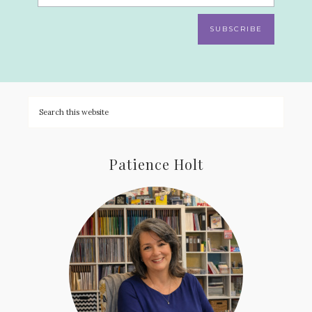
SUBSCRIBE
Patience Holt