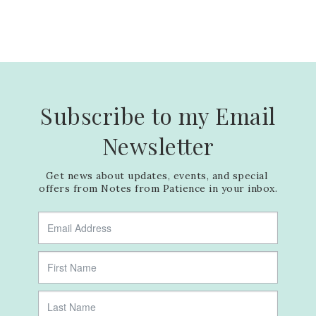
Subscribe to my Email
Newsletter
Get news about updates, events, and special 
offers from Notes from Patience in your inbox.