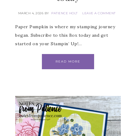
MARCH 4, 2026
BY
PATIENCE HOLT
LEAVE A COMMENT
Paper Pumpkin is where my stamping journey
began. Subscribe to this Box today and get
started on your Stampin’ Up!…
READ MORE