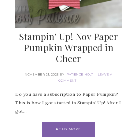
Stampin’ Up! Nov Paper
Pumpkin Wrapped in
Cheer
NOVEMBER 21, 2025
BY
PATIENCE HOLT
LEAVE A
COMMENT
Do you have a subscription to Paper Pumpkin?
Subscribe to my
This is how I got started in Stampin’ Up! After I
got…
Email Newsletter
READ MORE
Get news about updates, events, and 