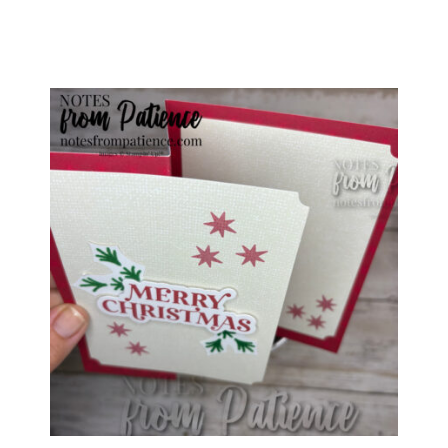
special offers from Notes from Patience in 
your inbox.
Email
First Name
Last Name
By submitting this form, you are consenting to receive marketing
emails from: Patience Holt, Grenoble Circle, Maumelle, AR, 72113,
US, https://www.notesfrompatience.com. You can revoke your
consent to receive emails at any time by using the
SafeUnsubscribe® link, found at the bottom of every email.
Emails