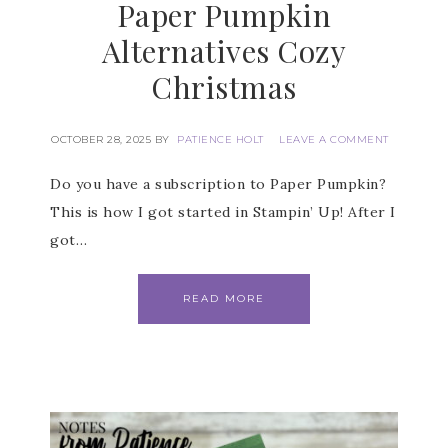
Paper Pumpkin
are serviced by Constant Contact.
Alternatives Cozy
SUBSCRIBE
Christmas
OCTOBER 28, 2025
BY
PATIENCE HOLT
LEAVE A COMMENT
Do you have a subscription to Paper Pumpkin?
This is how I got started in Stampin’ Up! After I
got…
READ MORE