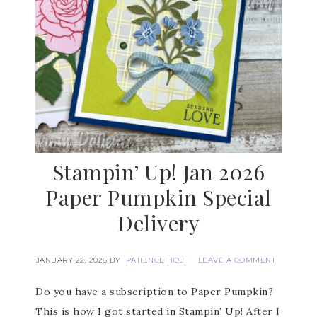
Stampin’ Up! Jan 2026
Paper Pumpkin Special
Delivery
JANUARY 22, 2026
BY
PATIENCE HOLT
LEAVE A COMMENT
Do you have a subscription to Paper Pumpkin?
This is how I got started in Stampin’ Up! After I