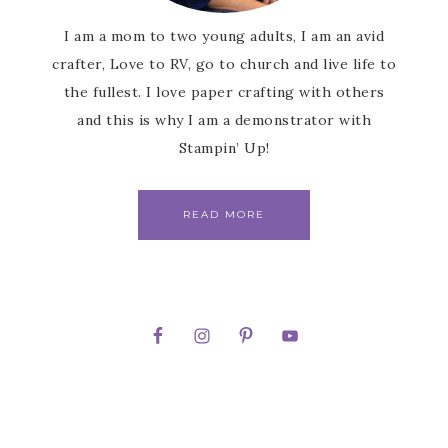
I am a mom to two young adults, I am an avid
crafter, Love to RV, go to church and live life to
the fullest. I love paper crafting with others
and this is why I am a demonstrator with
Stampin’ Up!
READ MORE