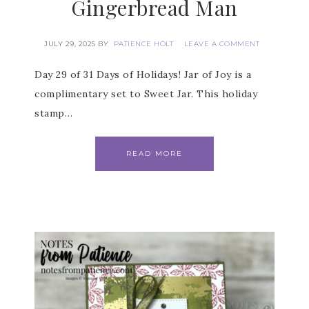
Gingerbread Man
JULY 29, 2025
BY
PATIENCE HOLT
LEAVE A COMMENT
Day 29 of 31 Days of Holidays! Jar of Joy is a
complimentary set to Sweet Jar. This holiday
stamp…
READ MORE
Subscribe to my
Email Newsletter
Get news about updates, events, and 
special offers from Notes from Patience in 
your inbox.
Email