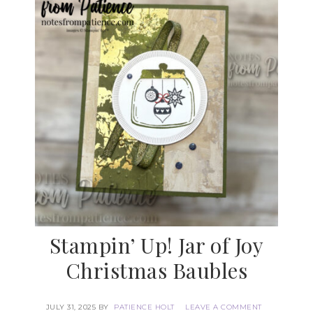
Stampin’ Up! Jar of Joy
Christmas Baubles
JULY 31, 2025
BY
PATIENCE HOLT
LEAVE A COMMENT