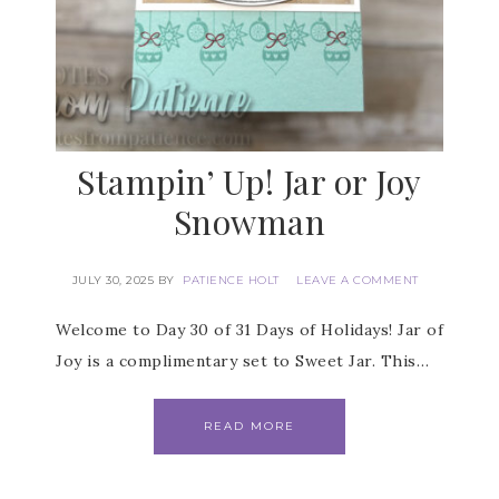
Stampin’ Up! Jar or Joy
Snowman
JULY 30, 2025
BY
PATIENCE HOLT
LEAVE A COMMENT
Welcome to Day 30 of 31 Days of Holidays! Jar of
Joy is a complimentary set to Sweet Jar. This…
READ MORE