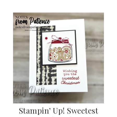
Stampin’ Up! Sweetest