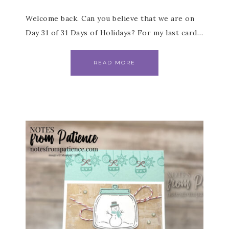
Welcome back. Can you believe that we are on
Day 31 of 31 Days of Holidays? For my last card…
READ MORE