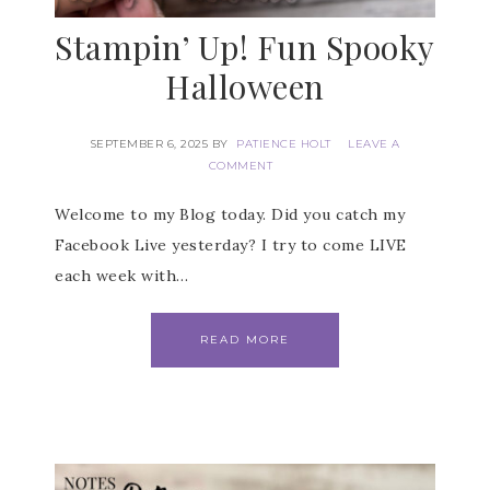
Stampin’ Up! Fun Spooky
Halloween
SEPTEMBER 6, 2025
BY
PATIENCE HOLT
LEAVE A
COMMENT
Welcome to my Blog today. Did you catch my
Facebook Live yesterday? I try to come LIVE
each week with…
READ MORE