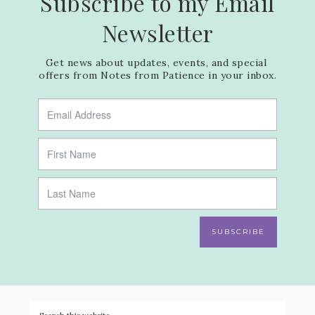
Subscribe to my Email
Newsletter
Get news about updates, events, and special 
offers from Notes from Patience in your inbox.
SUBSCRIBE