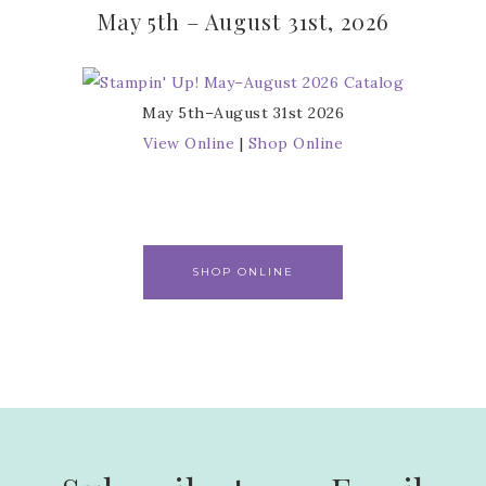
May 5th – August 31st, 2026
May 5th–August 31st 2026
View Online
|
Shop Online
SHOP ONLINE