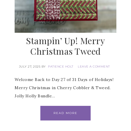
Stampin’ Up! Merry
Christmas Tweed
JULY 27, 2025
BY
PATIENCE HOLT
LEAVE A COMMENT
Welcome Back to Day 27 of 31 Days of Holidays!
Merry Christmas in Cherry Cobbler & Tweed.
Jolly Holly Bundle…
READ MORE