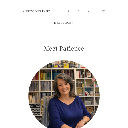
…
«
PREVIOUS PAGE
1
2
3
4
12
NEXT PAGE »
Meet Patience