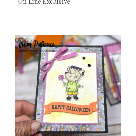
On Line Exclusive