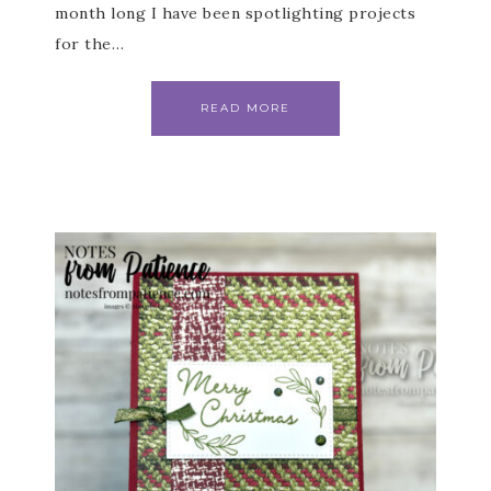
month long I have been spotlighting projects
for the…
READ MORE