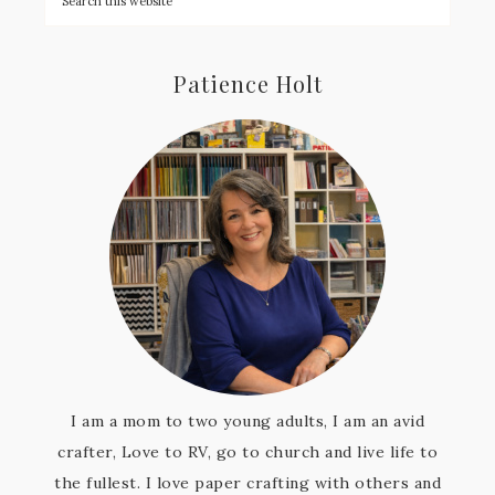
Patience Holt
I am a mom to two young adults, I am an avid
crafter, Love to RV, go to church and live life to
the fullest. I love paper crafting with others and