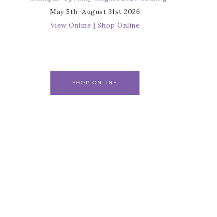
May 5th–August 31st 2026
View Online
|
Shop Online
SHOP ONLINE