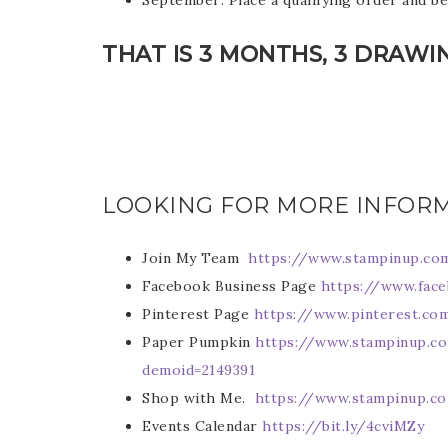
September: Place a qualifying order and b
THAT IS 3 MONTHS, 3 DRAWI
Sub
LOOKING FOR MORE INFOR
Get ne
Join My Team
https://www.stampinup.co
Email
Facebook Business Page
https://www.fac
Pinterest Page
https://www.pinterest.c
Paper Pumpkin
https://www.stampinup.c
demoid=2149391
First
Shop with Me.
https://www.stampinup.c
Events Calendar
https://bit.ly/4cviMZy