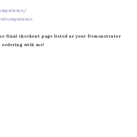
ompatience/
Name
sfrompatience
he final checkout page listed as your Demonstrator
 ordering with me!
ng this form, you are consenting to receive marketing emails from: Patience Holt, 
melle, AR, 72113, US, https://www.notesfrompatience.com. You can revoke your con
ils at any time by using the SafeUnsubscribe® link, found at the bottom of every e
d by Constant Contact.
SUBSCRIBE