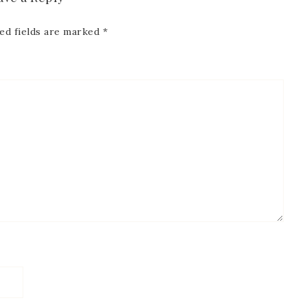
ed fields are marked
*