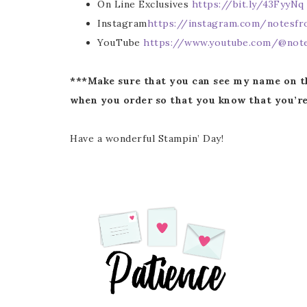
On Line Exclusives
https://bit.ly/43FyyNq
Instagram
https://instagram.com/notesfr
Last 
YouTube
https://www.youtube.com/@note
***Make sure that you can see my name on t
when you order so that you know that you’re
By submitti
Circle, Mau
receive ema
are service
Have a wonderful Stampin’ Day!