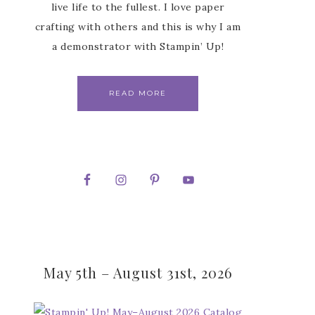
live life to the fullest. I love paper
crafting with others and this is why I am
a demonstrator with Stampin’ Up!
READ MORE
May 5th – August 31st, 2026