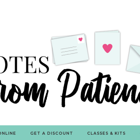
ONLINE
GET A DISCOUNT
CLASSES & KITS