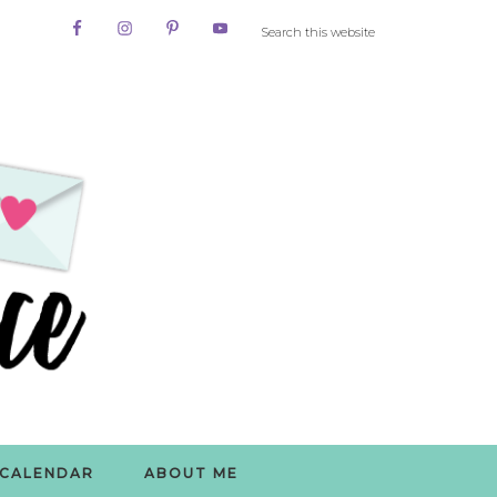
CALENDAR
ABOUT ME