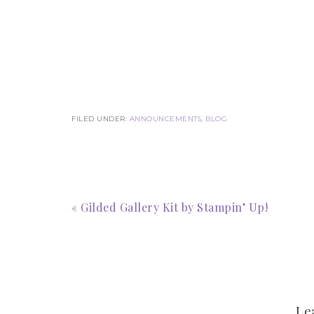
FILED UNDER:
ANNOUNCEMENTS
,
BLOG
« Gilded Gallery Kit by Stampin’ Up!
Le