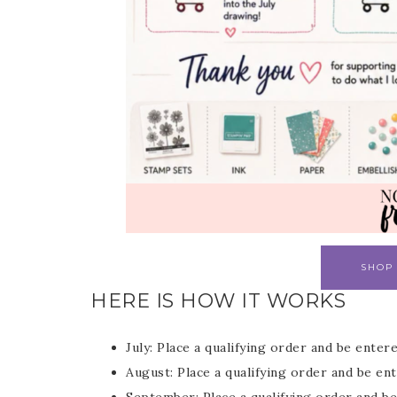
SHOP
HERE IS HOW IT WORKS
July: Place a qualifying order and be enter
August: Place a qualifying order and be e