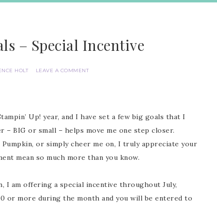
ls – Special Incentive
ENCE HOLT
LEAVE A COMMENT
Stampin’ Up! year, and I have set a few big goals that I
er – BIG or small – helps move me one step closer.
 Pumpkin, or simply cheer me on, I truly appreciate your
ement mean so much more than you know.
I am offering a special incentive throughout July,
20 or more during the month and you will be entered to