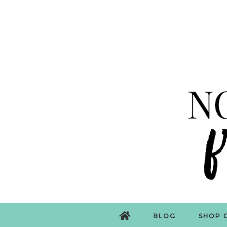
BLOG
SHOP 