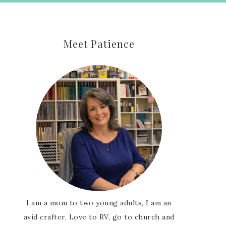
Meet Patience
I am a mom to two young adults, I am an
avid crafter, Love to RV, go to church and