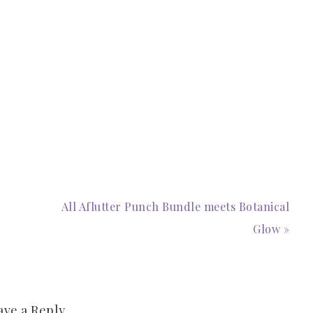
All Aflutter Punch Bundle meets Botanical
Glow »
ave a Reply