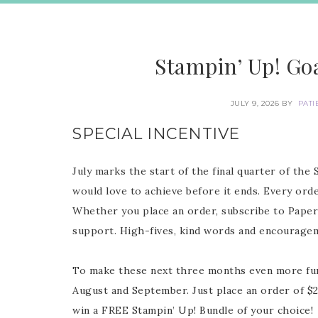
Stampin’ Up! Goa
JULY 9, 2026
BY
PATI
SPECIAL INCENTIVE
July marks the start of the final quarter of the 
would love to achieve before it ends. Every ord
Whether you place an order, subscribe to Paper
support. High-fives, kind words and encourag
To make these next three months even more fun, 
August and September. Just place an order of $
win a FREE Stampin’ Up! Bundle of your choice!