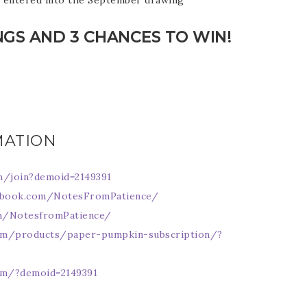
e entered into the September drawing
NGS AND 3 CHANCES TO WIN!
scribe to my Email Newslette
MATION
ws about updates, events, and special offers from Note
Patience in your inbox.
m/join?demoid=2149391
ebook.com/NotesFromPatience/
om/NotesfromPatience/
om/products/paper-pumpkin-subscription/?
 Name
om/?demoid=2149391