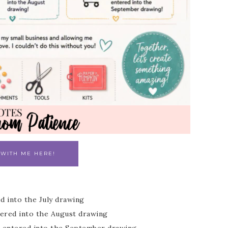
 WITH ME HERE!
ed into the July drawing
ntered into the August drawing