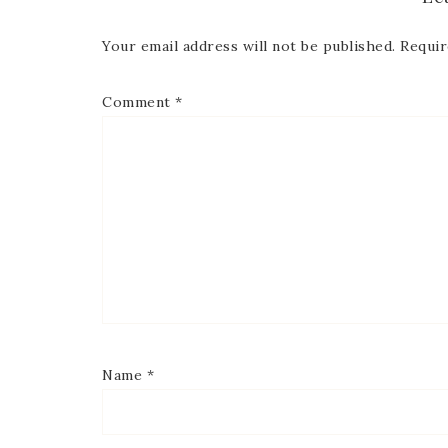
Your email address will not be published.
Requir
Comment
*
Name
*