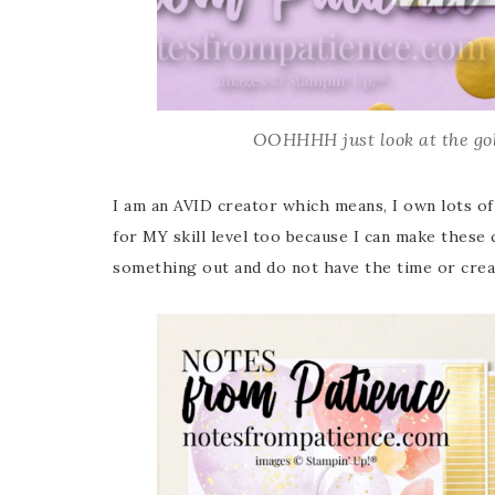
OOHHHH just look at the gol
I am an AVID creator which means, I own lots of 
for MY skill level too because I can make these
something out and do not have the time or creat