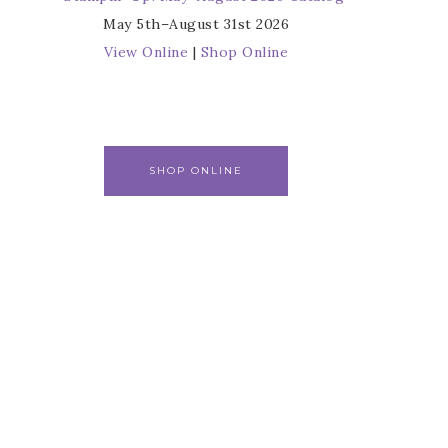
May 5th–August 31st 2026
View Online
|
Shop Online
SHOP ONLINE