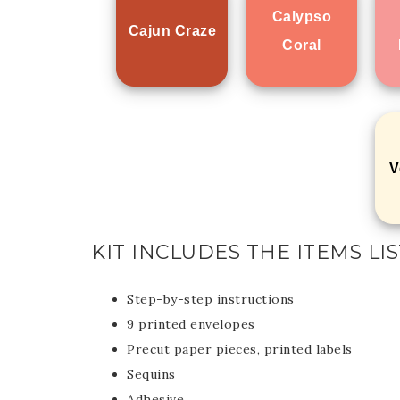
Calypso
Cajun Craze
Coral
V
KIT INCLUDES THE ITEMS L
Step-by-step instructions
9 printed envelopes
Precut paper pieces, printed labels
Sequins
Adhesive