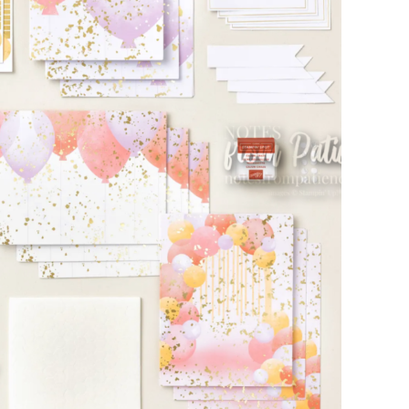
scribe to my Email Newslette
ws about updates, events, and special offers from Note
Patience in your inbox.
 Name