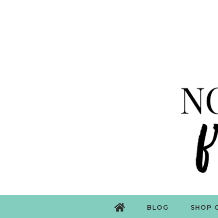
BLOG
SHOP 