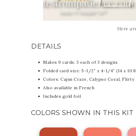
Last 
Here are
DETAILS
By submitti
Circle, Mau
receive ema
are service
Makes 9 cards: 3 each of 3 designs
Folded card size: 5-1/2″ x 4-1/4″ (14 x 10.
Colors: Cajun Craze, Calypso Coral, Flirty 
Also available in French
Includes gold foil
COLORS SHOWN IN THIS KIT