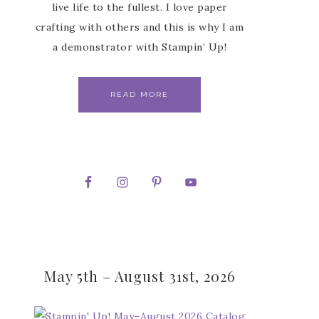
live life to the fullest. I love paper
crafting with others and this is why I am
a demonstrator with Stampin’ Up!
READ MORE
May 5th – August 31st, 2026