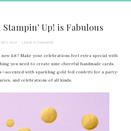
m Stampin’ Up! is Fabulous
ENCE HOLT
LEAVE A COMMENT
new kit? Make your celebrations feel extra special with
thing you need to create nine cheerful handmade cards.
s—accented with sparkling gold foil confetti for a party-
ries, and celebrations of all kinds.