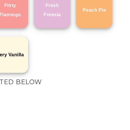
Flirty
Fresh
Peach Pie
Flamingo
Freesia
ery Vanilla
ISTED BELOW