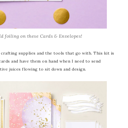
d foiling on these Cards & Envelopes!
crafting supplies and the tools that go with. This kit is
 cards and have them on hand when I need to send
ive juices flowing to sit down and design.