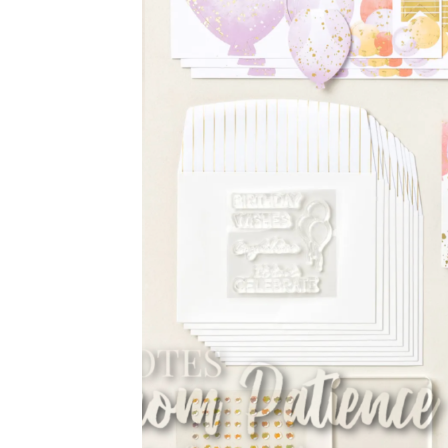
Sub
Get ne
Email
First