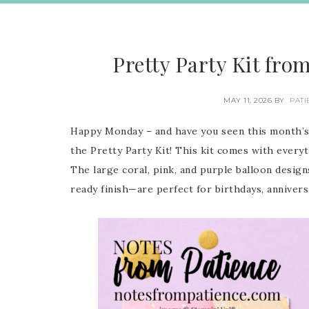
Pretty Party Kit fro
MAY 11, 2026
BY
PATI
Happy Monday – and have you seen this month’s 
the Pretty Party Kit! This kit comes with every
The large coral, pink, and purple balloon design
ready finish—are perfect for birthdays, anniversa