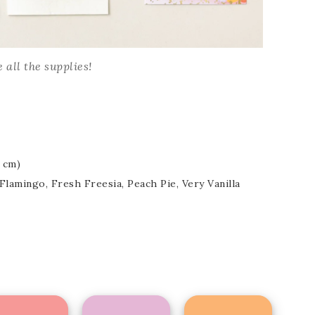
Name
 all the supplies!
ng this form, you are consenting to receive marketing emails from: Patience Holt, 
melle, AR, 72113, US, https://www.notesfrompatience.com. You can revoke your con
ils at any time by using the SafeUnsubscribe® link, found at the bottom of every e
d by Constant Contact.
8 cm)
SUBSCRIBE
Flamingo, Fresh Freesia, Peach Pie, Very Vanilla