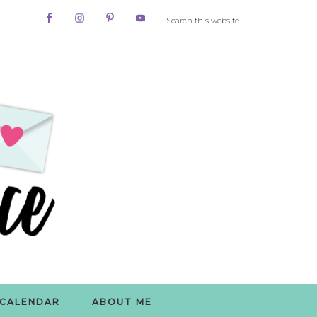
CALENDAR
ABOUT ME