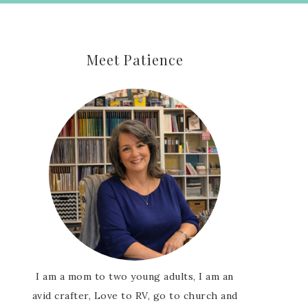
Meet Patience
I am a mom to two young adults, I am an
avid crafter, Love to RV, go to church and