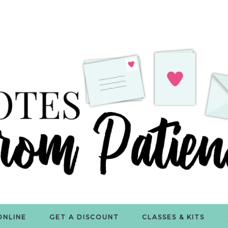
ONLINE
GET A DISCOUNT
CLASSES & KITS