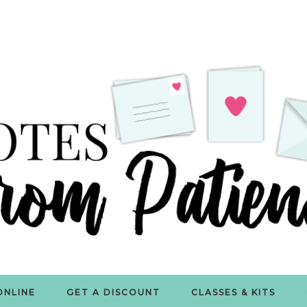
ONLINE
GET A DISCOUNT
CLASSES & KITS