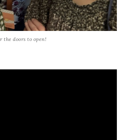
Name
r the doors to open!
ng this form, you are consenting to receive marketing emails from: Patience Holt, 
melle, AR, 72113, US, https://www.notesfrompatience.com. You can revoke your con
ils at any time by using the SafeUnsubscribe® link, found at the bottom of every e
d by Constant Contact.
SUBSCRIBE