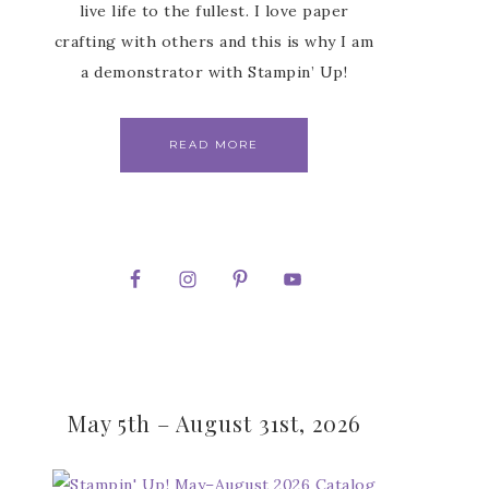
live life to the fullest. I love paper
crafting with others and this is why I am
a demonstrator with Stampin’ Up!
READ MORE
May 5th – August 31st, 2026