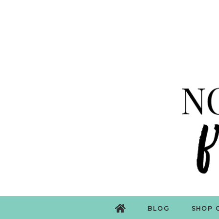
BLOG
SHOP 