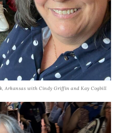
ck, Arkansas with Cindy Griffin and Kay Cogbill