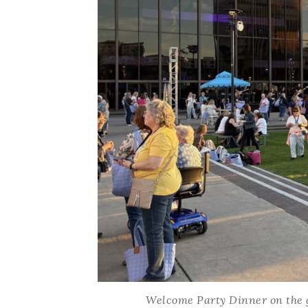
Welcome Party Dinner on the gr