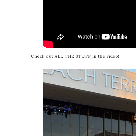
Check out ALL THE STUFF in the video!