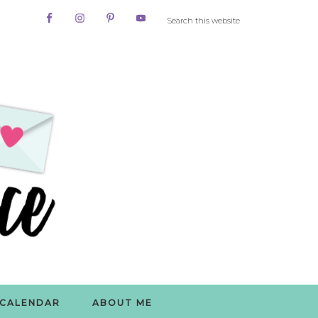
CALENDAR
ABOUT ME