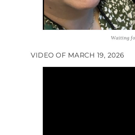
Last 
Waiting fo
By submitti
Circle, Mau
VIDEO OF MARCH 19, 2026
receive ema
are service