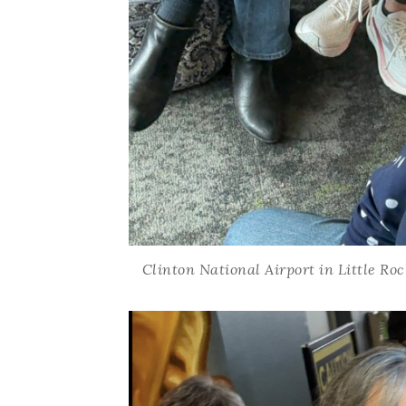
Clinton National Airport in Little Ro