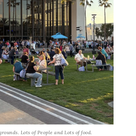
ounds. Lots of People and Lots of food.