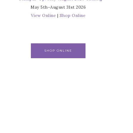
May 5th–August 31st 2026
View Online
|
Shop Online
SHOP ONLINE