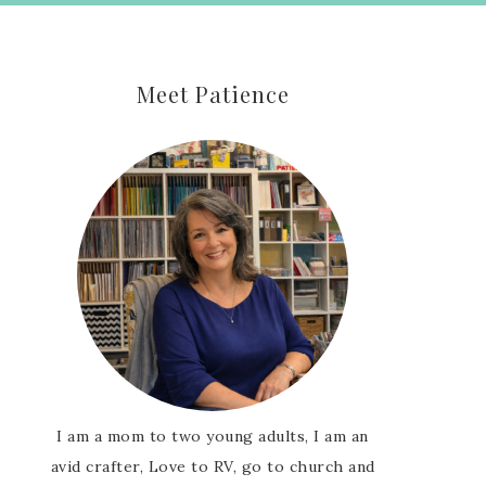
Meet Patience
I am a mom to two young adults, I am an
avid crafter, Love to RV, go to church and