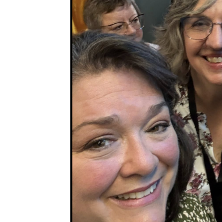
Sub
Get ne
Email
First