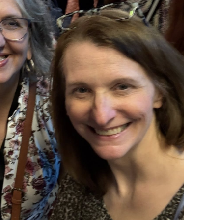
scribe to my Email Newslette
ws about updates, events, and special offers from Note
Patience in your inbox.
 Name