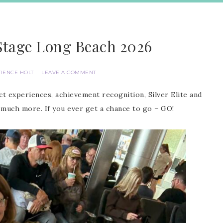
Stage Long Beach 2026
TIENCE HOLT
LEAVE A COMMENT
t experiences, achievement recognition, Silver Elite and
much more. If you ever get a chance to go – GO!