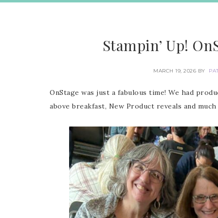
Stampin’ Up! On
MARCH 19, 2026
BY
PA
OnStage was just a fabulous time! We had produc
above breakfast, New Product reveals and much 