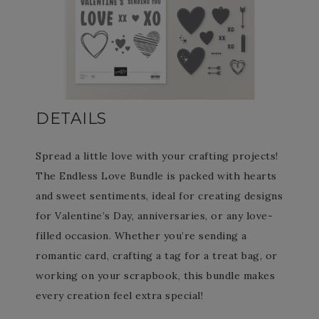
DETAILS
Spread a little love with your crafting projects!
The Endless Love Bundle is packed with hearts
and sweet sentiments, ideal for creating designs
for Valentine’s Day, anniversaries, or any love-
filled occasion. Whether you’re sending a
romantic card, crafting a tag for a treat bag, or
working on your scrapbook, this bundle makes
every creation feel extra special!