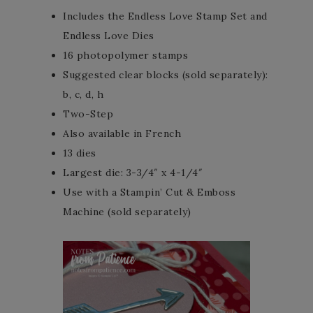
Includes the Endless Love Stamp Set and
Endless Love Dies
16 photopolymer stamps
Suggested clear blocks (sold separately):
b, c, d, h
Two-Step
Also available in French
13 dies
Largest die: 3-3/4″ x 4-1/4″
Use with a Stampin’ Cut & Emboss
Machine (sold separately)