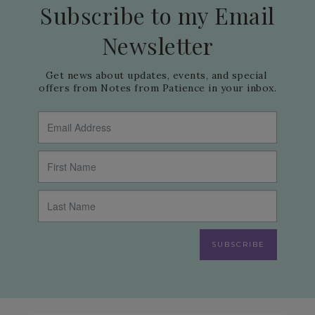
Subscribe to my Email
Newsletter
Get news about updates, events, and special 
offers from Notes from Patience in your inbox.
SUBSCRIBE