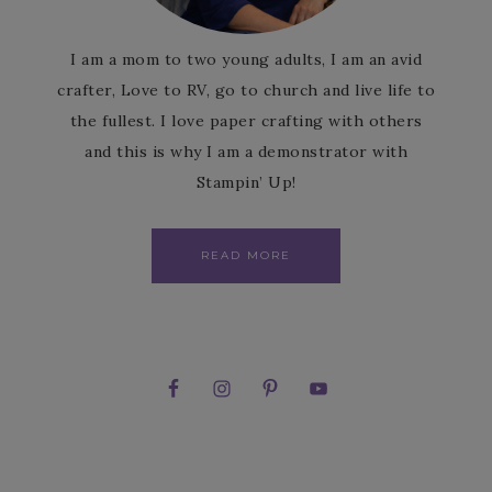
I am a mom to two young adults, I am an avid
crafter, Love to RV, go to church and live life to
the fullest. I love paper crafting with others
and this is why I am a demonstrator with
Stampin’ Up!
READ MORE