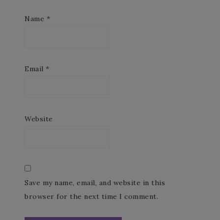
Name
*
Email
*
Website
Save my name, email, and website in this
browser for the next time I comment.