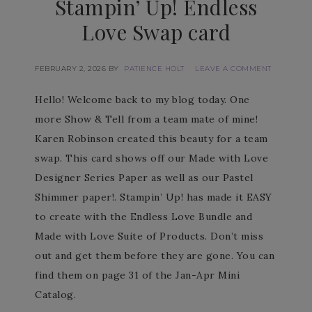
Stampin’ Up! Endless
Love Swap card
FEBRUARY 2, 2026
BY
PATIENCE HOLT
LEAVE A COMMENT
Hello! Welcome back to my blog today. One
more Show & Tell from a team mate of mine!
Karen Robinson created this beauty for a team
swap. This card shows off our Made with Love
Designer Series Paper as well as our Pastel
Shimmer paper!. Stampin’ Up! has made it EASY
to create with the Endless Love Bundle and
Made with Love Suite of Products. Don’t miss
out and get them before they are gone. You can
find them on page 31 of the Jan-Apr Mini
Catalog.