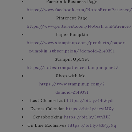
Facebook Business Page
https://www.facebook.com/NotesFromPatience
Pinterest Page
https://www.pinterest.com/NotesfromPatience/
Paper Pumpkin
https://www.stampinup.com/products/paper-
pumpkin-subscription/?demoid=2149391
Stampin’Up!.Net
https://notesfrompatience.stampinup.net/
Shop with Me.
https://www.stampinup.com/?
demoid=2149391
Last Chance List
https://bit.ly/44L6ydl
Events Calendar
https://bit.ly/4cviMZy
Scrapbooking
https://bit.ly/3vty3JK
On Line Exclusives
https://bit.ly/43FyyNq