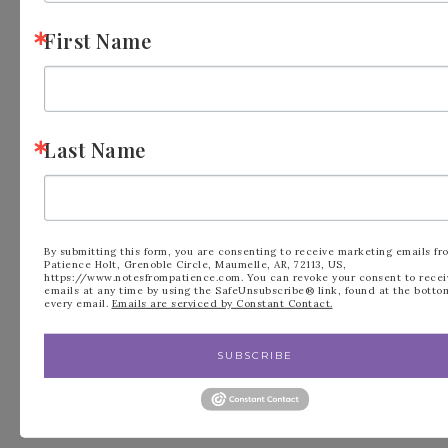
First Name
Last Name
FILED UNDER:
BLOG
,
MINI CATALOG
By submitting this form, you are consenting to receive marketing emails fr
Patience Holt, Grenoble Circle, Maumelle, AR, 72113, US,
https://www.notesfrompatience.com. You can revoke your consent to recei
emails at any time by using the SafeUnsubscribe® link, found at the botto
every email.
Emails are serviced by Constant Contact.
« February is for
Fun Fold Team
SUBSCRIBE
Love, Stampin’ Up!
Swap from Endless
Valentines
Love »