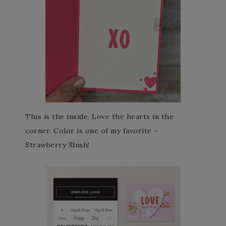
This is the inside. Love the hearts in the
corner. Color is one of my favorite –
Strawberry Slush!