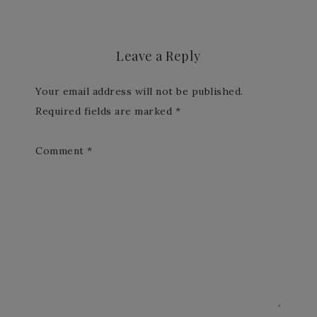
Leave a Reply
Your email address will not be published.
Required fields are marked
*
Comment
*