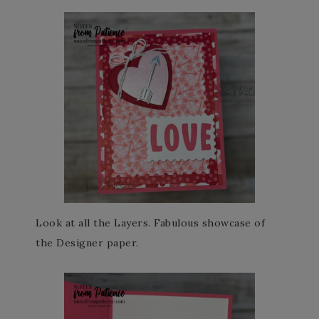
Look at all the Layers. Fabulous showcase of
the Designer paper.