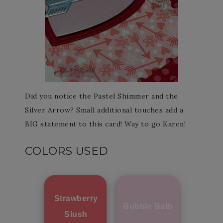
Did you notice the Pastel Shimmer and the
Silver Arrow? Small additional touches add a
BIG statement to this card! Way to go Karen!
COLORS USED
Strawberry
Bubble Bath
Slush