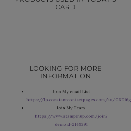
CARD
LOOKING FOR MORE
INFORMATION
Join My email List
https://lp.constantcontactpages.com/su/G6Dl6g
Join My Team
https://www.stampinup.com/join?
demoid=2149391