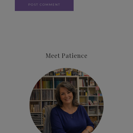
Meet Patience