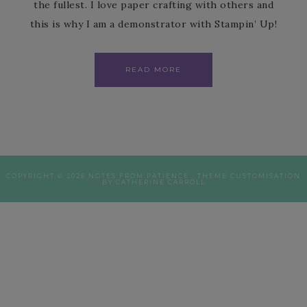
the fullest. I love paper crafting with others and
this is why I am a demonstrator with Stampin’ Up!
READ MORE
COPYRIGHT © 2026 NOTES FROM PATIENCE · THEME CUSTOMISATION
BY CATHERINE CARROLL