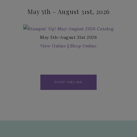
May 5th – August 31st, 2026
May 5th–August 31st 2026
View Online
|
Shop Online
SHOP ONLINE