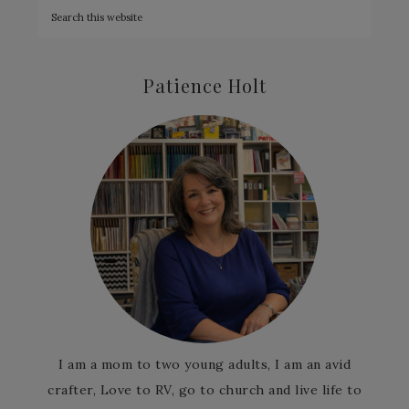
Patience Holt
I am a mom to two young adults, I am an avid
crafter, Love to RV, go to church and live life to