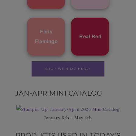
Flirty
Real Red
Flamingo
SHOP WITH ME HERE!
JAN-APR MINI CATALOG
January 6th – May 4th
PRODUCTS USED IN TODAY’S