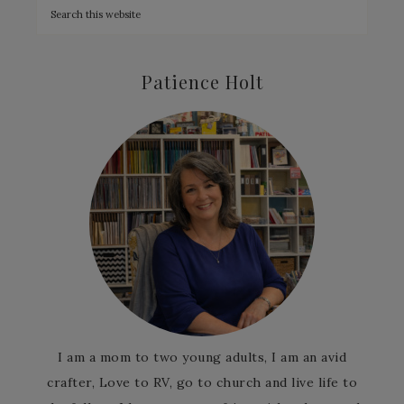
Patience Holt
I am a mom to two young adults, I am an avid
crafter, Love to RV, go to church and live life to