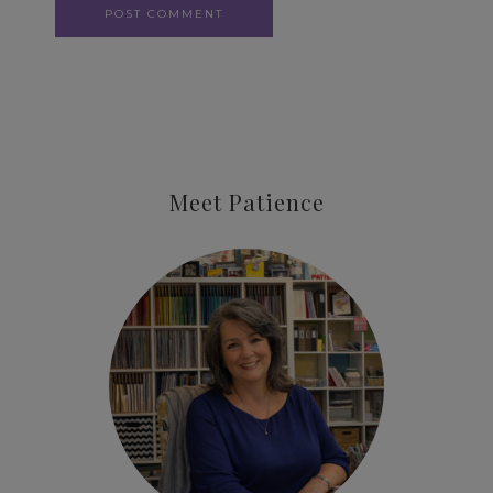
Meet Patience