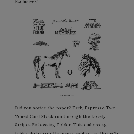
Exclusives!
Did you notice the paper? Early Espresso Two
Toned Card Stock run through the Lovely
Stripes Embossing Folder. This embossing
folder distresses the paper as it is run through.