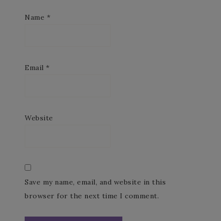
Name
*
Email
*
Website
Save my name, email, and website in this
browser for the next time I comment.