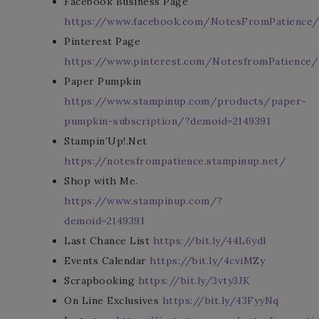
Facebook Business Page
https://www.facebook.com/NotesFromPatience
Pinterest Page
https://www.pinterest.com/NotesfromPatience/
Paper Pumpkin
https://www.stampinup.com/products/paper-
pumpkin-subscription/?demoid=2149391
Stampin’Up!.Net
https://notesfrompatience.stampinup.net/
Shop with Me.
https://www.stampinup.com/?
demoid=2149391
Last Chance List
https://bit.ly/44L6ydl
Events Calendar
https://bit.ly/4cviMZy
Scrapbooking
https://bit.ly/3vty3JK
On Line Exclusives
https://bit.ly/43FyyNq