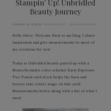
Stampin’ Up! Unbridled
Beauty Journey
JANUARY 26, 2026
BY
PATIENCE HOLT
LEAVE A COMMENT
Hello there. Welcome Back to my blog. I share
inspiration and give measurements to most of
my creations for you!
Today is Unbridled Beauty paired up with a
Monochromatic color scheme! Early Espresso
Two Toned card stock helps the barn and
horses take center stage on this card!
Measurements below along with a list of what I
used.