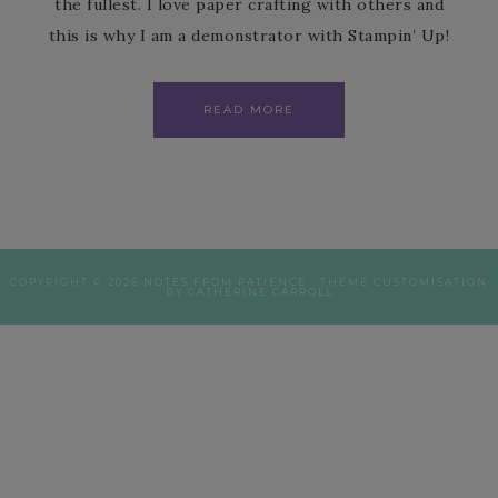
the fullest. I love paper crafting with others and
this is why I am a demonstrator with Stampin’ Up!
READ MORE
COPYRIGHT © 2026 NOTES FROM PATIENCE · THEME CUSTOMISATION
BY CATHERINE CARROLL