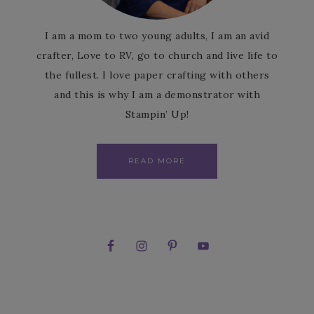
I am a mom to two young adults, I am an avid
crafter, Love to RV, go to church and live life to
the fullest. I love paper crafting with others
and this is why I am a demonstrator with
Stampin’ Up!
READ MORE