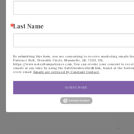
Leave a Reply
Last Name
Your email address will not be published.
Required fields are marked
*
By submitting this form, you are consenting to receive marketing emails fr
Patience Holt, Grenoble Circle, Maumelle, AR, 72113, US,
Comment
*
https://www.notesfrompatience.com. You can revoke your consent to recei
emails at any time by using the SafeUnsubscribe® link, found at the botto
every email.
Emails are serviced by Constant Contact.
SUBSCRIBE