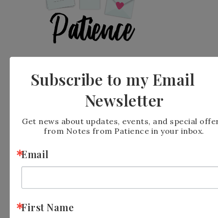
Subscribe to my Email
Newsletter
FILED UNDER:
BLOG
,
ON LINE EXCLUSIVE
Get news about updates, events, and special offer
from Notes from Patience in your inbox.
Email
« Stampin’ Up Fab-
Stampin’ Up!
Ewe-Lous
Fragrant Layers
Birthday Fun Fold »
First Name