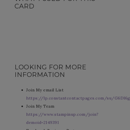
CARD
LOOKING FOR MORE
INFORMATION
Join My email List
https://lp.constantcontactpages.com/su/G6Dl6g
Join My Team
https://www.stampinup.com/join?
demoid=2149391