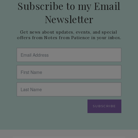
Subscribe to my Email
Newsletter
Get news about updates, events, and special 
offers from Notes from Patience in your inbox.
SUBSCRIBE