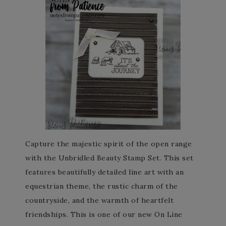
Capture the majestic spirit of the open range
with the Unbridled Beauty Stamp Set. This set
features beautifully detailed line art with an
equestrian theme, the rustic charm of the
countryside, and the warmth of heartfelt
friendships. This is one of our new On Line