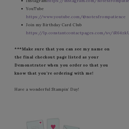
Instagram
https://instagram.com/notesfrompati
YouTube
https://www.youtube.com/@notesfrompatience
Join my Birthday Card Club
https://lp.constantcontactpages.com/sv/iR64zk
***Make sure that you can see my name on
the final checkout page listed as your
Demonstrator when you order so that you
know that you’re ordering with me!
Have a wonderful Stampin’ Day!