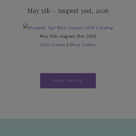
May 5th – August 31st, 2026
May 5th–August 31st 2026
View Online
|
Shop Online
SHOP ONLINE