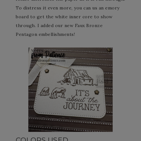
To distress it even more, you can us an emory
board to get the white inner core to show
through. I added our new Faux Bronze
Pentagon embellishments!
COLORS USED