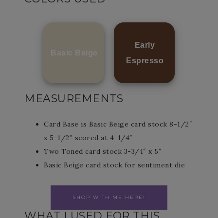
Early
Basic Beige
Espresso
MEASUREMENTS
Card Base is Basic Beige card stock 8-1/2″
x 5-1/2″ scored at 4-1/4″
Two Toned card stock 3-3/4″ x 5″
Basic Beige card stock for sentiment die
SHOP WITH ME HERE!
WHAT I USED FOR THIS