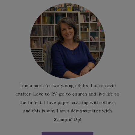
I am a mom to two young adults, I am an avid
crafter, Love to RV, go to church and live life to
the fullest. I love paper crafting with others
and this is why I am a demonstrator with
Stampin’ Up!