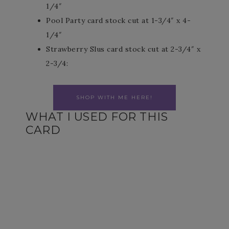
1/4″
Pool Party card stock cut at 1-3/4″ x 4-
1/4″
Strawberry Slus card stock cut at 2-3/4″ x
2-3/4:
SHOP WITH ME HERE!
WHAT I USED FOR THIS
CARD