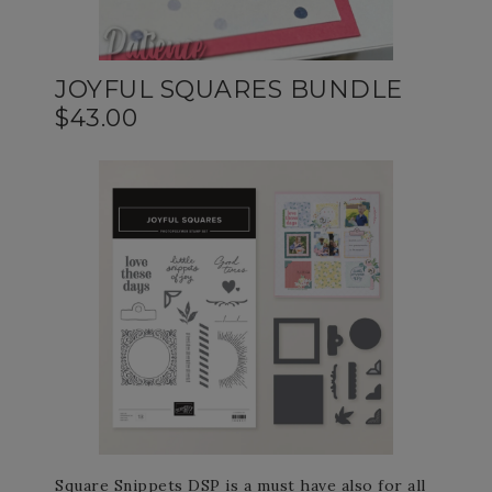
JOYFUL SQUARES BUNDLE
$43.00
Square Snippets DSP is a must have also for all