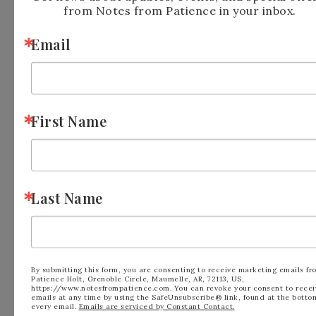
Demonstrator when you order so that you
from Notes from Patience in your inbox.
know that you’re ordering with me!
Email
Have a wonderful Stampin’ Day!
First Name
Last Name
By submitting this form, you are consenting to receive marketing emails fr
Patience Holt, Grenoble Circle, Maumelle, AR, 72113, US,
https://www.notesfrompatience.com. You can revoke your consent to recei
emails at any time by using the SafeUnsubscribe® link, found at the botto
FILED UNDER:
BLOG
,
MINI CATALOG
every email.
Emails are serviced by Constant Contact.