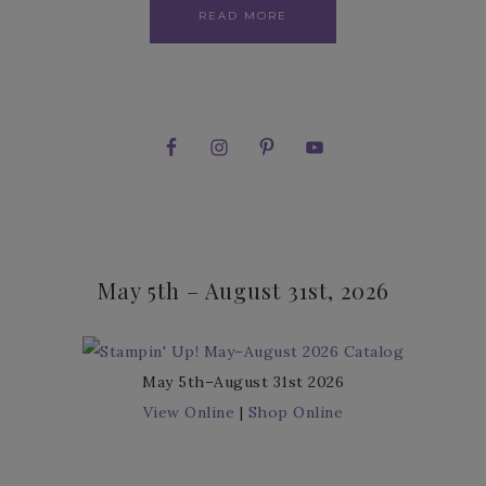
READ MORE
May 5th – August 31st, 2026
May 5th–August 31st 2026
View Online
|
Shop Online