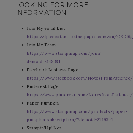
LOOKING FOR MORE
INFORMATION
Join My email List
https://lp.constantcontactpages.com/su/G6Dl6g
Join My Team
https://www.stampinup.com/join?
demoid=2149391
Facebook Business Page
https://www.facebook.com/NotesFromPatience
Pinterest Page
https://www.pinterest.com/NotesfromPatience/
Paper Pumpkin
https://www.stampinup.com/products/paper-
pumpkin-subscription/?demoid=2149391
Stampin’Up!.Net