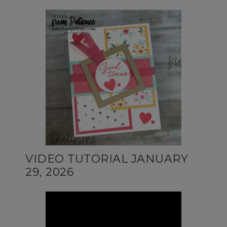
VIDEO TUTORIAL JANUARY
29, 2026