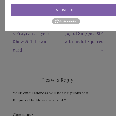
SUBSCRIBE
« Fragrant Layers
Joyful Snippet DSP
Show & Tell swap
with Joyful Squares
card
»
Leave a Reply
Your email address will not be published.
Required fields are marked
*
Comment
*