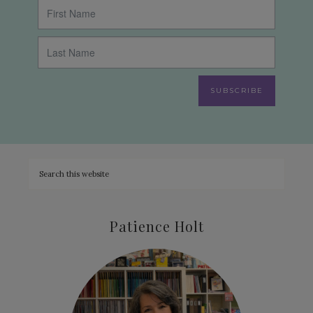
SUBSCRIBE
Patience Holt