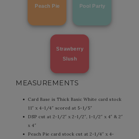
Peach Pie
Pool Party
Strawberry
Slush
MEASUREMENTS
Card Base is Thick Basic White card stock
11″ x 4-1/4″ scored at 5-1/5″
DSP cut at 2-1/2″ x 2-1/2″, 1-1/2″ x 4″ & 2″
x 4″
Peach Pie card stock cut at 2-1/4″ x 4-