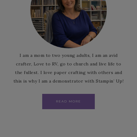
I am a mom to two young adults, I am an avid
crafter, Love to RV, go to church and live life to
the fullest. I love paper crafting with others and
this is why I am a demonstrator with Stampin’ Up!
READ MORE