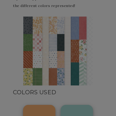
the different colors represented!
COLORS USED