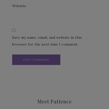
Website
Save my name, email, and website in this
browser for the next time I comment.
Meet Patience