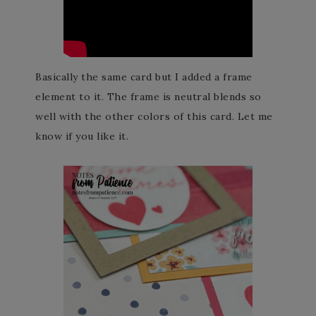
Basically the same card but I added a frame
element to it. The frame is neutral blends so
well with the other colors of this card. Let me
know if you like it.