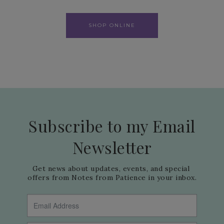
SHOP ONLINE
Subscribe to my Email
Newsletter
Get news about updates, events, and special 
offers from Notes from Patience in your inbox.