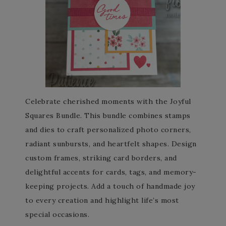
Celebrate cherished moments with the Joyful
Squares Bundle. This bundle combines stamps
and dies to craft personalized photo corners,
radiant sunbursts, and heartfelt shapes. Design
custom frames, striking card borders, and
delightful accents for cards, tags, and memory-
keeping projects. Add a touch of handmade joy
to every creation and highlight life’s most
special occasions.