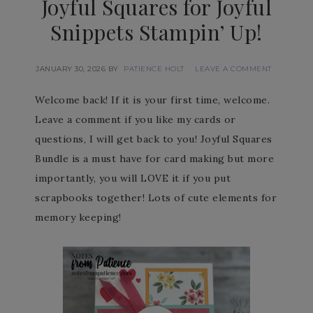
Joyful Squares for Joyful
Snippets Stampin’ Up!
JANUARY 30, 2026
BY
PATIENCE HOLT
LEAVE A COMMENT
Welcome back! If it is your first time, welcome.
Leave a comment if you like my cards or
questions, I will get back to you! Joyful Squares
Bundle is a must have for card making but more
importantly, you will LOVE it if you put
scrapbooks together! Lots of cute elements for
memory keeping!