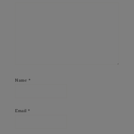
Name
*
Email
*