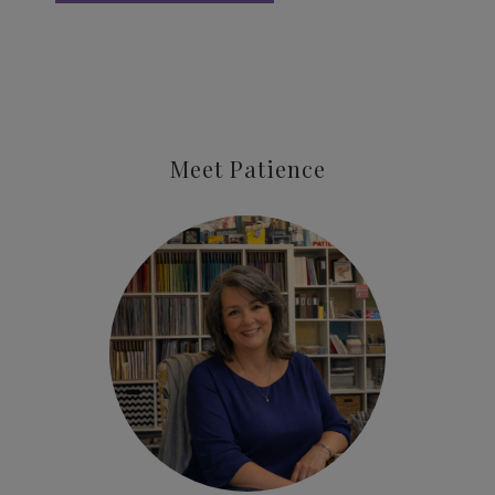
Meet Patience