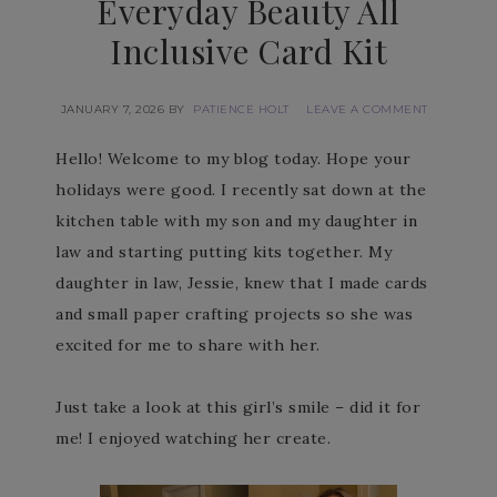
Everyday Beauty All
Inclusive Card Kit
JANUARY 7, 2026
BY
PATIENCE HOLT
LEAVE A COMMENT
Hello! Welcome to my blog today. Hope your
holidays were good. I recently sat down at the
kitchen table with my son and my daughter in
law and starting putting kits together. My
daughter in law, Jessie, knew that I made cards
and small paper crafting projects so she was
excited for me to share with her.
Just take a look at this girl’s smile – did it for
me! I enjoyed watching her create.