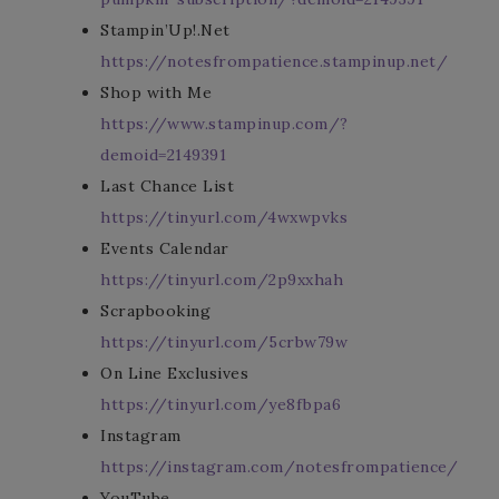
Stampin’Up!.Net
https://notesfrompatience.stampinup.net/
Shop with Me
https://www.stampinup.com/?
demoid=2149391
Last Chance List
https://tinyurl.com/4wxwpvks
Events Calendar
https://tinyurl.com/2p9xxhah
Scrapbooking
https://tinyurl.com/5crbw79w
On Line Exclusives
https://tinyurl.com/ye8fbpa6
Instagram
https://instagram.com/notesfrompatience/
YouTube