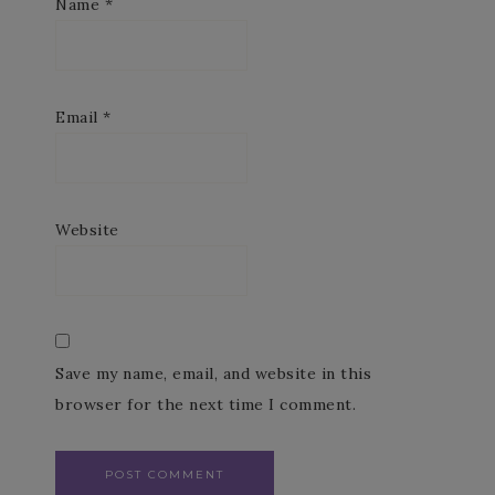
Name
*
Email
*
Website
Save my name, email, and website in this
browser for the next time I comment.