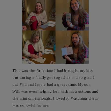
This was the first time I had brought my kits
out during a family get together and so glad I
did. Will and Jessie had a great time. My son,
Will, was even helping her with instructions and
the mini dimensionals. I loved it. Watching them
was so joyful for me.