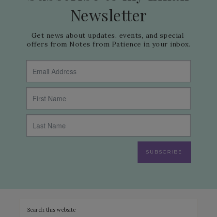
Newsletter
Get news about updates, events, and special 
offers from Notes from Patience in your inbox.
SUBSCRIBE