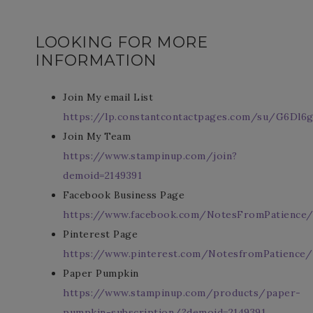
LOOKING FOR MORE
INFORMATION
Join My email List
https://lp.constantcontactpages.com/su/G6Dl6g
Join My Team
https://www.stampinup.com/join?
demoid=2149391
Facebook Business Page
https://www.facebook.com/NotesFromPatience
Pinterest Page
https://www.pinterest.com/NotesfromPatience/
Paper Pumpkin
https://www.stampinup.com/products/paper-
pumpkin-subscription/?demoid=2149391