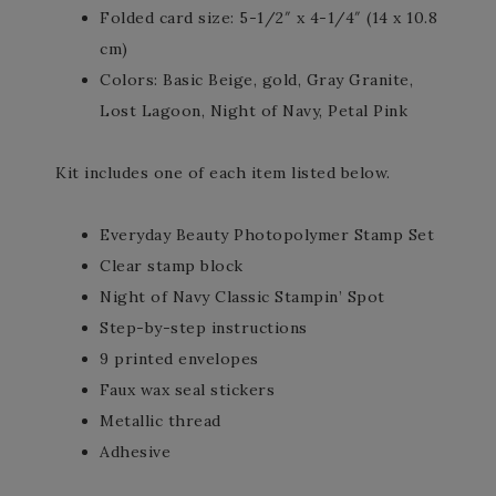
Folded card size: 5-1/2″ x 4-1/4″ (14 x 10.8
cm)
Colors: Basic Beige, gold, Gray Granite,
Lost Lagoon, Night of Navy, Petal Pink
Kit includes one of each item listed below.
Everyday Beauty Photopolymer Stamp Set
Clear stamp block
Night of Navy Classic Stampin’ Spot
Step-by-step instructions
9 printed envelopes
Faux wax seal stickers
Metallic thread
Adhesive