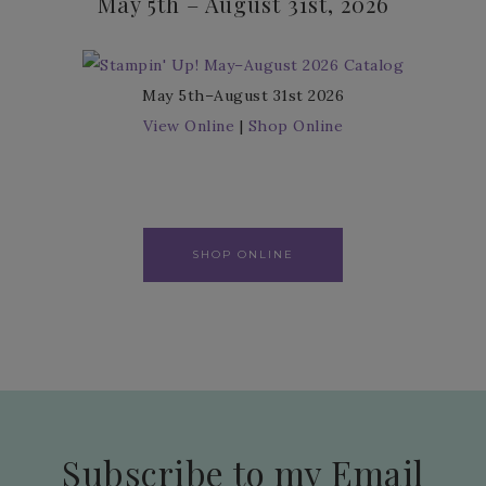
May 5th – August 31st, 2026
May 5th–August 31st 2026
View Online
|
Shop Online
SHOP ONLINE
Subscribe to my Email