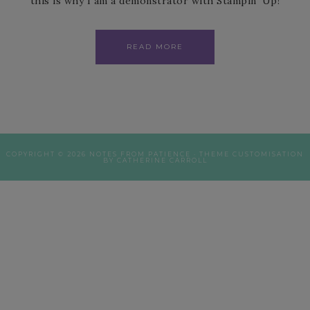
this is why I am a demonstrator with Stampin’ Up!
READ MORE
COPYRIGHT © 2026 NOTES FROM PATIENCE · THEME CUSTOMISATION
BY CATHERINE CARROLL