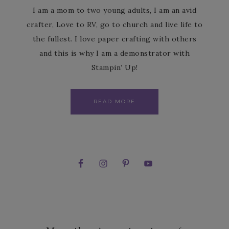
I am a mom to two young adults, I am an avid
crafter, Love to RV, go to church and live life to
the fullest. I love paper crafting with others
and this is why I am a demonstrator with
Stampin’ Up!
READ MORE