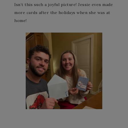
Isn’t this such a joyful picture! Jessie even made
more cards after the holidays when she was at
home!