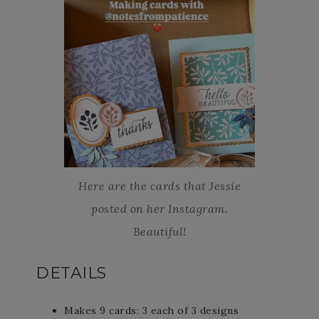
Here are the cards that Jessie
posted on her Instagram.
Beautiful!
DETAILS
Makes 9 cards: 3 each of 3 designs