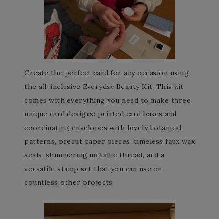
Create the perfect card for any occasion using
the all-inclusive Everyday Beauty Kit. This kit
comes with everything you need to make three
unique card designs: printed card bases and
coordinating envelopes with lovely botanical
patterns, precut paper pieces, timeless faux wax
seals, shimmering metallic thread, and a
versatile stamp set that you can use on
countless other projects.