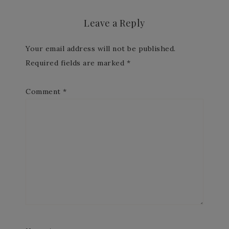
Leave a Reply
Your email address will not be published.
Required fields are marked
*
Comment
*