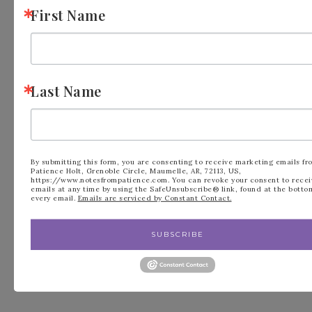
First Name
Last Name
FILED UNDER:
BLOG
,
KITS COLLECTION
By submitting this form, you are consenting to receive marketing emails fr
Patience Holt, Grenoble Circle, Maumelle, AR, 72113, US,
https://www.notesfrompatience.com. You can revoke your consent to recei
emails at any time by using the SafeUnsubscribe® link, found at the botto
every email.
Emails are serviced by Constant Contact.
« Heart Gusseted
Greenery Lane
SUBSCRIBE
Treat Bags by
Bundle New to
Stampin’ Up!
Stampin’ Up! »