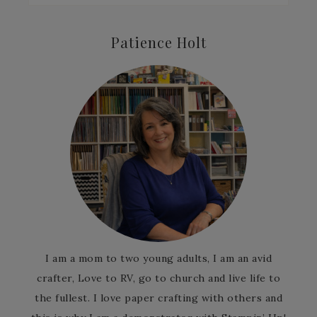
Patience Holt
I am a mom to two young adults, I am an avid
crafter, Love to RV, go to church and live life to
the fullest. I love paper crafting with others and