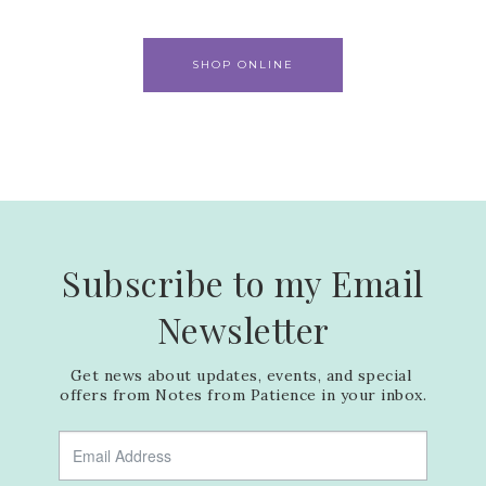
SHOP ONLINE
Subscribe to my Email
Newsletter
Get news about updates, events, and special 
offers from Notes from Patience in your inbox.