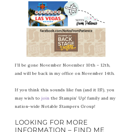
I’ll be gone November November 10th – 12th,
and will be back in my office on November 14th.
If you think this sounds like fun (and it IS!), you
may wish to
join
the Stampin’ Up! family and my
nation-wide Notable Stampers Group!
LOOKING FOR MORE
INFORMATION – FIND ME