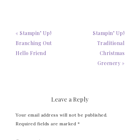
« Stampin’ Up!
Stampin’ Up!
Branching Out
Traditional
Hello Friend
Christmas
Greenery »
Leave a Reply
Your email address will not be published.
Required fields are marked
*