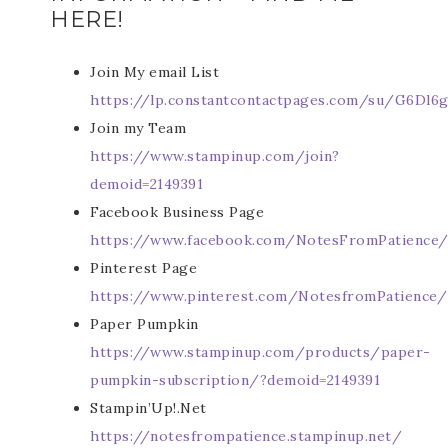
HERE!
Join My email List
https://lp.constantcontactpages.com/su/G6Dl6g
Join my Team
https://www.stampinup.com/join?
demoid=2149391
Facebook Business Page
https://www.facebook.com/NotesFromPatience
Pinterest Page
https://www.pinterest.com/NotesfromPatience/
Paper Pumpkin
https://www.stampinup.com/products/paper-
pumpkin-subscription/?demoid=2149391
Stampin’Up!.Net
https://notesfrompatience.stampinup.net/