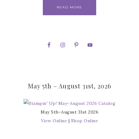
READ MORE
May 5th – August 31st, 2026
May 5th–August 31st 2026
View Online
|
Shop Online