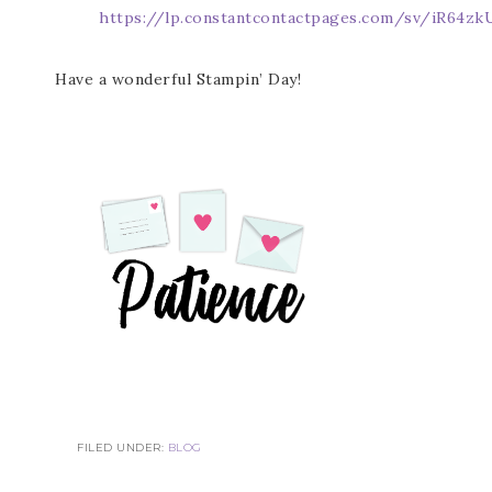
https://lp.constantcontactpages.com/sv/iR64zk
Have a wonderful Stampin’ Day!
FILED UNDER:
BLOG