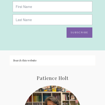
SUBSCRIBE
Patience Holt