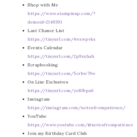
Shop with Me
https://www.stampinup.com/?
demoid=2149391
Last Chance List
https://tinyurl.com/4wxwpvks
Events Calendar
https://tinyurl.com/2p9xxhah
Scrapbooking
https://tinyurl.com/5crbw79w
On Line Exclusives
https://tinyurl.com/ye8fbpa6
Instagram
https://instagram.com/notesfrompatience/
YouTube
https://www.youtube.com/@notesfrompatience
Join my Birthday Card Club