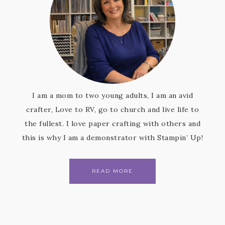
I am a mom to two young adults, I am an avid
crafter, Love to RV, go to church and live life to
the fullest. I love paper crafting with others and
this is why I am a demonstrator with Stampin’ Up!
READ MORE