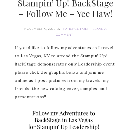
Stampin’ Up! BackStage
– Follow Me – Yee Haw!
NOVEMBER 9, 2025
BY
PATIENCE HOLT
LEAVE A
COMMENT
If you’d like to follow my adventures as I travel
to Las Vegas, NV to attend the Stampin’ Up!
BackStage demonstrator only Leadership event,
please click the graphic below and join me
online as I post pictures from my travels, my
friends, the new catalog cover, samples, and
presentations!!