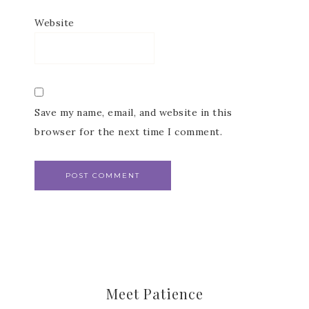
Website
Last Name
Save my name, email, and website in this
browser for the next time I comment.
By submitting this form, you are consenting to receive marketing emails fr
Patience Holt, Grenoble Circle, Maumelle, AR, 72113, US,
https://www.notesfrompatience.com. You can revoke your consent to recei
emails at any time by using the SafeUnsubscribe® link, found at the botto
every email.
Emails are serviced by Constant Contact.
SUBSCRIBE
Meet Patience