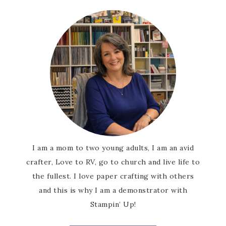
I am a mom to two young adults, I am an avid
crafter, Love to RV, go to church and live life to
the fullest. I love paper crafting with others
and this is why I am a demonstrator with
Stampin’ Up!