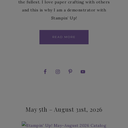
the fullest. I love paper crafting with others
and this is why I am a demonstrator with
Stampin’ Up!
READ MORE
May 5th – August 31st, 2026