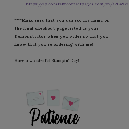
https://lp.constantcontactpages.com/sv/iR64zk
***Make sure that you can see my name on
the final checkout page listed as your
Demonstrator when you order so that you
know that you’re ordering with me!
Have a wonderful Stampin’ Day!