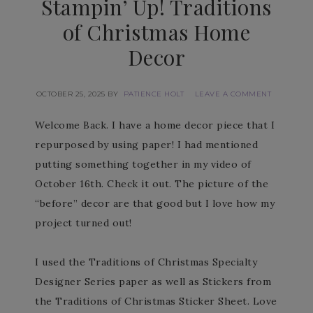
Stampin’ Up! Traditions
of Christmas Home
Decor
OCTOBER 25, 2025
BY
PATIENCE HOLT
LEAVE A COMMENT
Welcome Back. I have a home decor piece that I
repurposed by using paper! I had mentioned
putting something together in my video of
October 16th. Check it out. The picture of the
“before” decor are that good but I love how my
project turned out!
I used the Traditions of Christmas Specialty
Designer Series paper as well as Stickers from
the Traditions of Christmas Sticker Sheet. Love