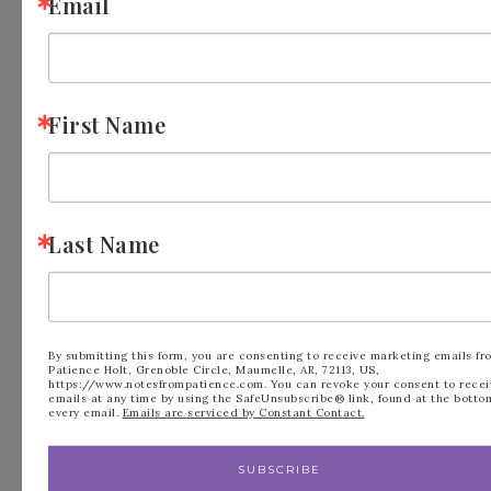
Email
Your email address will not be published.
Required fields are marked
*
First Name
Comment
*
Last Name
By submitting this form, you are consenting to receive marketing emails fr
Patience Holt, Grenoble Circle, Maumelle, AR, 72113, US,
https://www.notesfrompatience.com. You can revoke your consent to recei
emails at any time by using the SafeUnsubscribe® link, found at the botto
every email.
Emails are serviced by Constant Contact.
Name
*
SUBSCRIBE