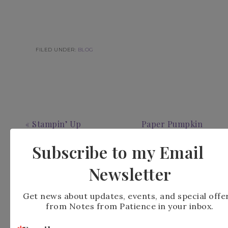
FILED UNDER:
BLOG
« Stampin’ Up
Paper Pumpkin
Traditional Labels
Alternatives Cozy
Subscribe to my Email
Christmas
Christmas »
Newsletter
Get news about updates, events, and special offer
from Notes from Patience in your inbox.
Leave a Reply