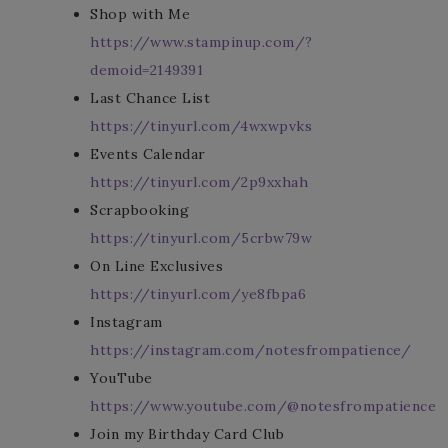
Shop with Me
https://www.stampinup.com/?
demoid=2149391
Last Chance List
https://tinyurl.com/4wxwpvks
Events Calendar
https://tinyurl.com/2p9xxhah
Scrapbooking
https://tinyurl.com/5crbw79w
On Line Exclusives
https://tinyurl.com/ye8fbpa6
Instagram
https://instagram.com/notesfrompatience/
YouTube
https://www.youtube.com/@notesfrompatience
Join my Birthday Card Club