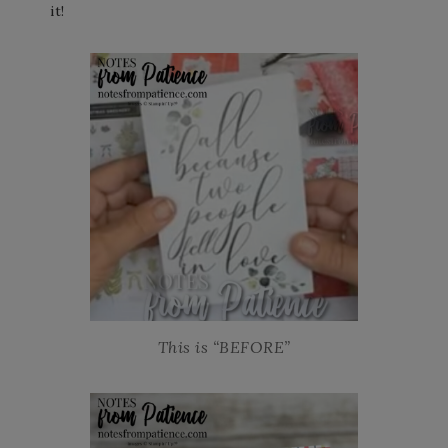
it!
This is “BEFORE”