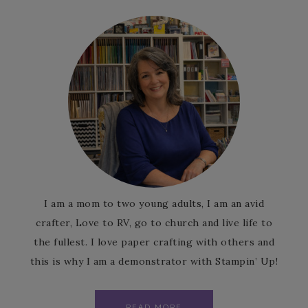
I am a mom to two young adults, I am an avid
crafter, Love to RV, go to church and live life to
the fullest. I love paper crafting with others and
this is why I am a demonstrator with Stampin’ Up!
READ MORE