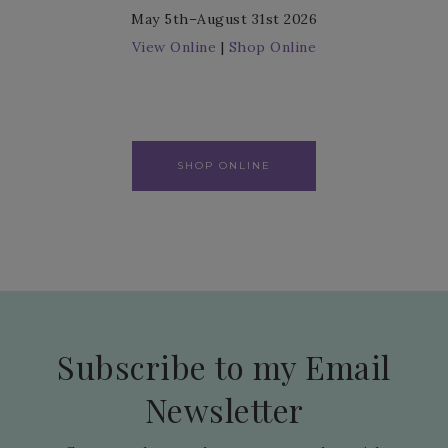
May 5th–August 31st 2026
View Online
|
Shop Online
SHOP ONLINE
Subscribe to my Email
Newsletter