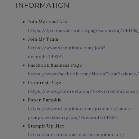
INFORMATION
Join My email List
https://lp.constantcontactpages.com/su/G6Dl6g
Join My Team
https://www.stampinup.com/join?
demoid=2149391
Facebook Business Page
https://www.facebook.com/NotesFromPatience
Pinterest Page
https://www.pinterest.com/NotesfromPatience/
Paper Pumpkin
https://www.stampinup.com/products/paper-
pumpkin-subscription/?demoid=2149391
Stampin’Up!.Net
https://notesfrompatience.stampinup.net/