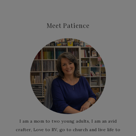
Meet Patience
I am a mom to two young adults, I am an avid
crafter, Love to RV, go to church and live life to