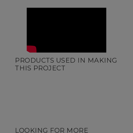
PRODUCTS USED IN MAKING
THIS PROJECT
LOOKING FOR MORE