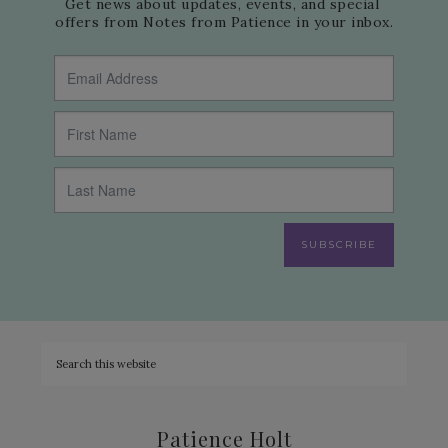
Get news about updates, events, and special 
offers from Notes from Patience in your inbox.
SUBSCRIBE
Patience Holt