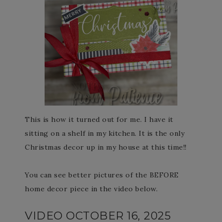
This is how it turned out for me. I have it
sitting on a shelf in my kitchen. It is the only
Christmas decor up in my house at this time!!
You can see better pictures of the BEFORE
home decor piece in the video below.
VIDEO OCTOBER 16, 2025