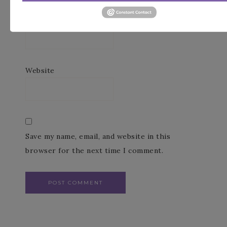
Email
*
Website
Save my name, email, and website in this
browser for the next time I comment.