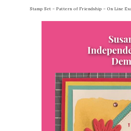
Stamp Set – Pattern of Friendship – On Line Ex