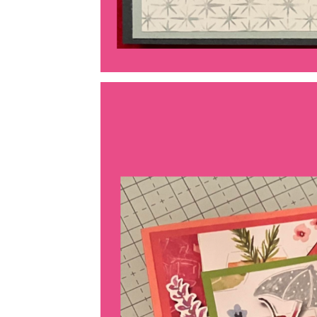
Last 
By submitti
Circle, Mau
receive ema
are service