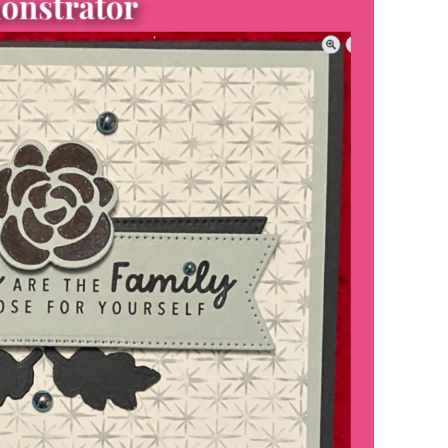
scribe to my Email Newslette
ws about updates, events, and special offers from Note
Patience in your inbox.
 Name