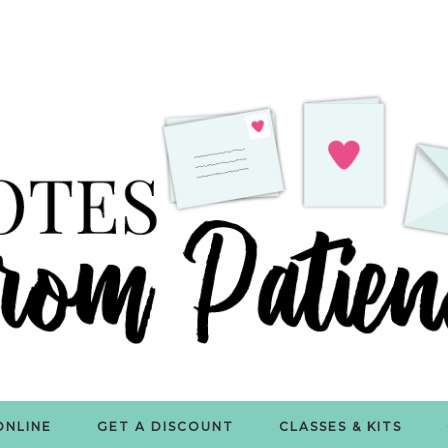
ONLINE
GET A DISCOUNT
CLASSES & KITS