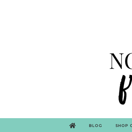
BLOG
SHOP 