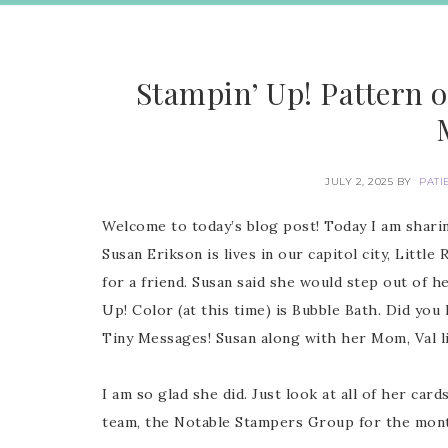
Stampin’ Up! Pattern o
JULY 2, 2025
BY
PATI
Welcome to today’s blog post! Today I am shari
Susan Erikson is lives in our capitol city, Littl
for a friend. Susan said she would step out of h
Up! Color (at this time) is Bubble Bath. Did yo
Tiny Messages! Susan along with her Mom, Val l
I am so glad she did. Just look at all of her ca
team, the Notable Stampers Group for the mont