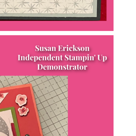
Name
ng this form, you are consenting to receive marketing emails from: Patience Holt, 
melle, AR, 72113, US, https://www.notesfrompatience.com. You can revoke your con
ils at any time by using the SafeUnsubscribe® link, found at the bottom of every e
d by Constant Contact.
SUBSCRIBE