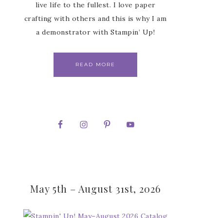
live life to the fullest. I love paper
crafting with others and this is why I am
a demonstrator with Stampin’ Up!
READ MORE
May 5th – August 31st, 2026