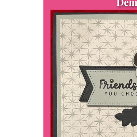
Sub
Get ne
Email
First