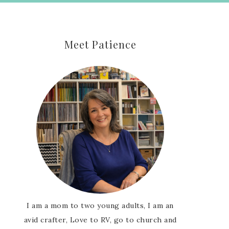
Meet Patience
I am a mom to two young adults, I am an
avid crafter, Love to RV, go to church and