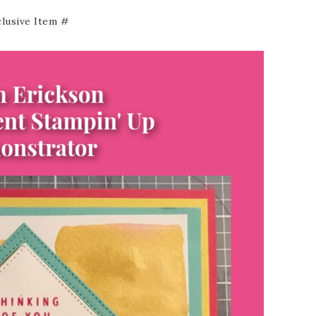
clusive Item #