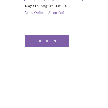
May 5th–August 31st 2026
View Online
|
Shop Online
SHOP ONLINE