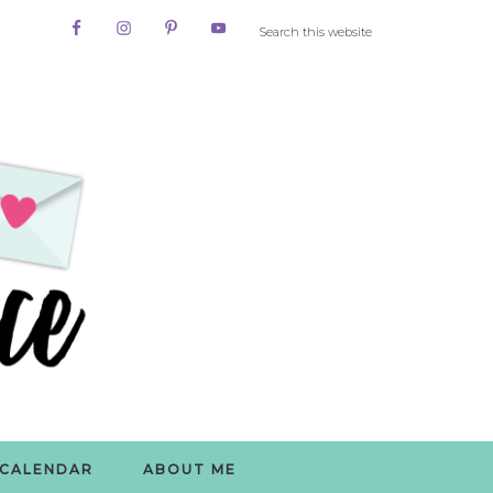
CALENDAR
ABOUT ME