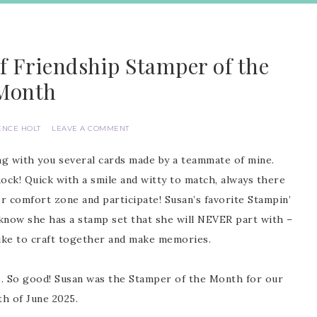
f Friendship Stamper of the
Month
ENCE HOLT
LEAVE A COMMENT
ng with you several cards made by a teammate of mine.
e Rock! Quick with a smile and witty to match, always there
er comfort zone and participate! Susan’s favorite Stampin’
u know she has a stamp set that she will NEVER part with –
ike to craft together and make memories.
rds. So good! Susan was the Stamper of the Month for our
h of June 2025.