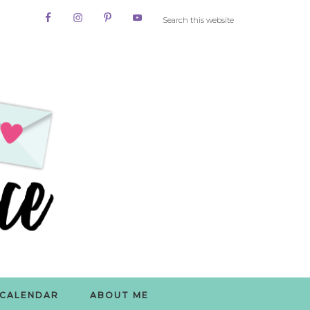
CALENDAR
ABOUT ME