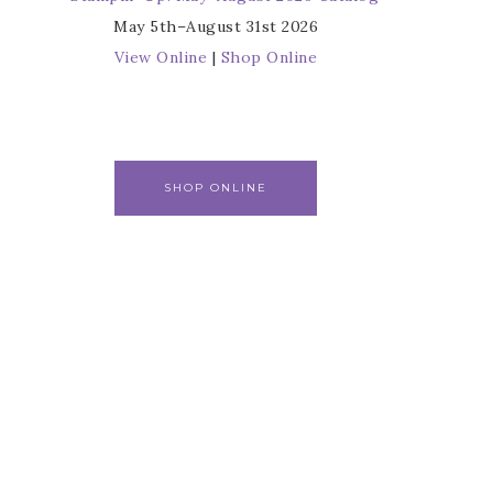
May 5th–August 31st 2026
View Online
|
Shop Online
SHOP ONLINE