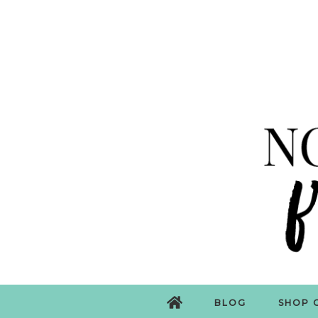
BLOG
SHOP 