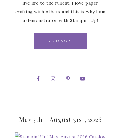
live life to the fullest. I love paper
crafting with others and this is why I am
a demonstrator with Stampin’ Up!
READ MORE
May 5th – August 31st, 2026