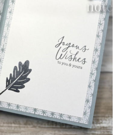
scribe to my Email Newslette
ws about updates, events, and special offers from Note
Patience in your inbox.
 Name