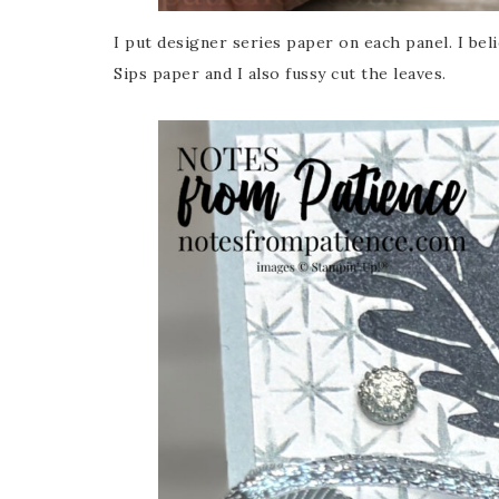
I put designer series paper on each panel. I bel
Last 
Sips paper and I also fussy cut the leaves.
By submitti
Circle, Mau
receive ema
are service