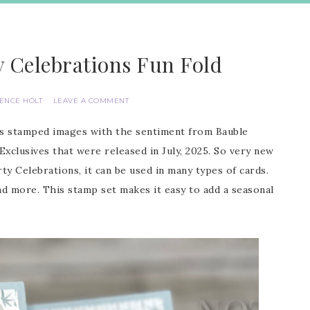
y Celebrations Fun Fold
IENCE HOLT
LEAVE A COMMENT
ons stamped images with the sentiment from Bauble
clusives that were released in July, 2025. So very new
y Celebrations, it can be used in many types of cards.
nd more. This stamp set makes it easy to add a seasonal
.