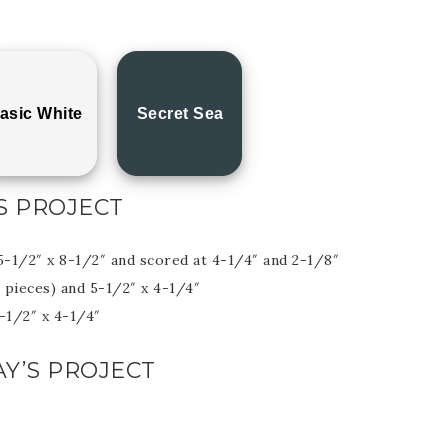
asic White
Secret Sea
S PROJECT
5-1/2″ x 8-1/2″ and scored at 4-1/4″ and 2-1/8″
 pieces) and 5-1/2″ x 4-1/4″
3-1/2″ x 4-1/4″
Y’S PROJECT