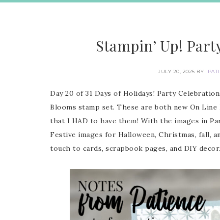
Stampin’ Up! Part
JULY 20, 2025
BY
PAT
Day 20 of 31 Days of Holidays! Party Celebrati
Blooms stamp set. These are both new On Line Ex
that I HAD to have them! With the images in Part
Festive images for Halloween, Christmas, fall, a
touch to cards, scrapbook pages, and DIY decor