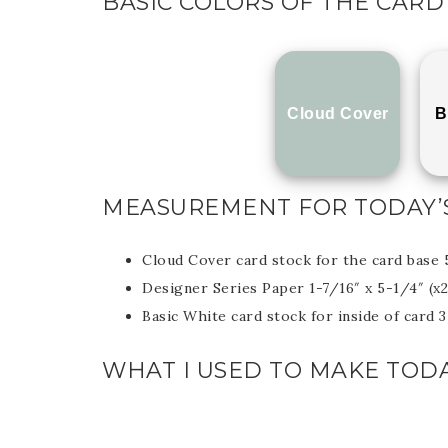
BASIC COLORS OF THE CARD
Cloud Cover
B
MEASUREMENT FOR TODAY’
Cloud Cover card stock for the card base 
Designer Series Paper 1-7/16″ x 5-1/4″ (x2
Basic White card stock for inside of card 
WHAT I USED TO MAKE TODA