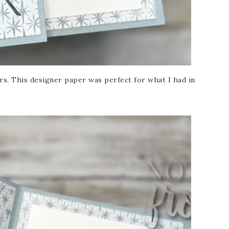
s. This designer paper was perfect for what I had in