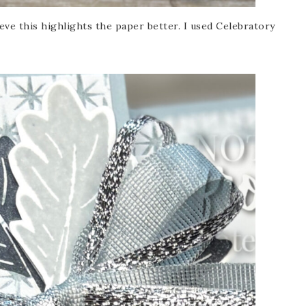
ieve this highlights the paper better. I used Celebratory
Name
ng this form, you are consenting to receive marketing emails from: Patience Holt, 
melle, AR, 72113, US, https://www.notesfrompatience.com. You can revoke your con
ils at any time by using the SafeUnsubscribe® link, found at the bottom of every e
d by Constant Contact.
SUBSCRIBE