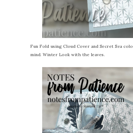
Fun Fold using Cloud Cover and Secret Sea color
mind. Winter Look with the leaves.