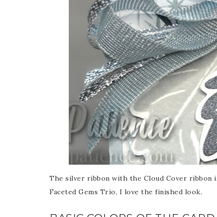
The silver ribbon with the Cloud Cover ribbon i
Faceted Gems Trio, I love the finished look.