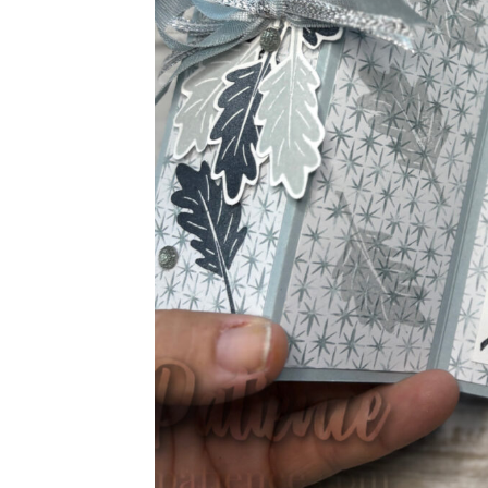
Sub
Get ne
Email
First