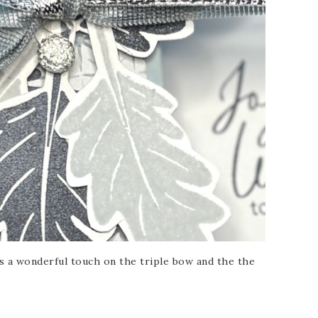
s a wonderful touch on the triple bow and the the