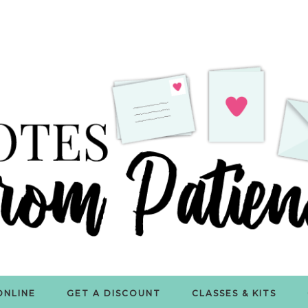
ONLINE
GET A DISCOUNT
CLASSES & KITS