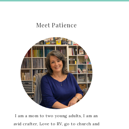
Meet Patience
I am a mom to two young adults, I am an
avid crafter, Love to RV, go to church and