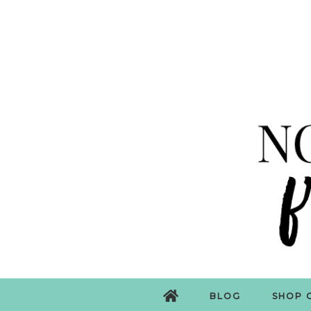
BLOG
SHOP 