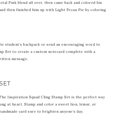
etal Pink blend all over, then came back and colored his
and then finished him up with Light Pecan Pie by coloring
Name
ng this form, you are consenting to receive marketing emails from: Patience Holt, 
melle, AR, 72113, US, https://www.notesfrompatience.com. You can revoke your con
ite student’s backpack or send an encouraging word to
ils at any time by using the SafeUnsubscribe® link, found at the bottom of every e
d by Constant Contact.
mp Set to create a custom notecard complete with a
ritten message.
SUBSCRIBE
SET
. The Inspiration Squad Cling Stamp Set is the perfect way
g at heart. Stamp and color a sweet lion, lemur, or
handmade card sure to brighten anyone’s day.