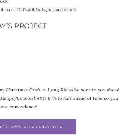
tock
it from Daffodil Delight card stock
Y’S PROJECT
my Christmas Craft-A-Long Kit to be sent to you ahead
r stamps/bundles) AND 6 Tutorials ahead of time so you
our convenience!
FT-A-LONG EXPERIENCE HERE