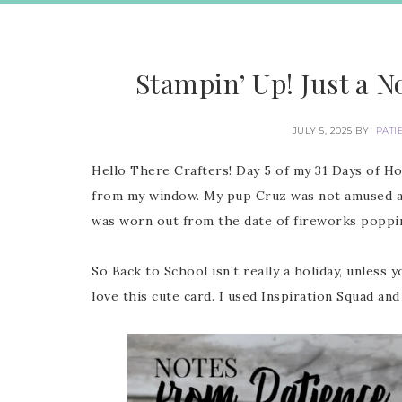
Stampin’ Up! Just a N
JULY 5, 2025
BY
PATI
Hello There Crafters! Day 5 of my 31 Days of Hol
from my window. My pup Cruz was not amused an
was worn out from the date of fireworks popp
So Back to School isn’t really a holiday, unless
love this cute card. I used Inspiration Squad and