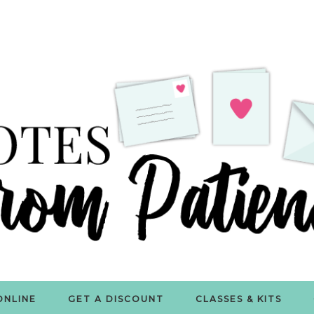
ONLINE
GET A DISCOUNT
CLASSES & KITS