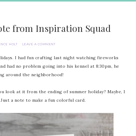
ote from Inspiration Squad
ENCE HOLT
LEAVE A COMMENT
idays. I had fun crafting last night watching fireworks
d had no problem going into his kennel at 8:30pm, he
ing around the neighborhood!
 you look at it from the ending of summer holiday? Maybe, I
 Just a note to make a fun colorful card.