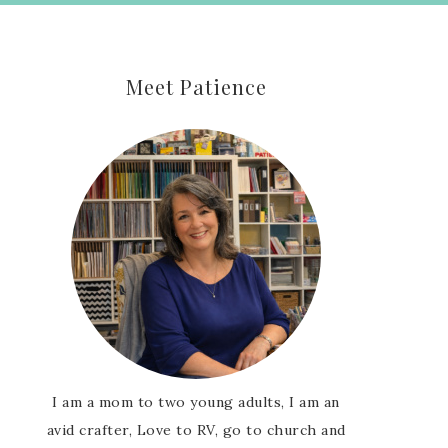
Meet Patience
I am a mom to two young adults, I am an
avid crafter, Love to RV, go to church and