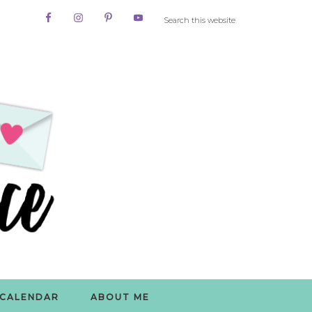
CALENDAR
ABOUT ME