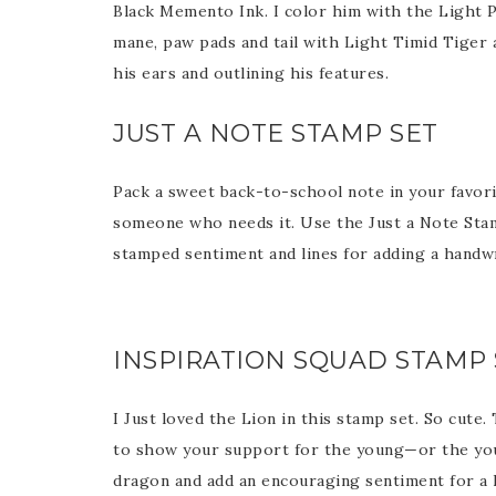
Black Memento Ink. I color him with the Light P
mane, paw pads and tail with Light Timid Tiger 
Last 
his ears and outlining his features.
JUST A NOTE STAMP SET
By submitti
Circle, Mau
Pack a sweet back-to-school note in your favor
receive ema
are service
someone who needs it. Use the Just a Note Sta
stamped sentiment and lines for adding a handw
INSPIRATION SQUAD STAMP 
I Just loved the Lion in this stamp set. So cute
to show your support for the young—or the youn
dragon and add an encouraging sentiment for a 