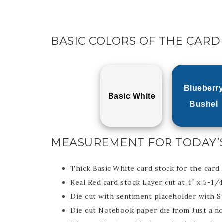
BASIC COLORS OF THE CARD
Blueberr
Basic White
Bushel
MEASUREMENT FOR TODAY’
Thick Basic White card stock for the card 
Real Red card stock Layer cut at 4″ x 5-1/
Die cut with sentiment placeholder with S
Die cut Notebook paper die from Just a no