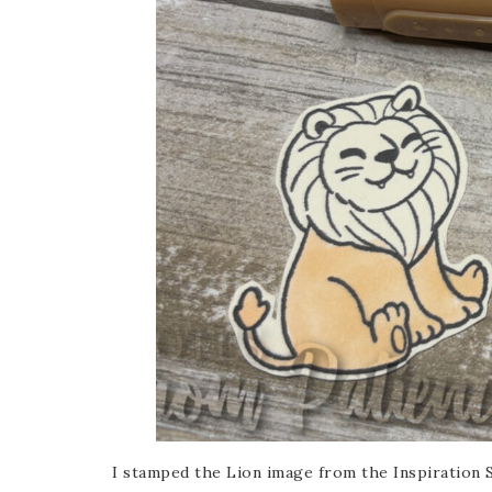
Sub
Get ne
Email
First
I stamped the Lion image from the Inspiration 