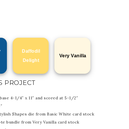
y
Daffodil
Very Vanilla
Delight
S PROJECT
base 4-1/4″ x 11″ and scored at 5-1/2″
4″
tylish Shapes die from Basic White card stock
te bundle from Very Vanilla card stock