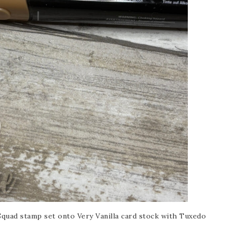
scribe to my Email Newslette
ws about updates, events, and special offers from Note
Patience in your inbox.
 Name
Squad stamp set onto Very Vanilla card stock with Tuxedo