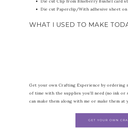
Die cut Clip from Blueberry Bushel card s
Die cut Paperclip/With adhesive sheet on 
WHAT I USED TO MAKE TODA
Get your own Crafting Experience by ordering 
of time with the supplies you’ll need (no ink o
can make them along with me or make them at y
GET YOUR OWN CRA