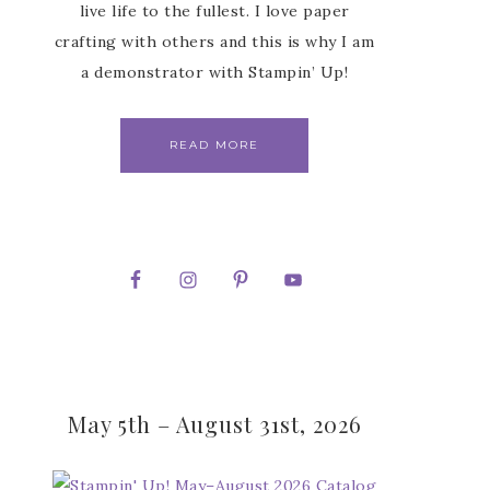
live life to the fullest. I love paper
crafting with others and this is why I am
a demonstrator with Stampin’ Up!
READ MORE
May 5th – August 31st, 2026