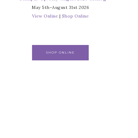
May 5th–August 31st 2026
View Online
|
Shop Online
SHOP ONLINE