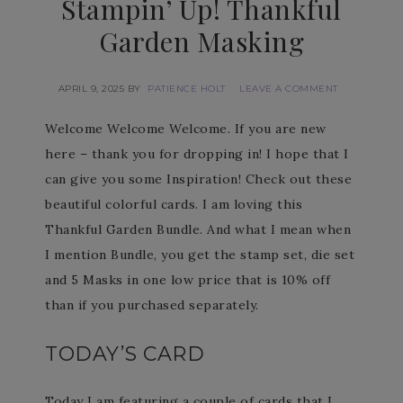
Stampin’ Up! Thankful
Garden Masking
APRIL 9, 2025
BY
PATIENCE HOLT
LEAVE A COMMENT
Welcome Welcome Welcome. If you are new
here – thank you for dropping in! I hope that I
can give you some Inspiration! Check out these
beautiful colorful cards. I am loving this
Thankful Garden Bundle. And what I mean when
I mention Bundle, you get the stamp set, die set
and 5 Masks in one low price that is 10% off
than if you purchased separately.
TODAY’S CARD
Today I am featuring a couple of cards that I