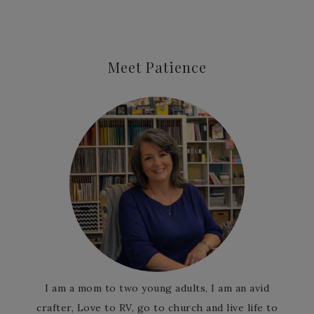
Meet Patience
I am a mom to two young adults, I am an avid
crafter, Love to RV, go to church and live life to