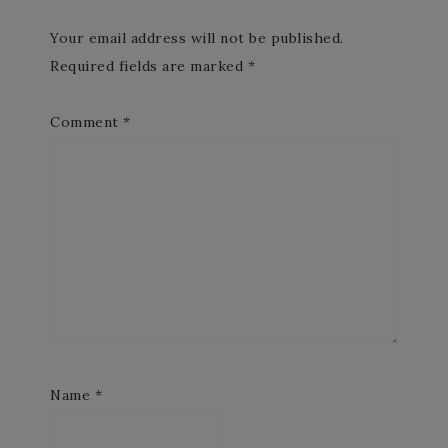
Your email address will not be published.
Required fields are marked
*
Comment
*
Name
*