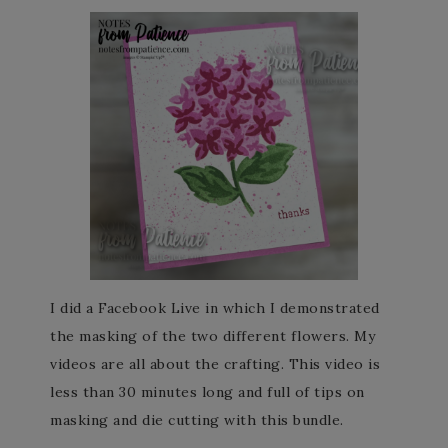
I did a Facebook Live in which I demonstrated
the masking of the two different flowers. My
videos are all about the crafting. This video is
less than 30 minutes long and full of tips on
masking and die cutting with this bundle.