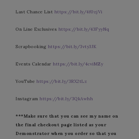
Last Chance List
https://bit.ly/4f0zjVi
On Line Exclusives
https://bit.ly/43FyyNq
Scrapbooking
https://bit.ly/3vty3JK
Events Calendar
https://bit.ly/4cviMZy
YouTube
https://bit.ly/3RX2tLz
Instagram
https://bit.ly/3QkAwhh
***Make sure that you can see my name on
the final checkout page listed as your
Demonstrator when you order so that you