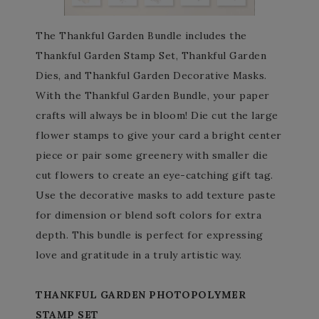
The Thankful Garden Bundle includes the
Thankful Garden Stamp Set, Thankful Garden
Dies, and Thankful Garden Decorative Masks.
With the Thankful Garden Bundle, your paper
crafts will always be in bloom! Die cut the large
flower stamps to give your card a bright center
piece or pair some greenery with smaller die
cut flowers to create an eye-catching gift tag.
Use the decorative masks to add texture paste
for dimension or blend soft colors for extra
depth. This bundle is perfect for expressing
love and gratitude in a truly artistic way.
THANKFUL GARDEN PHOTOPOLYMER
STAMP SET