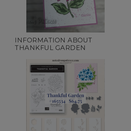
INFORMATION ABOUT
THANKFUL GARDEN