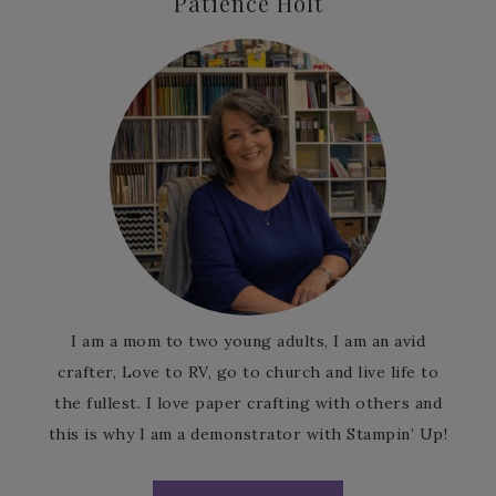
Patience Holt
I am a mom to two young adults, I am an avid
crafter, Love to RV, go to church and live life to
the fullest. I love paper crafting with others and
this is why I am a demonstrator with Stampin’ Up!