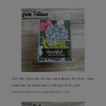
Get the tutorial on the card above for free. Just
send me an email and I will get it to you!
patience@notesfrompatience.com