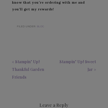
know that you’re ordering with me and
you’ll get my rewards!
FILED UNDER:
BLOG
« Stampin’ Up!
Stampin’ Up! Sweet
Thankful Garden
Jar »
Friends
Leave a Reply