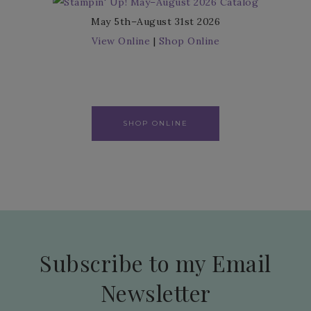
May 5th–August 31st 2026
View Online
|
Shop Online
SHOP ONLINE
Subscribe to my Email
Newsletter