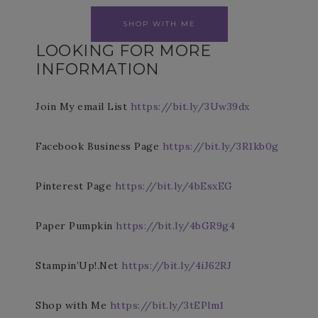
SHOP WITH ME
LOOKING FOR MORE
INFORMATION
Join My email List
https://bit.ly/3Uw39dx
Facebook Business Page
https://bit.ly/3R1kb0g
Pinterest Page
https://bit.ly/4bEsxEG
Paper Pumpkin
https://bit.ly/4bGR9g4
Stampin’Up!.Net
https://bit.ly/4iJ62RJ
Shop with Me
https://bit.ly/3tEPlm1