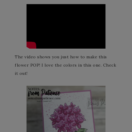
The video shows you just how to make this
flower POP! I love the colors in this one. Check
it out!