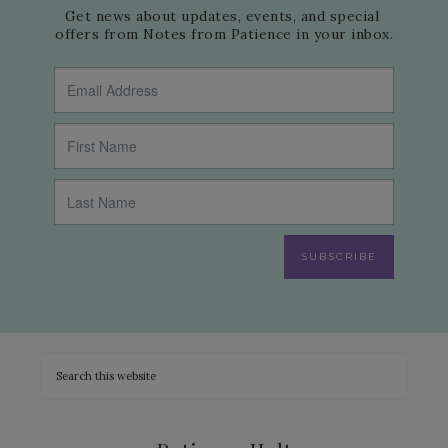
Get news about updates, events, and special 
offers from Notes from Patience in your inbox.
SUBSCRIBE