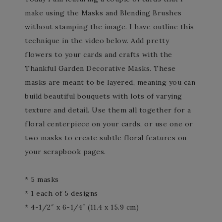
make using the Masks and Blending Brushes
without stamping the image. I have outline this
technique in the video below. Add pretty
flowers to your cards and crafts with the
Thankful Garden Decorative Masks. These
masks are meant to be layered, meaning you can
build beautiful bouquets with lots of varying
texture and detail. Use them all together for a
floral centerpiece on your cards, or use one or
two masks to create subtle floral features on
your scrapbook pages.
* 5 masks
* 1 each of 5 designs
* 4-1/2″ x 6-1/4″ (11.4 x 15.9 cm)