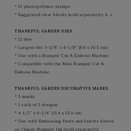
* 13 photopolymer stamps
* Suggested clear blocks (sold separately): b, e
THANKFUL GARDEN DIES
* 12 dies
* Largest die: 3-3/8″ x 4-1/8″ (8.6 x 10.5 cm)
* Use with a Stampin’ Cut & Emboss Machine
* Compatible with the Mini Stampin’ Cut &
Emboss Machine
THANKFUL GARDEN DECORATIVE MASKS
* 5 masks
* 1 each of 5 designs
* 4-1/2″ x 6-1/4″ (11.4 x 15.9 cm)
* Use with Embossing Paste and Palette Knives
or Classic Stampin’ Ink (sold separately)