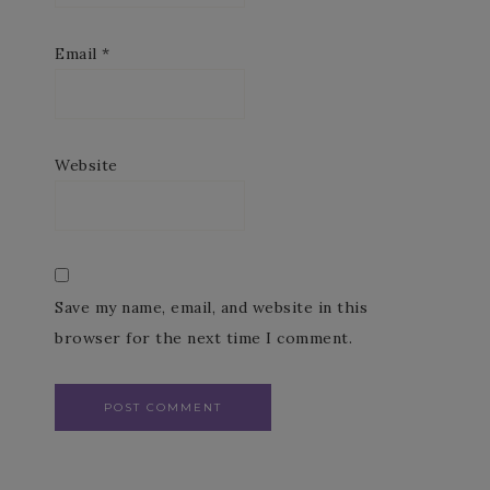
Email
*
Website
Save my name, email, and website in this
browser for the next time I comment.