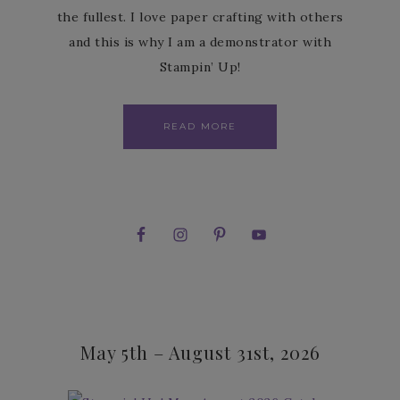
the fullest. I love paper crafting with others
and this is why I am a demonstrator with
Stampin’ Up!
READ MORE
May 5th – August 31st, 2026