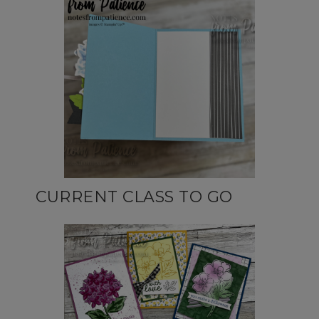
CURRENT CLASS TO GO